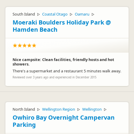
South Island
Coastal Otago
Oamaru
▷
▷
▷
Moeraki Boulders Holiday Park @
Hamden Beach
Nice campsite: Clean facilities, friendly hosts and hot
showers.
There's a supermarket and a restaurant 5 minutes walk away.
Reviewed over 3 years ago and experienced in December 2015
North Island
Wellington Region
Wellington
▷
▷
▷
Owhiro Bay Overnight Campervan
Parking