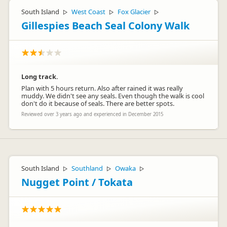
South Island
West Coast
Fox Glacier
▷
▷
▷
Gillespies Beach Seal Colony Walk
Long track.
Plan with 5 hours return. Also after rained it was really
muddy. We didn't see any seals. Even though the walk is cool
don't do it because of seals. There are better spots.
Reviewed over 3 years ago and experienced in December 2015
South Island
Southland
Owaka
▷
▷
▷
Nugget Point / Tokata