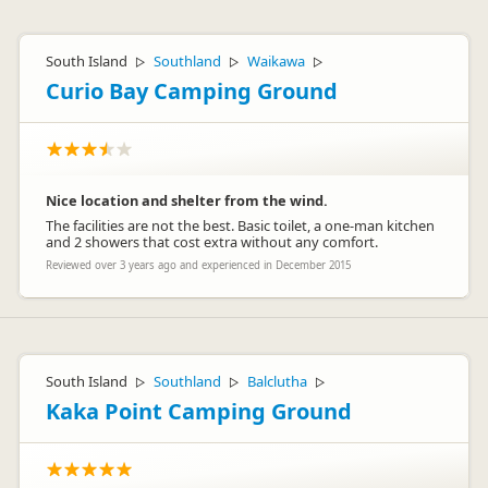
South Island
Southland
Waikawa
▷
▷
▷
Curio Bay Camping Ground
Nice location and shelter from the wind.
The facilities are not the best. Basic toilet, a one-man kitchen
and 2 showers that cost extra without any comfort.
Reviewed over 3 years ago and experienced in December 2015
South Island
Southland
Balclutha
▷
▷
▷
Kaka Point Camping Ground