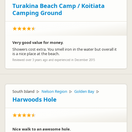
Turakina Beach Camp / Koitiata
Camping Ground
Very good value for money.
Showers cost extra. You smell iron in the water but overall it
is a nice place at the beach.
Reviewed over 3 years ago and experienced in December 2015
South Island
Nelson Region
Golden Bay
▷
▷
▷
Harwoods Hole
Nice walk to an awesome hole.