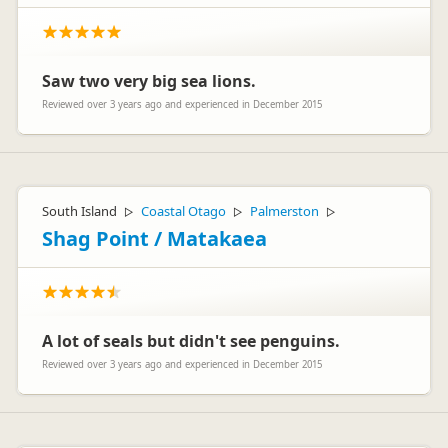
Saw two very big sea lions.
Reviewed over 3 years ago and experienced in December 2015
South Island
Coastal Otago
Palmerston
▷
▷
▷
Shag Point / Matakaea
A lot of seals but didn't see penguins.
Reviewed over 3 years ago and experienced in December 2015