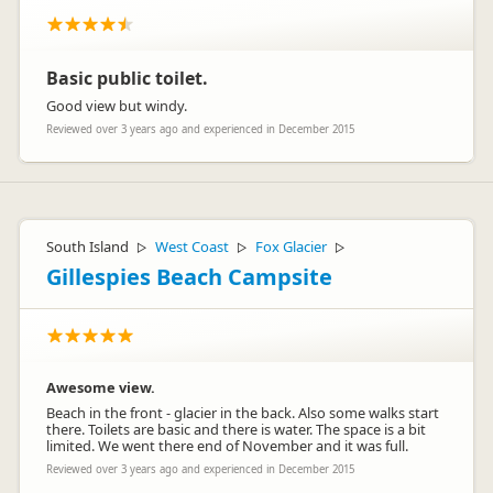
Basic public toilet.
Good view but windy.
Reviewed over 3 years ago and experienced in December 2015
South Island
West Coast
Fox Glacier
▷
▷
▷
Gillespies Beach Campsite
Awesome view.
Beach in the front - glacier in the back. Also some walks start
there. Toilets are basic and there is water. The space is a bit
limited. We went there end of November and it was full.
Reviewed over 3 years ago and experienced in December 2015