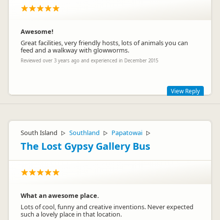
Awesome!
Great facilities, very friendly hosts, lots of animals you can
feed and a walkway with glowworms.
haweapark
ha
Reviewed over 3 years ago and experienced in December 2015
Representative
View Reply
Thanks Max! We hope that the rest of your South Island trip
goes well and if you get the chance to come back to the
Marlborough region you are very welcome to stay! Kind
South Island
Southland
Papatowai
▷
▷
▷
Regards and Happy Travels, Barbara and Chris
The Lost Gypsy Gallery Bus
What an awesome place.
Lots of cool, funny and creative inventions. Never expected
such a lovely place in that location.
Barbara and Chris Faulls