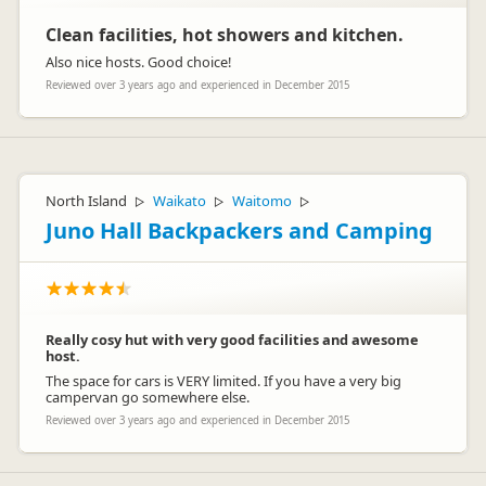
Clean facilities, hot showers and kitchen.
Also nice hosts. Good choice!
Reviewed over 3 years ago and experienced in December 2015
North Island
Waikato
Waitomo
▷
▷
▷
Juno Hall Backpackers and Camping
Really cosy hut with very good facilities and awesome
host.
The space for cars is VERY limited. If you have a very big
campervan go somewhere else.
Reviewed over 3 years ago and experienced in December 2015