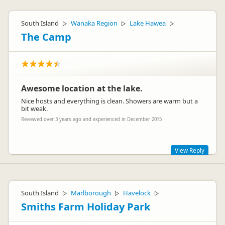
South Island
Wanaka Region
Lake Hawea
▷
▷
▷
The Camp
Awesome location at the lake.
Nice hosts and everything is clean. Showers are warm but a
bit weak.
Reviewed over 3 years ago and experienced in December 2015
View Reply
Thank you for your review. Being out of town and still on
town supply our pressure is not great. We have a portacom
which has gas hot showers and great pressure but is not
South Island
Marlborough
Havelock
▷
▷
▷
open all the times but definitely during the cooler months.
Smiths Farm Holiday Park
Have a great holiday in New Zealand and we hope to see you
back another day.