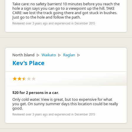
Take care: no safety barriers! 10 minutes before you reach the
hole a sign says you can go to a viewpoint up the hill. TAKE
CARE: we lost the track going there and got stuck in bushes.
Just go to the hole and follow the path.
Reviewed over 3 years ago and experienced in December 2015
North Island
Waikato
Raglan
▷
▷
▷
Kev's Place
$20 for 2 persons in a car.
Only cold water. View is great, but too expensive for what
you get. On sunny summer days this location could be really
good.
Reviewed over 3 years ago and experienced in December 2015