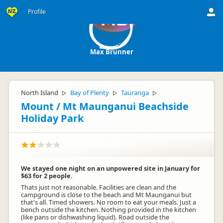
Profile
MB
Max Brunner
North Island
Bay of Plenty
Tauranga
▷
▷
▷
Mount / Mt Maunganui Beachside
Holiday Park
We stayed one night on an unpowered site in January for
$63 for 2 people.
Thats just not reasonable. Facilities are clean and the
campground is close to the beach and Mt Maunganui but
that's all. Timed showers. No room to eat your meals. Just a
bench outside the kitchen. Nothing provided in the kitchen
(like pans or dishwashing liquid). Road outside the