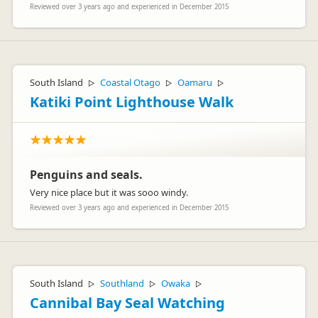
BF
Reviewed over 3 years ago and experienced in December 2015
Representative
South Island
Coastal Otago
Oamaru
▷
▷
▷
Katiki Point Lighthouse Walk
Penguins and seals.
Very nice place but it was sooo windy.
Reviewed over 3 years ago and experienced in December 2015
South Island
Southland
Owaka
▷
▷
▷
Cannibal Bay Seal Watching