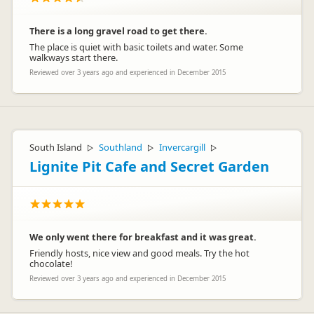
There is a long gravel road to get there.
The place is quiet with basic toilets and water. Some
walkways start there.
Reviewed over 3 years ago and experienced in December 2015
South Island
Southland
Invercargill
▷
▷
▷
Lignite Pit Cafe and Secret Garden
We only went there for breakfast and it was great.
Friendly hosts, nice view and good meals. Try the hot
chocolate!
Reviewed over 3 years ago and experienced in December 2015