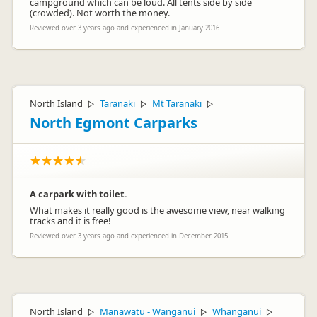
campground which can be loud. All tents side by side
(crowded). Not worth the money.
Reviewed over 3 years ago and experienced in January 2016
North Island
Taranaki
Mt Taranaki
▷
▷
▷
North Egmont Carparks
A carpark with toilet.
What makes it really good is the awesome view, near walking
tracks and it is free!
Reviewed over 3 years ago and experienced in December 2015
North Island
Manawatu - Wanganui
Whanganui
▷
▷
▷