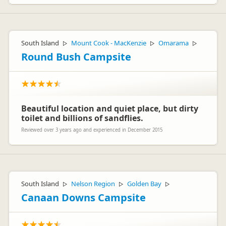
South Island
Mount Cook - MacKenzie
Omarama
▷
▷
▷
Round Bush Campsite
Beautiful location and quiet place, but dirty
toilet and billions of sandflies.
Reviewed over 3 years ago and experienced in December 2015
South Island
Nelson Region
Golden Bay
▷
▷
▷
Canaan Downs Campsite