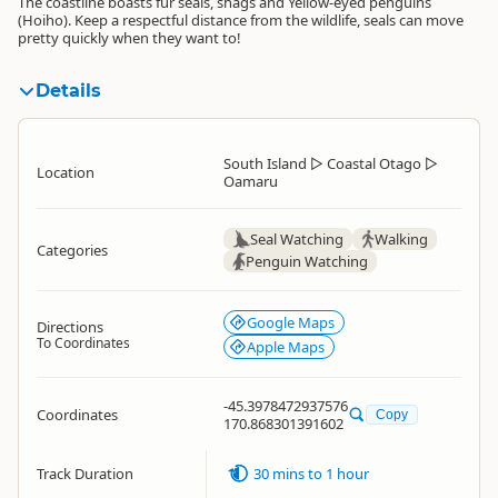
The coastline boasts fur seals, shags and Yellow-eyed penguins
(Hoiho). Keep a respectful distance from the wildlife, seals can move
pretty quickly when they want to!
Details
South Island
▷
Coastal Otago
▷
Location
Oamaru
Seal Watching
Walking
Categories
Penguin Watching
Google Maps
Directions
To Coordinates
Apple Maps
-45.3978472937576
Coordinates
Copy
170.868301391602
Track Duration
30 mins to 1 hour