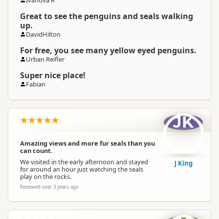
Ivanova R
Great to see the penguins and seals walking
up.
DavidHilton
For free, you see many yellow eyed penguins.
Urban Reifler
Super nice place!
Fabian
JK
Amazing views and more fur seals than you
can count.
We visited in the early afternoon and stayed
J King
for around an hour just watching the seals
play on the rocks.
Reviewed over 3 years ago