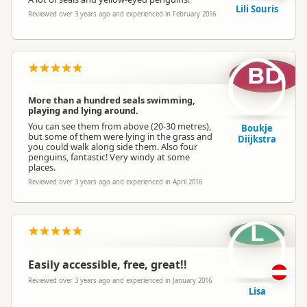
Lili Souris
Reviewed over 3 years ago and experienced in February 2016
BD
More than a hundred seals swimming,
playing and lying around.
You can see them from above (20-30 metres),
Boukje
but some of them were lying in the grass and
Diijkstra
you could walk along side them. Also four
penguins, fantastic! Very windy at some
places.
Reviewed over 3 years ago and experienced in April 2016
L
Easily accessible, free, great!!
Reviewed over 3 years ago and experienced in January 2016
Lisa