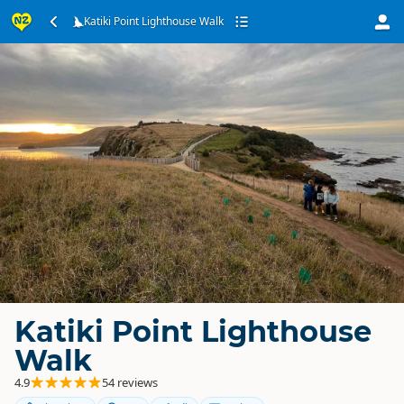
Katiki Point Lighthouse Walk
Katiki Point Lighthouse
Walk
4.9
54 reviews