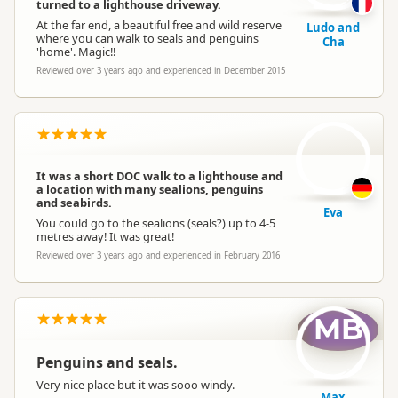
turned to a lighthouse driveway.
At the far end, a beautiful free and wild reserve
Ludo and
where you can walk to seals and penguins
Cha
'home'. Magic!!
Reviewed over 3 years ago and experienced in December 2015
E
It was a short DOC walk to a lighthouse and
a location with many sealions, penguins
and seabirds.
Eva
You could go to the sealions (seals?) up to 4-5
metres away! It was great!
Reviewed over 3 years ago and experienced in February 2016
MB
Penguins and seals.
Very nice place but it was sooo windy.
Max