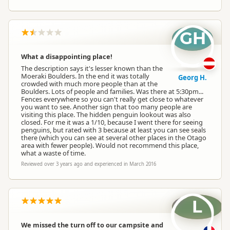
GH
What a disappointing place!
The description says it's lesser known than the
Moeraki Boulders. In the end it was totally
Georg H.
crowded with much more people than at the
Boulders. Lots of people and families. Was there at 5:30pm...
Fences everywhere so you can't really get close to whatever
you want to see. Another sign that too many people are
visiting this place. The hidden penguin lookout was also
closed. For me it was a 1/10, because I went there for seeing
penguins, but rated with 3 because at least you can see seals
there (which you can see at several other places in the Otago
area with fewer people). Would not recommend this place,
what a waste of time.
Reviewed over 3 years ago and experienced in March 2016
L
We missed the turn off to our campsite and