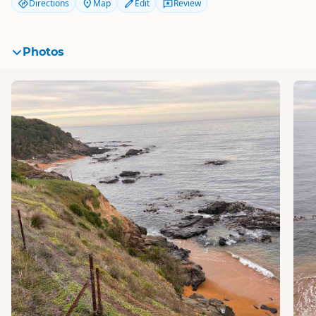
Directions
Map
Edit
Review
Photos