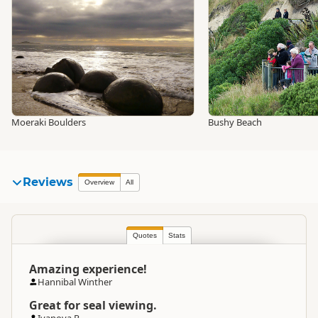
Moeraki Boulders
Bushy Beach
Reviews
Overview
All
Quotes
Stats
Amazing experience!
Hannibal Winther
Great for seal viewing.