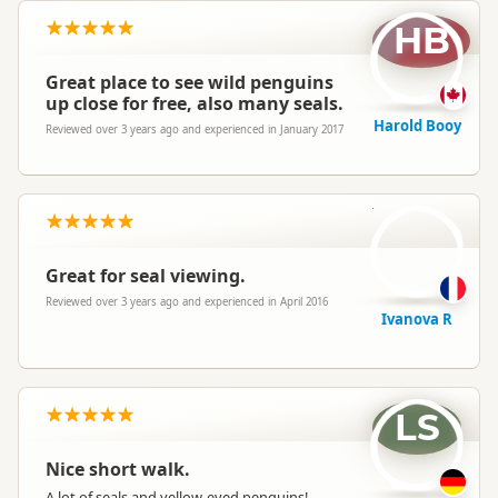
HB
Great place to see wild penguins
up close for free, also many seals.
Harold Booy
Reviewed over 3 years ago and experienced in January 2017
IR
Great for seal viewing.
Reviewed over 3 years ago and experienced in April 2016
Ivanova R
LS
Nice short walk.
A lot of seals and yellow-eyed penguins!