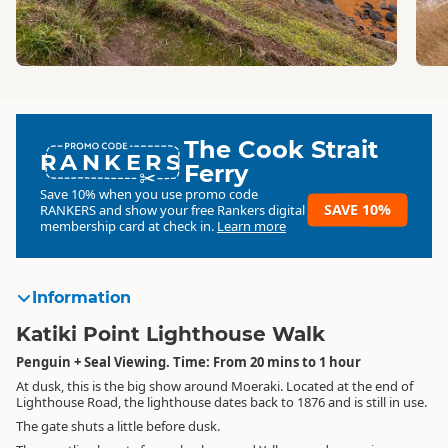
The Cook Strait
RANKERS
Ferry
Save 10% when you use promo code
SAVE 10%
RANKERS
and show your free Rankers digital
membership card at check in.
Learn more
Information
Katiki Point Lighthouse Walk
Penguin + Seal Viewing. Time: From 20 mins to 1 hour
At dusk, this is the big show around Moeraki. Located at the end of
Lighthouse Road, the lighthouse dates back to 1876 and is still in use.
The gate shuts a little before dusk.