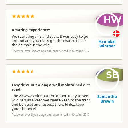
HW
Amazing experience!
We saw penguins and seals. It was easy to go
around and you really get the chance to see
Hannibal
the animals in the wild.
Winther
Reviewed over 3 years ago and experienced in October 2017
SB
Easy drive out along a well maintained dirt
road.
The view was nice but the opportunity to see
Samantha
wildlife was awesome! Please keep to the track
Brewin
and be quiet and respect the wildlife...keep
your distance!
Reviewed over 3 years ago and experienced in October 2017