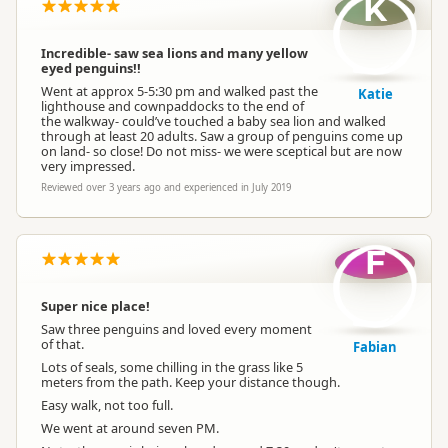
K
Incredible- saw sea lions and many yellow
eyed penguins!!
Went at approx 5-5:30 pm and walked past the
Katie
lighthouse and cownpaddocks to the end of
the walkway- could’ve touched a baby sea lion and walked
through at least 20 adults. Saw a group of penguins come up
on land- so close! Do not miss- we were sceptical but are now
very impressed.
Reviewed over 3 years ago and experienced in July 2019
F
Super nice place!
Saw three penguins and loved every moment
of that.
Fabian
Lots of seals, some chilling in the grass like 5
meters from the path. Keep your distance though.
Easy walk, not too full.
We went at around seven PM.