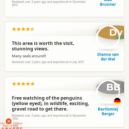
Reviewed over 3 years ago and experienced in December
Brunner
2015
Dv
This area is worth the visit,
stunning views.
Dianne van
Many seals around!!
der Wal
Reviewed over 3 years ago and experienced in July 2015
BB
Free watching of the penguins
(yellow eyed), in wildlife, exciting,
gravel road to get there.
Bartlomiej
Berger
Reviewed over 3 years ago and experienced in November
2014
RANKERS
56 ACTIVITY DEALS
SAVE 10-15%
RANKERS