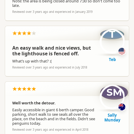
Note: the area is being closed around 7:30 so don't come too
late.
Reviewed over 3 years ago and experienced in January 2019
T
An easy walk and nice views, but
the lighthouse is fenced off.
Teb
What’s up with that? :(
Reviewed over 3 years ago and experienced in July 2018
SM
Well worth the detour.
Easily accessible in giant 6 berth camper. Good
parking, short walk to see seals all over the
Sally
place, on the beach and in the fields. Didn’t see
Munday
penguins today.
Reviewed over 3 years ago and experienced in April 2018