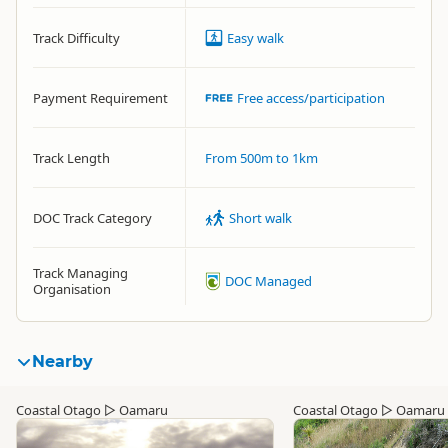
Track Difficulty
Easy walk
Payment Requirement
Free access/participation
Track Length
From 500m to 1km
DOC Track Category
Short walk
Track Managing
DOC Managed
Organisation
Nearby
Coastal Otago
▷
Oamaru
Coastal Otago
▷
Oamaru