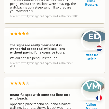
Ilona
penguins but the sea lions were amazing. The
Roeters
walk back is up a steep sandhill so prepare
yourself for this.
Reviewed over 3 years ago and experienced in December 2016
ED
The signs are really clear and it is
wonderful to see real wild sea lions
without paying for expensive tours.
Eveet De
We did not see penguins though.
Beleir
Reviewed over 3 years ago and experienced in December
2016
VM
Beautiful spot with some sea lions on a
wild beach.
Appealing place for and hour and a half of
Vallee
walking. But note, the walk back was more
Manon