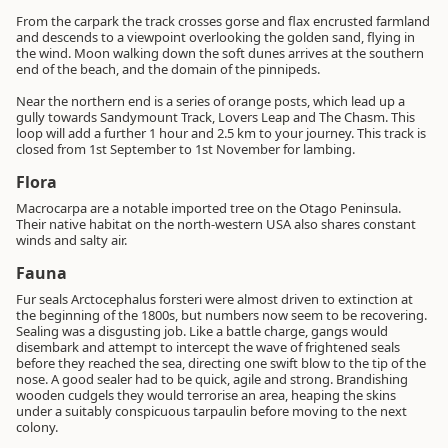
From the carpark the track crosses gorse and flax encrusted farmland
and descends to a viewpoint overlooking the golden sand, flying in
the wind. Moon walking down the soft dunes arrives at the southern
end of the beach, and the domain of the pinnipeds.
Near the northern end is a series of orange posts, which lead up a
gully towards Sandymount Track, Lovers Leap and The Chasm. This
loop will add a further 1 hour and 2.5 km to your journey. This track is
closed from 1st September to 1st November for lambing.
Flora
Macrocarpa are a notable imported tree on the Otago Peninsula.
Their native habitat on the north-western USA also shares constant
winds and salty air.
Fauna
Fur seals Arctocephalus forsteri were almost driven to extinction at
the beginning of the 1800s, but numbers now seem to be recovering.
Sealing was a disgusting job. Like a battle charge, gangs would
disembark and attempt to intercept the wave of frightened seals
before they reached the sea, directing one swift blow to the tip of the
nose. A good sealer had to be quick, agile and strong. Brandishing
wooden cudgels they would terrorise an area, heaping the skins
under a suitably conspicuous tarpaulin before moving to the next
colony.