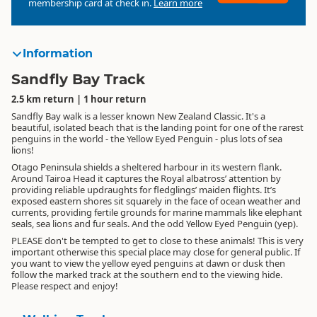
membership card at check in.
Learn more
Information
Sandfly Bay Track
2.5 km return | 1 hour return
Sandfly Bay walk is a lesser known New Zealand Classic. It's a
beautiful, isolated beach that is the landing point for one of the rarest
penguins in the world - the Yellow Eyed Penguin - plus lots of sea
lions!
Otago Peninsula shields a sheltered harbour in its western flank.
Around Tairoa Head it captures the Royal albatross’ attention by
providing reliable updraughts for fledglings’ maiden flights. It’s
exposed eastern shores sit squarely in the face of ocean weather and
currents, providing fertile grounds for marine mammals like elephant
seals, sea lions and fur seals. And the odd Yellow Eyed Penguin (yep).
PLEASE don't be tempted to get to close to these animals! This is very
important otherwise this special place may close for general public. If
you want to view the yellow eyed penguins at dawn or dusk then
follow the marked track at the southern end to the viewing hide.
Please respect and enjoy!