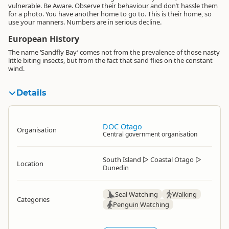
vulnerable. Be Aware. Observe their behaviour and don’t hassle them
for a photo. You have another home to go to. This is their home, so
use your manners. Numbers are in serious decline.
European History
The name ‘Sandfly Bay’ comes not from the prevalence of those nasty
little biting insects, but from the fact that sand flies on the constant
wind.
Details
DOC Otago
Organisation
Central government organisation
South Island
▷
Coastal Otago
▷
Location
Dunedin
Seal Watching
Walking
Categories
Penguin Watching