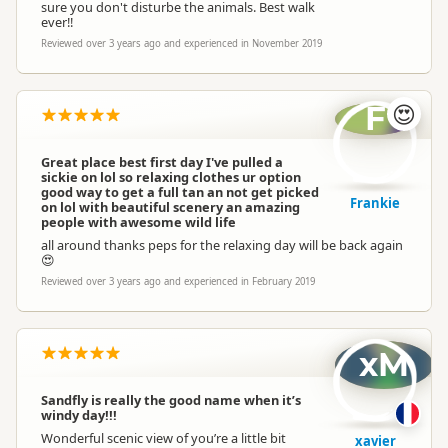
sure you don't disturbe the animals. Best walk
ever!!
Reviewed over 3 years ago and experienced in November 2019
F
😍
Great place best first day I've pulled a
sickie on lol so relaxing clothes ur option
good way to get a full tan an not get picked
Frankie
on lol with beautiful scenery an amazing
people with awesome wild life
all around thanks peps for the relaxing day will be back again
😍
Reviewed over 3 years ago and experienced in February 2019
xM
Sandfly is really the good name when it’s
windy day!!!
Wonderful scenic view of you’re a little bit
xavier