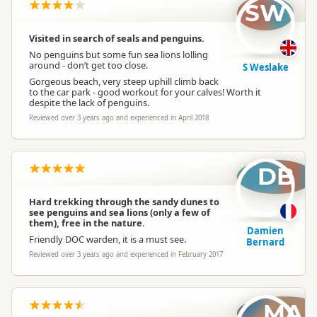
SW
Visited in search of seals and penguins.
No penguins but some fun sea lions lolling
around - don’t get too close.
S Weslake
Gorgeous beach, very steep uphill climb back
to the car park - good workout for your calves! Worth it
despite the lack of penguins.
Reviewed over 3 years ago and experienced in April 2018
DB
Hard trekking through the sandy dunes to
see penguins and sea lions (only a few of
them), free in the nature.
Damien
Friendly DOC warden, it is a must see.
Bernard
Reviewed over 3 years ago and experienced in February 2017
MA