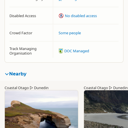
Disabled Access
No disabled access
Crowd Factor
Some people
Track Managing
DOC Managed
Organisation
Nearby
Coastal Otago
▷
Dunedin
Coastal Otago
▷
Dunedin