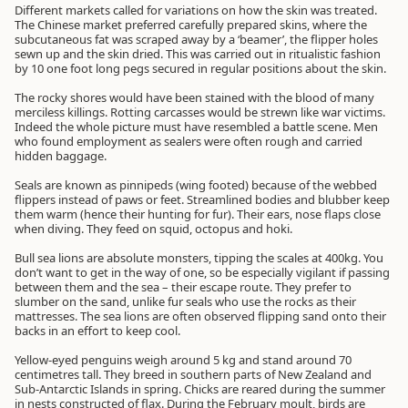
Different markets called for variations on how the skin was treated.
The Chinese market preferred carefully prepared skins, where the
subcutaneous fat was scraped away by a ‘beamer’, the flipper holes
sewn up and the skin dried. This was carried out in ritualistic fashion
by 10 one foot long pegs secured in regular positions about the skin.
The rocky shores would have been stained with the blood of many
merciless killings. Rotting carcasses would be strewn like war victims.
Indeed the whole picture must have resembled a battle scene. Men
who found employment as sealers were often rough and carried
hidden baggage.
Seals are known as pinnipeds (wing footed) because of the webbed
flippers instead of paws or feet. Streamlined bodies and blubber keep
them warm (hence their hunting for fur). Their ears, nose flaps close
when diving. They feed on squid, octopus and hoki.
Bull sea lions are absolute monsters, tipping the scales at 400kg. You
don’t want to get in the way of one, so be especially vigilant if passing
between them and the sea – their escape route. They prefer to
slumber on the sand, unlike fur seals who use the rocks as their
mattresses. The sea lions are often observed flipping sand onto their
backs in an effort to keep cool.
Yellow-eyed penguins weigh around 5 kg and stand around 70
centimetres tall. They breed in southern parts of New Zealand and
Sub-Antarctic Islands in spring. Chicks are reared during the summer
in nests constructed of flax. During the February moult, birds are