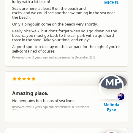
lucky with a little sun!
MICHEL
Seals are here, at least 9 on the beach and
rocks, and we could see another swimming in the sea near
the beach.
Only 1 pingouin come on the beach very shortly.
Really nice walk, but don’t forget when you go down on the
beach... you must go back to the car-park with a quit hard
trace in the sand. Take your time, and enjoy!
A good spot too to stay on the car park for the night if you’re
self-contained of course!
Reviewed over 3 years ago and experienced in December 2018
MP
Amazing place.
No penguins but heaos of sea lions.
Melinda
Reviewed over 3 years ago and experienced in September
Pyke
2018