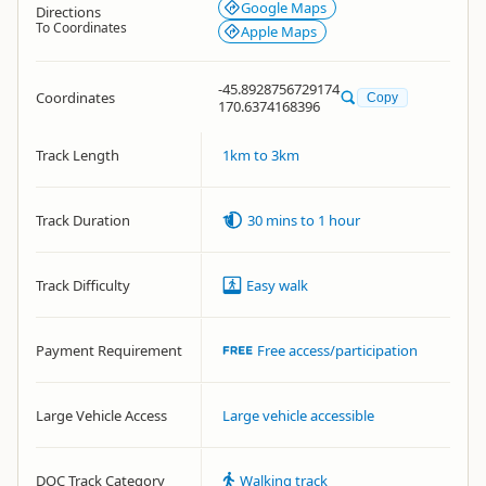
Google Maps
Directions
To Coordinates
Apple Maps
-45.8928756729174
Coordinates
Copy
170.6374168396
Track Length
1km to 3km
Track Duration
30 mins to 1 hour
Track Difficulty
Easy walk
Payment Requirement
Free access/participation
Large Vehicle Access
Large vehicle accessible
DOC Track Category
Walking track