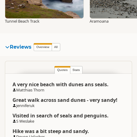
Tunnel Beach Track
Aramoana
Reviews
Overview
All
Quotes
Stats
A very nice beach with dunes ans seals.
Matthias Thorn
Great walk across sand dunes - very sandy!
jenniferuk
Visited in search of seals and penguins.
S Weslake
Hike was a bit steep and sandy.
Devon Urlacher