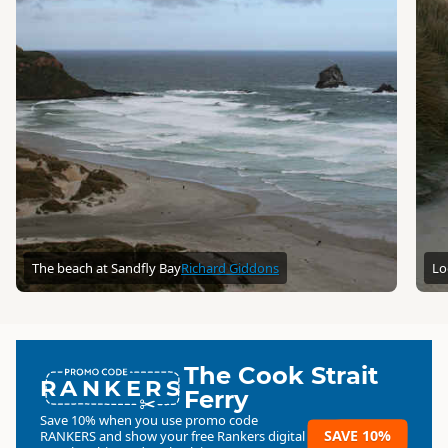
The beach at Sandfly Bay
Richard Giddons
Lo
The Cook Strait
RANKERS
Ferry
Save 10% when you use promo code
SAVE 10%
RANKERS
and show your free Rankers digital