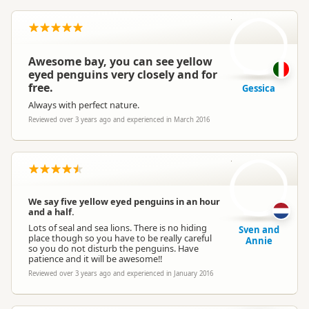
G
Awesome bay, you can see yellow
eyed penguins very closely and for
free.
Gessica
Always with perfect nature.
Reviewed over 3 years ago and experienced in March 2016
S
We say five yellow eyed penguins in an hour
and a half.
Lots of seal and sea lions. There is no hiding
Sven and
place though so you have to be really careful
Annie
so you do not disturb the penguins. Have
patience and it will be awesome!!
Reviewed over 3 years ago and experienced in January 2016