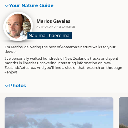
Your Nature Guide
Marios Gavalas
AUTHOR AND RESEARCHER
Nau mai, haere mai
I'm Marios, delivering the best of Aotearoa's nature walks to your
device.
I've personally walked hundreds of New Zealand's tracks and spent
months in libraries uncovering interesting information on New
Zealand/Aotearoa. And you'll find a slice of that research on this page
- enjoy!
Photos