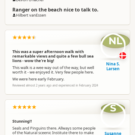
Ranger on the beach nice to talk to.
Hilbert vanEssen
NL
This was a super afternoon walk with
remarkable views and quite a few bull sea
lions - wow the're big!
Nina S.
This walk is a wee way out of the way, but well
Larsen
worth it - we enjoyed it. Very few people here.
We were here early February.
Reviewed almost 2 years ago and experienced in February 2024
S
Stunning!!
Seals and Pinguins there. Allways some people
of the Natural sceenic Institute there to make
Susanne