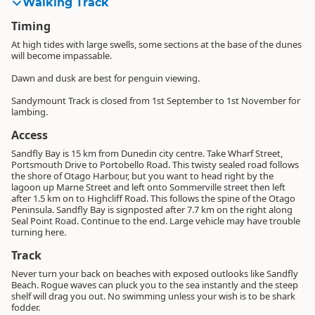
Walking Track
Timing
At high tides with large swells, some sections at the base of the dunes
will become impassable.
Dawn and dusk are best for penguin viewing.
Sandymount Track is closed from 1st September to 1st November for
lambing.
Access
Sandfly Bay is 15 km from Dunedin city centre. Take Wharf Street,
Portsmouth Drive to Portobello Road. This twisty sealed road follows
the shore of Otago Harbour, but you want to head right by the
lagoon up Marne Street and left onto Sommerville street then left
after 1.5 km on to Highcliff Road. This follows the spine of the Otago
Peninsula. Sandfly Bay is signposted after 7.7 km on the right along
Seal Point Road. Continue to the end. Large vehicle may have trouble
turning here.
Track
Never turn your back on beaches with exposed outlooks like Sandfly
Beach. Rogue waves can pluck you to the sea instantly and the steep
shelf will drag you out. No swimming unless your wish is to be shark
fodder.