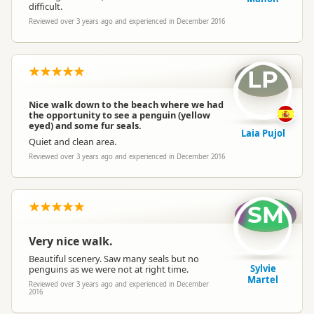
difficult.
Reviewed over 3 years ago and experienced in December 2016
LP
Nice walk down to the beach where we had
the opportunity to see a penguin (yellow
eyed) and some fur seals.
Laia Pujol
Quiet and clean area.
Reviewed over 3 years ago and experienced in December 2016
SM
Very nice walk.
Beautiful scenery. Saw many seals but no
Sylvie
penguins as we were not at right time.
Martel
Reviewed over 3 years ago and experienced in December
2016