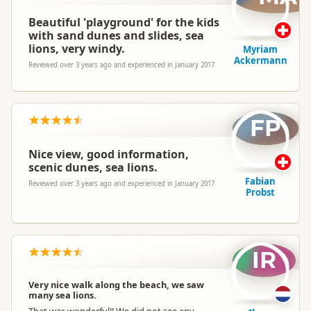
Beautiful 'playground' for the kids
with sand dunes and slides, sea
lions, very windy.
Myriam
Ackermann
Reviewed over 3 years ago and experienced in January 2017
FP
Nice view, good information,
scenic dunes, sea lions.
Fabian
Reviewed over 3 years ago and experienced in January 2017
Probst
IR
Very nice walk along the beach, we saw
many sea lions.
That was wonderful!! We did not see any