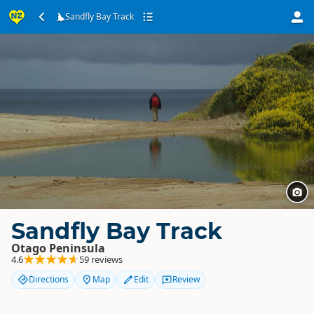
Sandfly Bay Track
Sandfly Bay Track
Otago Peninsula
4.6
59 reviews
Directions
Map
Edit
Review