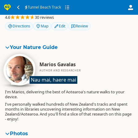
Tunnel Beach Track
Tunnel Beach Track
4.6
30 reviews
Directions
Map
Edit
Review
Your Nature Guide
Marios Gavalas
AUTHOR AND RESEARCHER
Nau mai, haere mai
I'm Marios, delivering the best of Aotearoa's nature walks to your
device.
I've personally walked hundreds of New Zealand's tracks and spent
months in libraries uncovering interesting information on New
Zealand/Aotearoa. And you'll find a slice of that research on this page
- enjoy!
Photos