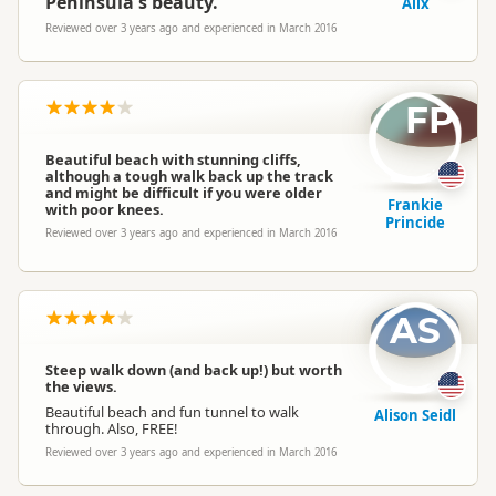
Peninsula's beauty.
Alix
Reviewed over 3 years ago and experienced in March 2016
FP
Beautiful beach with stunning cliffs,
although a tough walk back up the track
and might be difficult if you were older
Frankie
with poor knees.
Princide
Reviewed over 3 years ago and experienced in March 2016
AS
Steep walk down (and back up!) but worth
the views.
Beautiful beach and fun tunnel to walk
Alison Seidl
through. Also, FREE!
Reviewed over 3 years ago and experienced in March 2016