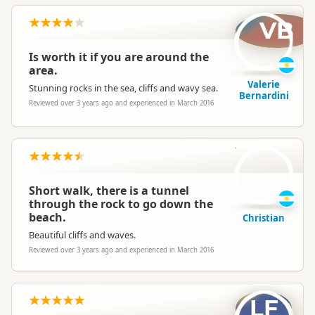
VB
Is worth it if you are around the
area.
Valerie
Stunning rocks in the sea, cliffs and wavy sea.
Bernardini
Reviewed over 3 years ago and experienced in March 2016
C
Short walk, there is a tunnel
through the rock to go down the
beach.
Christian
Beautiful cliffs and waves.
Reviewed over 3 years ago and experienced in March 2016
LF