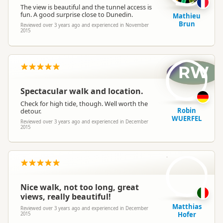
The view is beautiful and the tunnel access is
fun. A good surprise close to Dunedin.
Mathieu
Brun
Reviewed over 3 years ago and experienced in November
2015
RW
Spectacular walk and location.
Check for high tide, though. Well worth the
Robin
detour.
WUERFEL
Reviewed over 3 years ago and experienced in December
2015
MH
Nice walk, not too long, great
views, really beautiful!
Matthias
Reviewed over 3 years ago and experienced in December
Hofer
2015