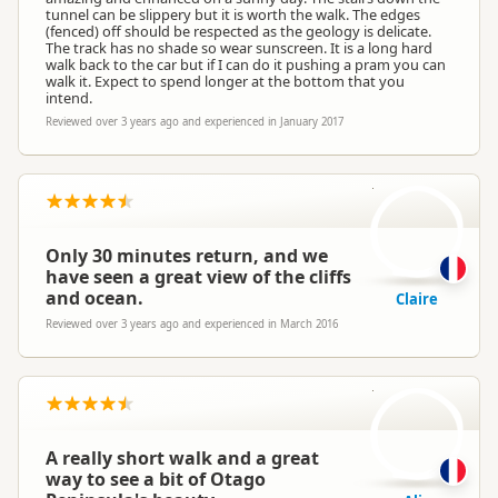
tunnel can be slippery but it is worth the walk. The edges
(fenced) off should be respected as the geology is delicate.
The track has no shade so wear sunscreen. It is a long hard
walk back to the car but if I can do it pushing a pram you can
walk it. Expect to spend longer at the bottom that you
intend.
Reviewed over 3 years ago and experienced in January 2017
C
Only 30 minutes return, and we
have seen a great view of the cliffs
and ocean.
Claire
Reviewed over 3 years ago and experienced in March 2016
A
A really short walk and a great
way to see a bit of Otago