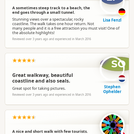
A sometimes steep track to a beach, the
end goes through a small tunnel.
Stunning views over a spectacular, rocky
Lisa Fenzl
coastline. The walk takes one hour return. Not
many people and it is a free attraction you must visit! One of
the absolute highlights!
Reviewed over 3 years ago and experienced in March 2016
SO
Great walkway, beautiful
coastline and also seals.
Stephen
Great spot for taking pictures.
Ophelder
Reviewed over 3 years ago and experienced in March 2016
A nice and short walk with few tourists.