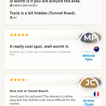
Is worth it if you are around the area.
Valerie Bernardini
Track is a bit hidden (Tunnel Road).
Jan
MP
A really cool spot, well worth it.
Reviewed over 3 years ago and experienced in September
2018
Melinda
Pyke
JC
Nice exit at Tunnel Beach.
Good spot for pictures!! The descent is rather
easy but the reclimb is far more difficult for the
Jerome
novice.
Cluzel