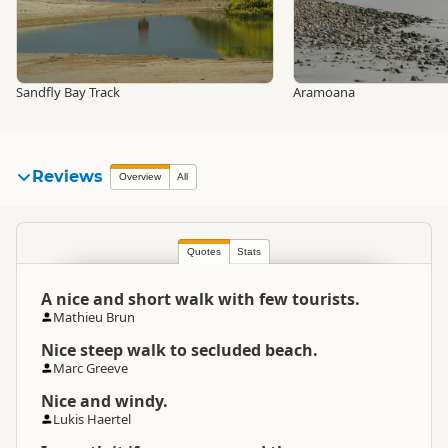
Sandfly Bay Track
Aramoana
Reviews
Overview
All
Quotes
Stats
A nice and short walk with few tourists.
Mathieu Brun
Nice steep walk to secluded beach.
Marc Greeve
Nice and windy.
Lukis Haertel