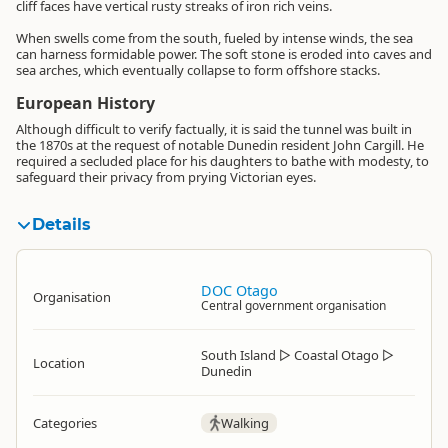
cliff faces have vertical rusty streaks of iron rich veins.
When swells come from the south, fueled by intense winds, the sea
can harness formidable power. The soft stone is eroded into caves and
sea arches, which eventually collapse to form offshore stacks.
European History
Although difficult to verify factually, it is said the tunnel was built in
the 1870s at the request of notable Dunedin resident John Cargill. He
required a secluded place for his daughters to bathe with modesty, to
safeguard their privacy from prying Victorian eyes.
Details
DOC Otago
Organisation
Central government organisation
South Island
▷
Coastal Otago
▷
Location
Dunedin
Categories
Walking