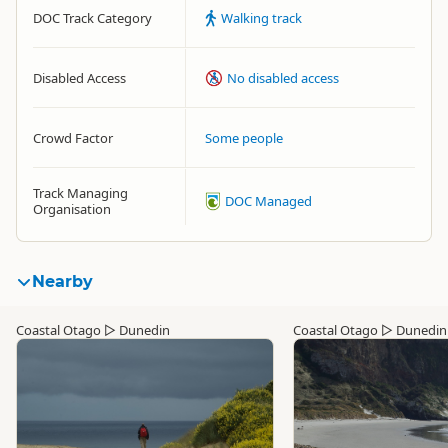
DOC Track Category
Walking track
Disabled Access
No disabled access
Crowd Factor
Some people
Track Managing
DOC Managed
Organisation
Nearby
Coastal Otago
▷
Dunedin
Coastal Otago
▷
Dunedin