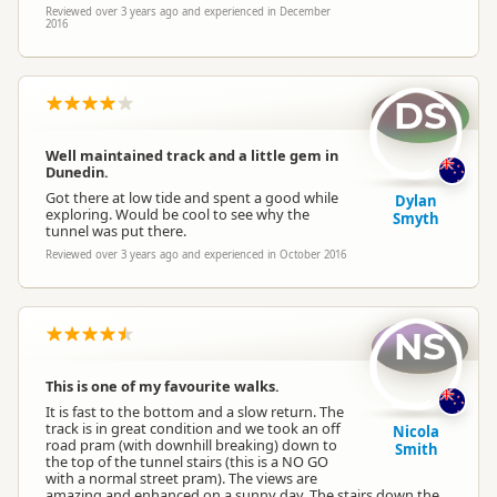
Reviewed over 3 years ago and experienced in December
2016
DS
Well maintained track and a little gem in
Dunedin.
Got there at low tide and spent a good while
Dylan
exploring. Would be cool to see why the
Smyth
tunnel was put there.
Reviewed over 3 years ago and experienced in October 2016
NS
This is one of my favourite walks.
It is fast to the bottom and a slow return. The
track is in great condition and we took an off
Nicola
road pram (with downhill breaking) down to
Smith
the top of the tunnel stairs (this is a NO GO
with a normal street pram). The views are
amazing and enhanced on a sunny day. The stairs down the