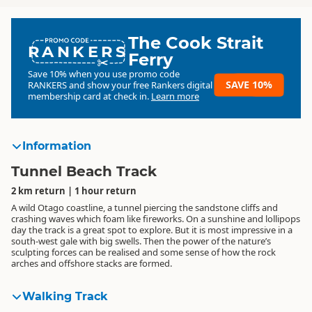
The Cook Strait
RANKERS
Ferry
Save 10% when you use promo code
SAVE 10%
RANKERS
and show your free Rankers digital
membership card at check in.
Learn more
Information
Tunnel Beach Track
2 km return | 1 hour return
A wild Otago coastline, a tunnel piercing the sandstone cliffs and
crashing waves which foam like fireworks. On a sunshine and lollipops
day the track is a great spot to explore. But it is most impressive in a
south-west gale with big swells. Then the power of the nature’s
sculpting forces can be realised and some sense of how the rock
arches and offshore stacks are formed.
Walking Track