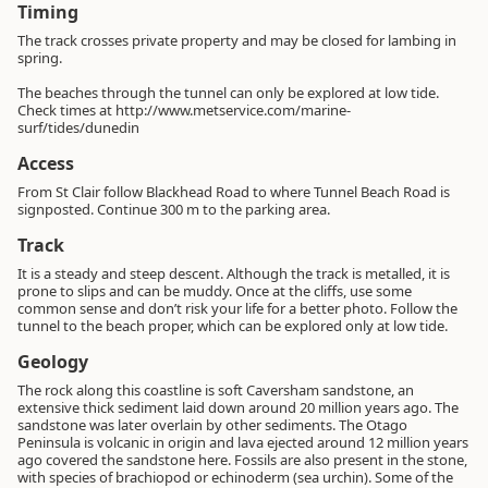
Timing
The track crosses private property and may be closed for lambing in
spring.
The beaches through the tunnel can only be explored at low tide.
Check times at http://www.metservice.com/marine-
surf/tides/dunedin
Access
From St Clair follow Blackhead Road to where Tunnel Beach Road is
signposted. Continue 300 m to the parking area.
Track
It is a steady and steep descent. Although the track is metalled, it is
prone to slips and can be muddy. Once at the cliffs, use some
common sense and don’t risk your life for a better photo. Follow the
tunnel to the beach proper, which can be explored only at low tide.
Geology
The rock along this coastline is soft Caversham sandstone, an
extensive thick sediment laid down around 20 million years ago. The
sandstone was later overlain by other sediments. The Otago
Peninsula is volcanic in origin and lava ejected around 12 million years
ago covered the sandstone here. Fossils are also present in the stone,
with species of brachiopod or echinoderm (sea urchin). Some of the