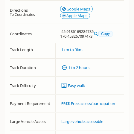
Google Maps
Directions
To Coordinates
Apple Maps
-45.9186169284785
Coordinates
Copy
170.453267097473
Track Length
1km to 3km
Track Duration
1 to 2 hours
Track Difficulty
Easy walk
Payment Requirement
Free access/participation
Large Vehicle Access
Large vehicle accessible