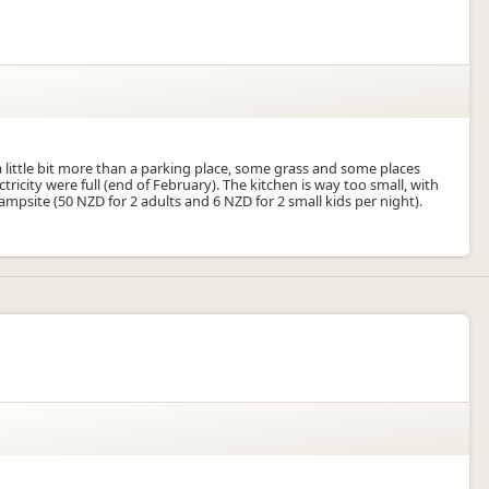
a little bit more than a parking place, some grass and some places
ctricity were full (end of February). The kitchen is way too small, with
campsite (50 NZD for 2 adults and 6 NZD for 2 small kids per night).