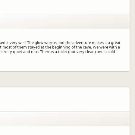
iked it very well! The glow worms and the adventure makes it a great
ut most of them stayed at the beginning of the cave. We were with a
very quiet and nice. There is a toilet (not very clean) and a cold