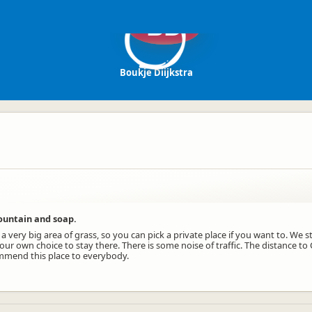
BD
Boukje Diijkstra
fountain and soap.
 a very big area of grass, so you can pick a private place if you want to. We s
 our own choice to stay there. There is some noise of traffic. The distance to 
ommend this place to everybody.