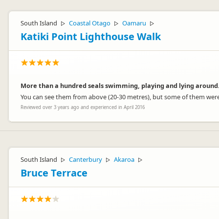
South Island
Coastal Otago
Oamaru
▷
▷
▷
Katiki Point Lighthouse Walk
More than a hundred seals swimming, playing and lying around
You can see them from above (20-30 metres), but some of them were l
Reviewed over 3 years ago and experienced in April 2016
South Island
Canterbury
Akaroa
▷
▷
▷
Bruce Terrace