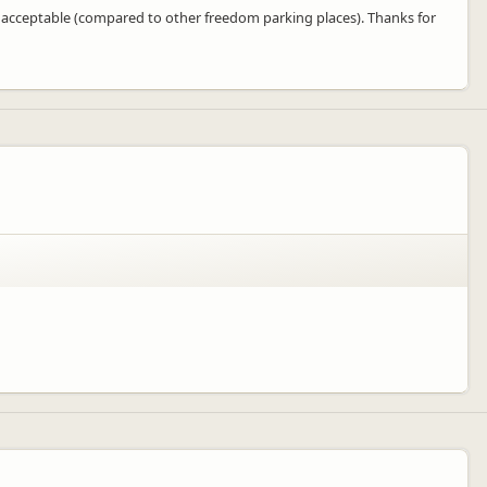
ry acceptable (compared to other freedom parking places). Thanks for