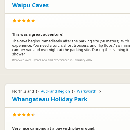
Waipu Caves
This was a great adventure!
The cave begins immediately after the parking site (50 meters). With
experience. You need a torch, short trousers, and flip flops / swim
camper van and overnight at the parking site. During the evening it b
shower.
Reviewed over 3 years ago and experienced in February 2016
North Island
Auckland Region
Warkworth
▷
▷
▷
Whangateau Holiday Park
Very nice camping at a bay with play ground.