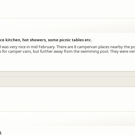
ice kitchen, hot showers, some picnic tables etc.
was very nice in mid February. There are 8 campervan places nearby the po
aces for camper vans, but further away from the swimming pool. They were ver
d.