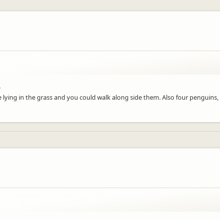
.
ying in the grass and you could walk along side them. Also four penguins, 