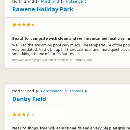
North Island
Northland
Hokianga
▷
▷
▷
Rawene Holiday Park
Beautiful campsite with clean and well maintained facilities: n
We liked the swimming pool very much. The temperature of the pool 
very outdated. A little bit up hill there are nicer and more quiet pl
small kids, it is one of our favourites.
Reviewed over 3 years ago and experienced in February 2016
North Island
Coromandel
Thames
▷
▷
▷
Danby Field
Near to shops, free wifi at McDonalds and a very big play groun