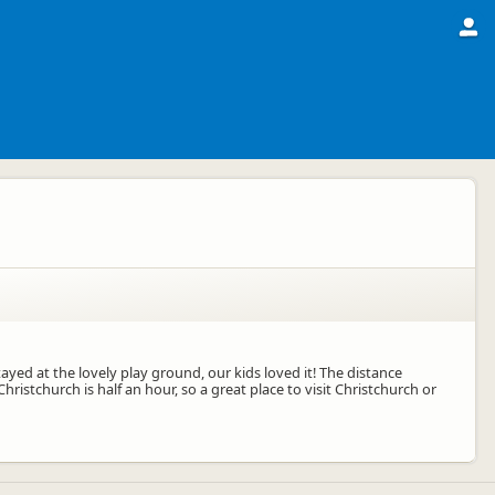
tayed at the lovely play ground, our kids loved it! The distance
Christchurch is half an hour, so a great place to visit Christchurch or