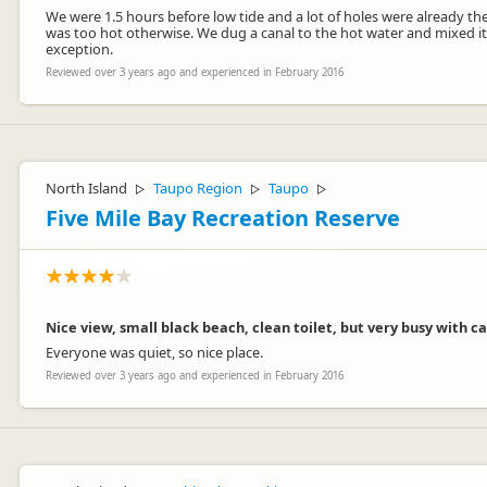
We were 1.5 hours before low tide and a lot of holes were already the
was too hot otherwise. We dug a canal to the hot water and mixed it
exception.
Reviewed over 3 years ago and experienced in February 2016
North Island
Taupo Region
Taupo
▷
▷
▷
Five Mile Bay Recreation Reserve
Nice view, small black beach, clean toilet, but very busy with 
Everyone was quiet, so nice place.
Reviewed over 3 years ago and experienced in February 2016