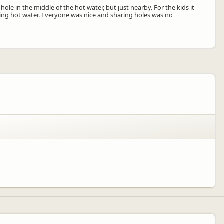
le in the middle of the hot water, but just nearby. For the kids it
ling hot water. Everyone was nice and sharing holes was no