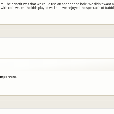
re. The benefit was that we could use an abandoned hole. We didn't want a ho
 with cold water. The kids played well and we enjoyed the spectacle of bubb
campervans.