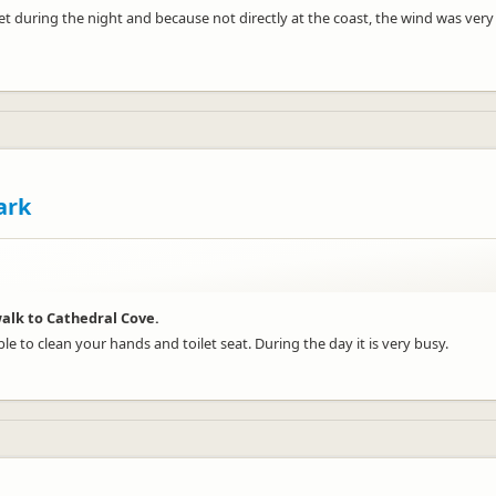
iet during the night and because not directly at the coast, the wind was ve
ark
alk to Cathedral Cove.
ble to clean your hands and toilet seat. During the day it is very busy.