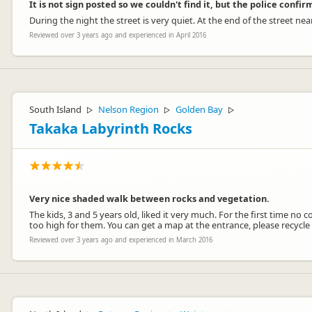
It is not sign posted so we couldn't find it, but the police confi
During the night the street is very quiet. At the end of the street nea
Reviewed over 3 years ago and experienced in April 2016
South Island
Nelson Region
Golden Bay
▷
▷
▷
Takaka Labyrinth Rocks
Very nice shaded walk between rocks and vegetation.
The kids, 3 and 5 years old, liked it very much. For the first time n
too high for them. You can get a map at the entrance, please recycle
Reviewed over 3 years ago and experienced in March 2016