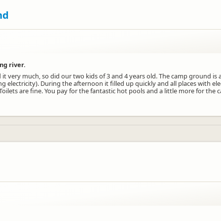
nd
ng river.
 it very much, so did our two kids of 3 and 4 years old. The camp ground is 
electricity). During the afternoon it filled up quickly and all places with ele
lets are fine. You pay for the fantastic hot pools and a little more for the 