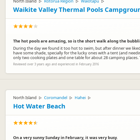
North Island
Rotorua Region
Waiotapu
▷
▷
▷
Waikite Valley Thermal Pools Campgrou
The hot pools are amazing, so is the short walk along the bubbli
During the day we found it too hot to swim, but after dinner we liked
have some shade, specially for the lucky ones with a tent (and needing 
only two cooking plates and one table for about 28 camping places. Toi
Reviewed over 3 years ago and experienced in February 2016
North Island
Coromandel
Hahei
▷
▷
▷
Hot Water Beach
On a very sunny Sunday in February, it was very busy.