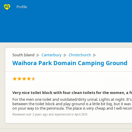
Profile
South Island
Canterbury
Christchurch
▷
▷
▷
Waihora Park Domain Camping Ground
Very nice toilet block with four clean toilets for the women, a 
For the men one toilet and outdated/dirty urinal. Lights at night. It's
between the toilet block and play ground is a little bit big, but it was
on your way to the peninsula. The place is very cheap and I will rec
Reviewed over 3 years ago and experienced in April 2016