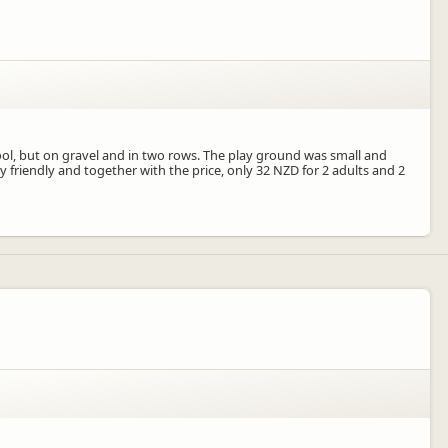
ol, but on gravel and in two rows. The play ground was small and
y friendly and together with the price, only 32 NZD for 2 adults and 2