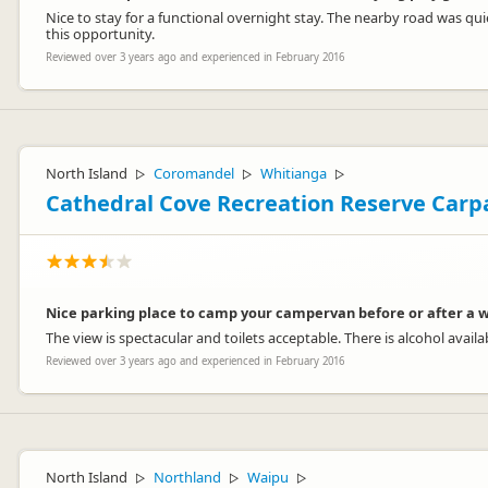
Nice to stay for a functional overnight stay. The nearby road was qu
this opportunity.
Reviewed over 3 years ago and experienced in February 2016
North Island
Coromandel
Whitianga
▷
▷
▷
Cathedral Cove Recreation Reserve Carp
Nice parking place to camp your campervan before or after a w
The view is spectacular and toilets acceptable. There is alcohol availa
Reviewed over 3 years ago and experienced in February 2016
North Island
Northland
Waipu
▷
▷
▷