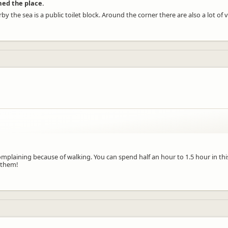
rmed the place.
rby the sea is a public toilet block. Around the corner there are also a lot of
o complaining because of walking. You can spend half an hour to 1.5 hour in t
 them!