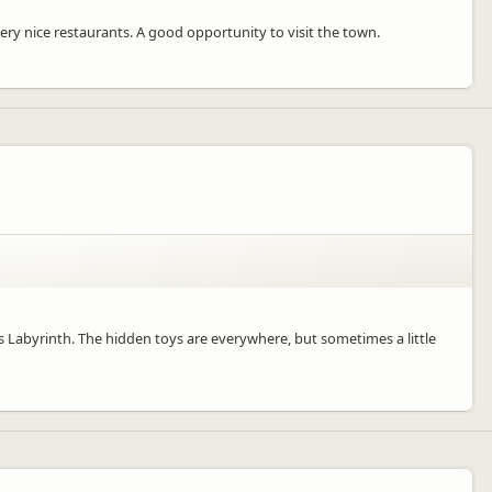
 very nice restaurants. A good opportunity to visit the town.
his Labyrinth. The hidden toys are everywhere, but sometimes a little