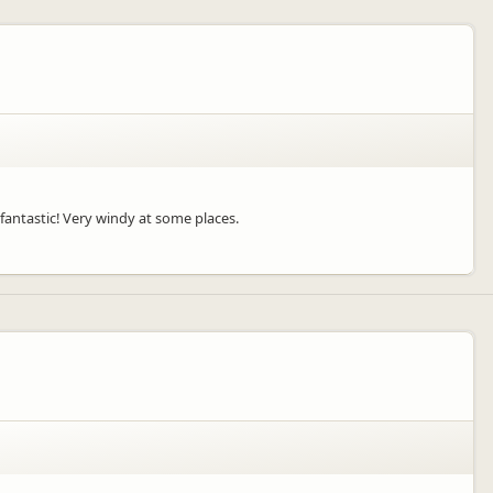
fantastic! Very windy at some places.