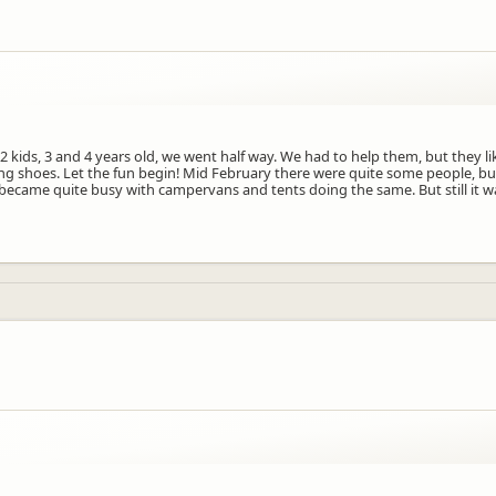
 2 kids, 3 and 4 years old, we went half way. We had to help them, but they l
ming shoes. Let the fun begin! Mid February there were quite some people, b
ecame quite busy with campervans and tents doing the same. But still it was 