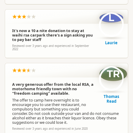
L
It's now a 10 a nite donation to stay at
waihi rsa carpark there's a sign asking you
to pay bar staff
Laurie
Reviewed over 3 years ago and experienced in September
2022
TR
A very generous offer from the local RSA, a
motorhome friendly town with no
"freedom camping" available.
Thomas
The offer to camp here overnight is to
Read
encourage you to use their restaurant, no
compulsory but something you could
consider. Do not cook outside your van and do not consume
alcohol either as it breaches their liquor licence. Obey these
suggestions or we could lose it.
Reviewed over 3 years ago and experienced in June 2020