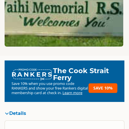
The Cook Strait
RANKERS
Ferry
Save 10% when you use promo code
SAVE 10%
RANKERS
and show your free Rankers digital
membership card at check in.
Learn more
Details