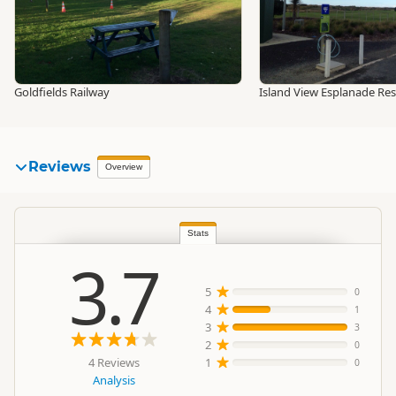
Goldfields Railway
Island View Esplanade Re
Reviews
Overview
Stats
3.7
5
0
4
1
3
3
2
0
4 Reviews
1
0
Analysis