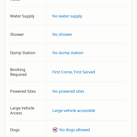
Water Supply
No water supply
Shower
No shower
Dump Station
No dump station
Booking
First Come, First Served
Required
Powered Sites
No powered sites
Large Vehicle
Large vehicle accessible
Access
Dogs
No dogs allowed