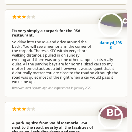
d
Its very simply a carpark for the RSA
restaurant.
So drive into the RSA and drive around the
dannyd_198
back . You will see a memorial in the corner of
3
the carpark. Theres a KFC within very short
walking distance. I pulled in on sunday
evening and there was only one other camper so its really
quiet. All the parking bays are for normal sized cars so my
motor home stuck out a bit however it was so quiet that it
didnt really matter. You are close to the road so although the
road was quiet most of the night when a car would pass it
woke me up.
Reviewed over 3 years ago and experienced in January 2020
BD
A parking site from Waihi Memorial RSA
next to the road, nearby all the facilities of
the town, including shops and super