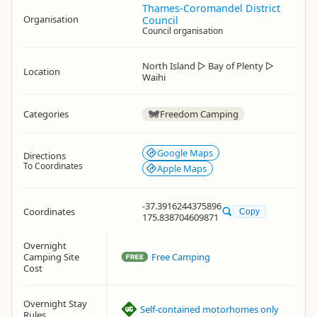
Thames-Coromandel District
Organisation
Council
Council organisation
North Island
▷
Bay of Plenty
▷
Location
Waihi
Categories
Freedom Camping
Google Maps
Directions
To Coordinates
Apple Maps
-37.3916244375896
Coordinates
Copy
175.838704609871
Overnight
Camping Site
Free Camping
Cost
Overnight Stay
Self-contained motorhomes only
Rules