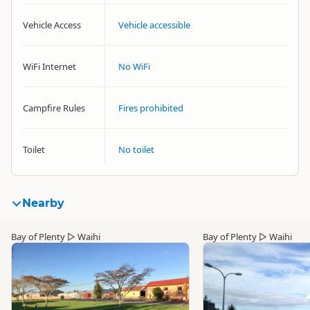
Vehicle Access
Vehicle accessible
WiFi Internet
No WiFi
Campfire Rules
Fires prohibited
Toilet
No toilet
Nearby
Bay of Plenty
▷
Waihi
Bay of Plenty
▷
Waihi