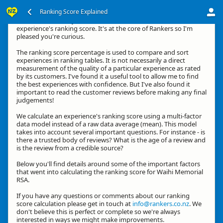
Ranking Score Explained
Kia ora, thanks for your interest in how we calculate an
experience's ranking score. It's at the core of Rankers so I'm
pleased you're curious.
The ranking score percentage is used to compare and sort
experiences in ranking tables. It is not necessarily a direct
measurement of the quality of a particular experience as rated
by its customers. I've found it a useful tool to allow me to find
the best experiences with confidence. But I've also found it
important to read the customer reviews before making any final
judgements!
We calculate an experience's ranking score using a multi-factor
data model instead of a raw data average (mean). This model
takes into account several important questions. For instance - is
there a trusted body of reviews? What is the age of a review and
is the review from a credible source?
Below you'll find details around some of the important factors
that went into calculating the ranking score for Waihi Memorial
RSA.
If you have any questions or comments about our ranking
score calculation please get in touch at
info@rankers.co.nz
. We
don't believe this is perfect or complete so we're always
interested in ways we might make improvements.