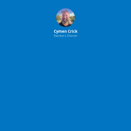
Cymen Crick
Rankers Owner