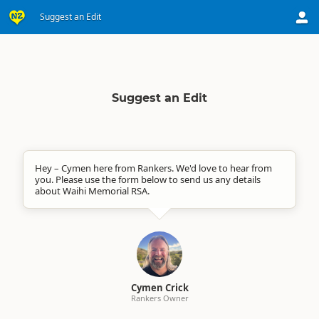
Suggest an Edit
Suggest an Edit
Hey – Cymen here from Rankers. We'd love to hear from
you. Please use the form below to send us any details
about Waihi Memorial RSA.
Cymen Crick
Rankers Owner