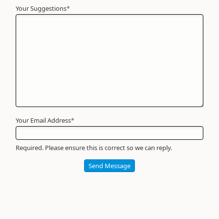
Your Suggestions
Your
*
Name
*
Required
Your Email Address
*
Required. Please ensure this is correct so we can reply.