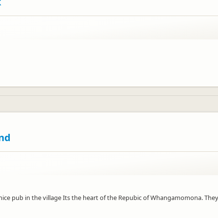
k
nd
ry nice pub in the village Its the heart of the Repubic of Whangamomona. The