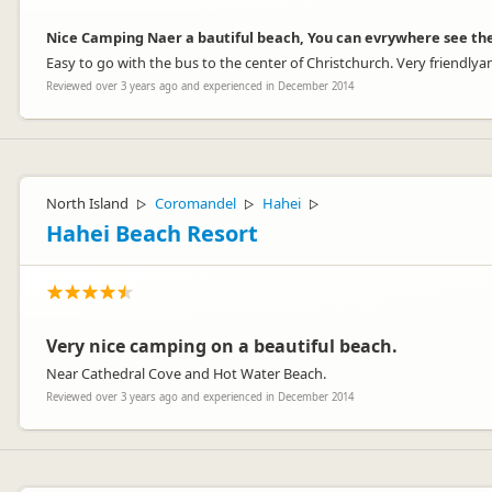
Nice Camping Naer a bautiful beach, You can evrywhere see th
Easy to go with the bus to the center of Christchurch. Very friendlya
Reviewed over 3 years ago and experienced in December 2014
North Island
Coromandel
Hahei
▷
▷
▷
Hahei Beach Resort
Very nice camping on a beautiful beach.
Near Cathedral Cove and Hot Water Beach.
Reviewed over 3 years ago and experienced in December 2014