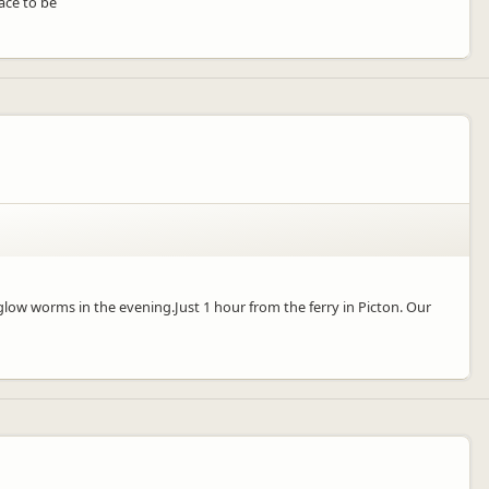
ace to be
low worms in the evening.Just 1 hour from the ferry in Picton. Our