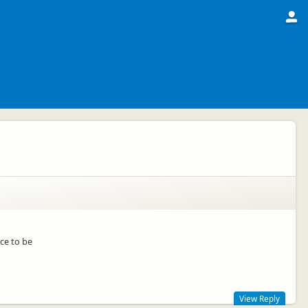
ace to be
View Reply