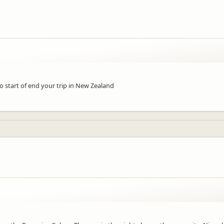
 to start of end your trip in New Zealand