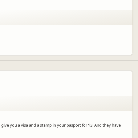
y give you a visa and a stamp in your pasport for $3. And they have