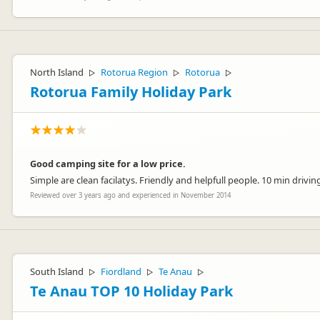
North Island
Rotorua Region
Rotorua
▷
▷
▷
Rotorua Family Holiday Park
Good camping site for a low price.
Simple are clean facilatys. Friendly and helpfull people. 10 min drivi
Reviewed over 3 years ago and experienced in November 2014
South Island
Fiordland
Te Anau
▷
▷
▷
Te Anau TOP 10 Holiday Park