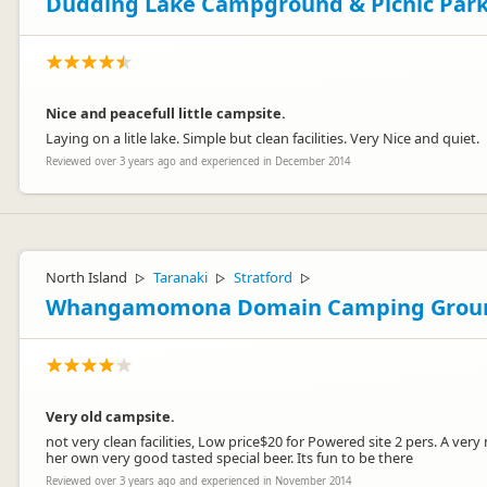
Dudding Lake Campground & Picnic Par
Nice and peacefull little campsite.
Laying on a litle lake. Simple but clean facilities. Very Nice and quiet.
Reviewed over 3 years ago and experienced in December 2014
North Island
Taranaki
Stratford
▷
▷
▷
Whangamomona Domain Camping Grou
Very old campsite.
not very clean facilities, Low price$20 for Powered site 2 pers. A ve
her own very good tasted special beer. Its fun to be there
Reviewed over 3 years ago and experienced in November 2014