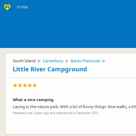
Profile
South Island
Canterbury
Banks Peninsula
▷
▷
▷
Little River Campground
What a nice camping.
Laying in the nature park. With a lot of funny things. Nice walks, a i
Reviewed over 3 years ago and experienced in December 2014