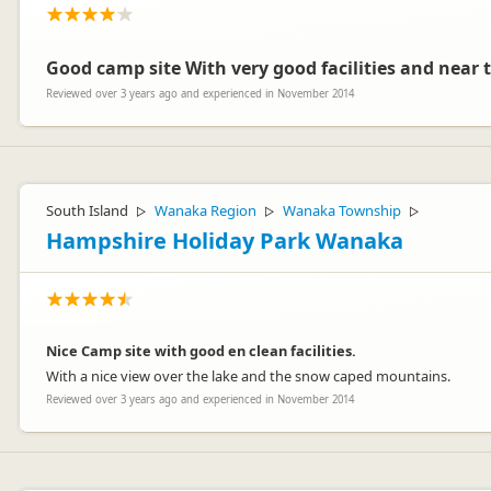
Good camp site With very good facilities and near 
Reviewed over 3 years ago and experienced in November 2014
South Island
Wanaka Region
Wanaka Township
▷
▷
▷
Hampshire Holiday Park Wanaka
Nice Camp site with good en clean facilities.
With a nice view over the lake and the snow caped mountains.
Reviewed over 3 years ago and experienced in November 2014