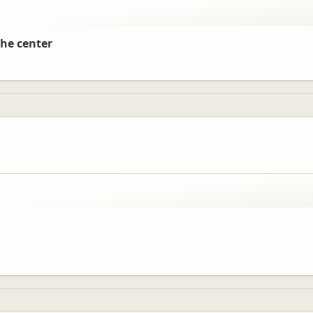
the center