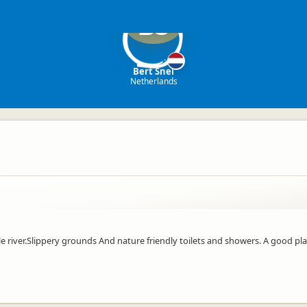
BS
Bert Snel
Netherlands
ttle river.Slippery grounds And nature friendly toilets and showers. A good pl