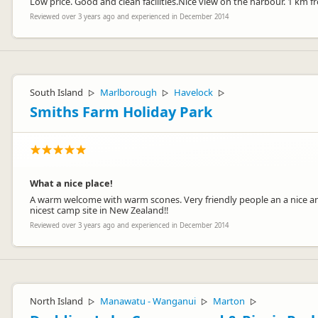
Low price. Good and clean facilities.Nice view on the harbour. 1 km f
Reviewed over 3 years ago and experienced in December 2014
South Island
Marlborough
Havelock
▷
▷
▷
Smiths Farm Holiday Park
What a nice place!
A warm welcome with warm scones. Very friendly people an a nice and
nicest camp site in New Zealand!!
Reviewed over 3 years ago and experienced in December 2014
North Island
Manawatu - Wanganui
Marton
▷
▷
▷