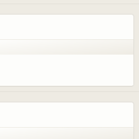
fun way for kids to remember there time here....along with campfires