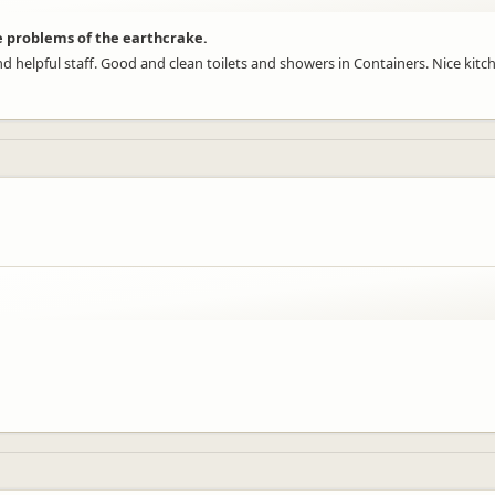
e problems of the earthcrake.
nd helpful staff. Good and clean toilets and showers in Containers. Nice kitc