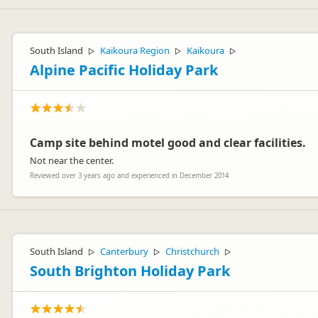
Hi Bert,
Thanks for your kind review and pleased you enjoyed our back to basi
South Island
Kaikoura Region
Kaikoura
▷
▷
▷
if you stayed when we have one. All the best with your travels. Marcus
Alpine Pacific Holiday Park
Camp site behind motel good and clear facilities.
Not near the center.
Marcus Puentener
MP
Representative
Reviewed over 3 years ago and experienced in December 2014
South Island
Canterbury
Christchurch
▷
▷
▷
South Brighton Holiday Park