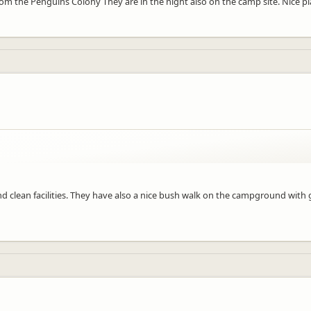
rom the Penguins Colony They are in the night also on the camp site. Nice pl
 clean facilities. They have also a nice bush walk on the campground with g