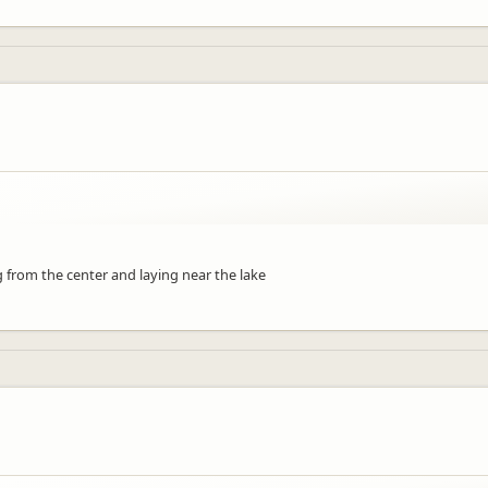
ng from the center and laying near the lake