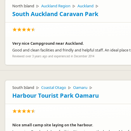
North Island
Auckland Region
Auckland
▷
▷
▷
South Auckland Caravan Park
Very nice Campground near Auckland.
Good and clean facilities and frindly and helpful staff. An ideal place
Reviewed over 3 years ago and experienced in December 2014
South Island
Coastal Otago
Oamaru
▷
▷
▷
Harbour Tourist Park Oamaru
Nice small camp site laying on the harbour.