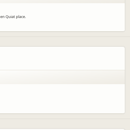
hen Quiat place.