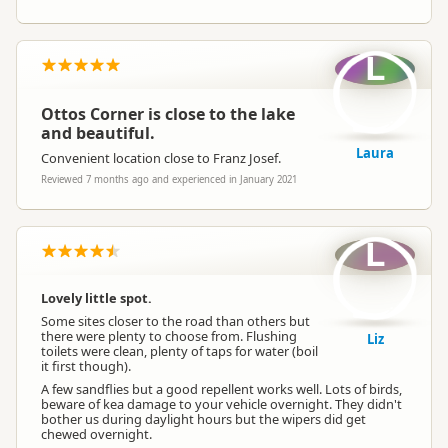
L
Ottos Corner is close to the lake
and beautiful.
Laura
Convenient location close to Franz Josef.
Reviewed 7 months ago and experienced in January 2021
L
Lovely little spot.
Some sites closer to the road than others but
there were plenty to choose from. Flushing
Liz
toilets were clean, plenty of taps for water (boil
it first though).
A few sandflies but a good repellent works well. Lots of birds,
beware of kea damage to your vehicle overnight. They didn't
bother us during daylight hours but the wipers did get
chewed overnight.