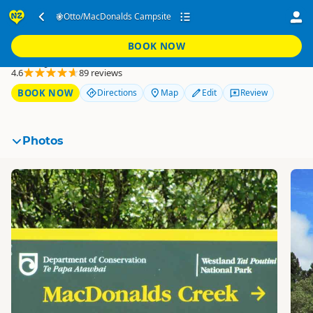
Otto/MacDonalds
Otto/MacDonalds Campsite
Campsite
BOOK NOW
Franz Josef
4.6
89 reviews
BOOK NOW
Directions
Map
Edit
Review
Photos