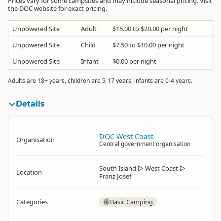
Prices vary for some campsites and may include seasonal pricing. Visit
the DOC website for exact pricing.
Unpowered Site
Adult
$15.00 to $20.00 per night
Unpowered Site
Child
$7.50 to $10.00 per night
Unpowered Site
Infant
$0.00 per night
Adults are 18+ years, children are 5-17 years, infants are 0-4 years.
Details
DOC West Coast
Organisation
Central government organisation
South Island
▷
West Coast
▷
Location
Franz Josef
Categories
Basic Camping