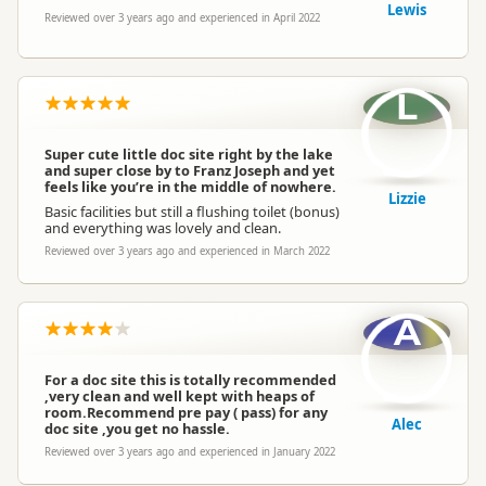
Lewis
Reviewed over 3 years ago and experienced in April 2022
L
Super cute little doc site right by the lake
and super close by to Franz Joseph and yet
feels like you’re in the middle of nowhere.
Lizzie
Basic facilities but still a flushing toilet (bonus)
and everything was lovely and clean.
Reviewed over 3 years ago and experienced in March 2022
A
For a doc site this is totally recommended
,very clean and well kept with heaps of
room.Recommend pre pay ( pass) for any
Alec
doc site ,you get no hassle.
Reviewed over 3 years ago and experienced in January 2022