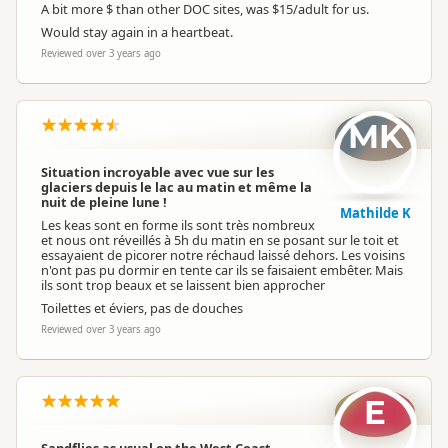
A bit more $ than other DOC sites, was $15/adult for us.
Would stay again in a heartbeat.
Reviewed over 3 years ago
MK
Situation incroyable avec vue sur les
glaciers depuis le lac au matin et même la
nuit de pleine lune !
Mathilde K
Les keas sont en forme ils sont très nombreux
et nous ont réveillés à 5h du matin en se posant sur le toit et
essayaient de picorer notre réchaud laissé dehors. Les voisins
n'ont pas pu dormir en tente car ils se faisaient embêter. Mais
ils sont trop beaux et se laissent bien approcher
Toilettes et éviers, pas de douches
Reviewed over 3 years ago
E