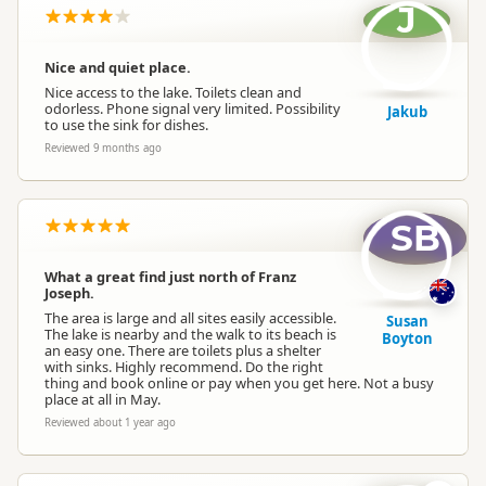
J
Nice and quiet place.
Nice access to the lake. Toilets clean and
odorless. Phone signal very limited. Possibility
Jakub
to use the sink for dishes.
Reviewed 9 months ago
SB
What a great find just north of Franz
Joseph.
The area is large and all sites easily accessible.
Susan
The lake is nearby and the walk to its beach is
Boyton
an easy one. There are toilets plus a shelter
with sinks. Highly recommend. Do the right
thing and book online or pay when you get here. Not a busy
place at all in May.
Reviewed about 1 year ago