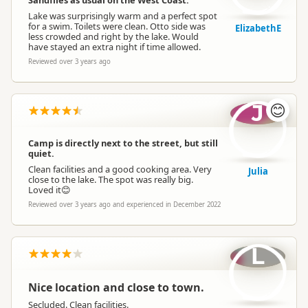
Sandflies as usual on the West Coast.
Lake was surprisingly warm and a perfect spot
for a swim. Toilets were clean. Otto side was
ElizabethE
less crowded and right by the lake. Would
have stayed an extra night if time allowed.
Reviewed over 3 years ago
J
😊
Camp is directly next to the street, but still
quiet.
Clean facilities and a good cooking area. Very
Julia
close to the lake. The spot was really big.
Loved it😊
Reviewed over 3 years ago and experienced in December 2022
L
Nice location and close to town.
Secluded. Clean facilities.