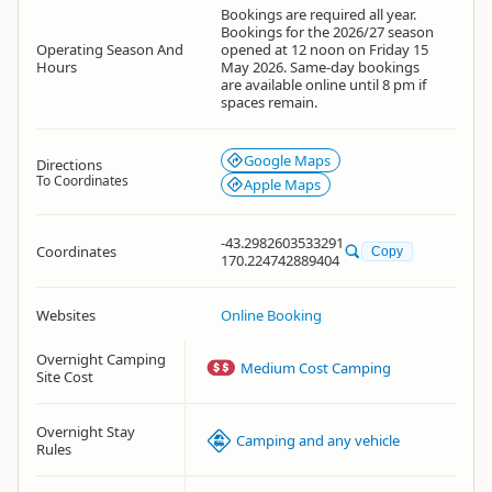
Bookings are required all year.
Bookings for the 2026/27 season
Operating Season And
opened at 12 noon on Friday 15
Hours
May 2026. Same-day bookings
are available online until 8 pm if
spaces remain.
Google Maps
Directions
To Coordinates
Apple Maps
-43.2982603533291
Coordinates
Copy
170.224742889404
Websites
Online Booking
Overnight Camping
Medium Cost Camping
Site Cost
Overnight Stay
Camping and any vehicle
Rules