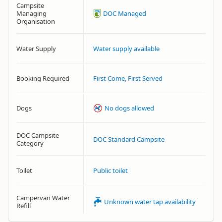
Campsite
Managing
DOC Managed
Organisation
Water Supply
Water supply available
Booking Required
First Come, First Served
Dogs
No dogs allowed
DOC Campsite
DOC Standard Campsite
Category
Toilet
Public toilet
Campervan Water
Unknown water tap availability
Refill