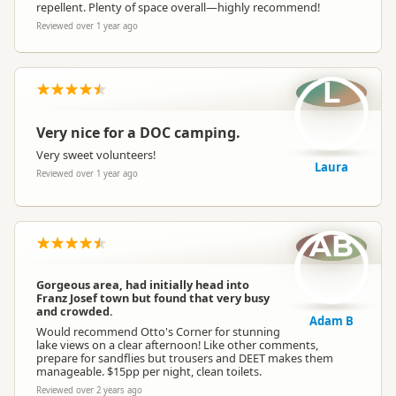
repellent. Plenty of space overall—highly recommend!
Reviewed over 1 year ago
L
Very nice for a DOC camping.
Very sweet volunteers!
Laura
Reviewed over 1 year ago
AB
Gorgeous area, had initially head into
Franz Josef town but found that very busy
and crowded.
Adam B
Would recommend Otto's Corner for stunning
lake views on a clear afternoon! Like other comments,
prepare for sandflies but trousers and DEET makes them
manageable. $15pp per night, clean toilets.
Reviewed over 2 years ago