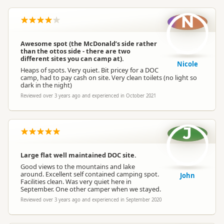
N
Awesome spot (the McDonald’s side rather
than the ottos side - there are two
different sites you can camp at).
Nicole
Heaps of spots. Very quiet. Bit pricey for a DOC
camp, had to pay cash on site. Very clean toilets (no light so
dark in the night)
Reviewed over 3 years ago and experienced in October 2021
J
Large flat well maintained DOC site.
Good views to the mountains and lake
around. Excellent self contained camping spot.
John
Facilities clean. Was very quiet here in
September. One other camper when we stayed.
Reviewed over 3 years ago and experienced in September 2020