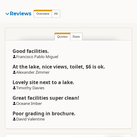
Reviews
Overview
All
Quotes
Stats
Good facilities.
Francisco Pablo Miguel
At the lake, nice views, toilet, $6 is ok.
Alexander Zimmer
Lovely site next to a lake.
Timothy Davies
Great facilities super clean!
Oceane Imber
Poor grading in brochure.
David Valentine