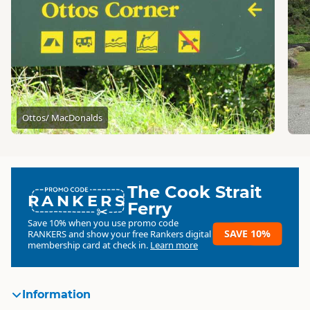
Ottos/ MacDonalds
The Cook Strait
RANKERS
Ferry
Save 10% when you use promo code
SAVE 10%
RANKERS
and show your free Rankers digital
membership card at check in.
Learn more
Information