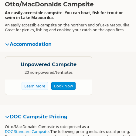
Otto/MacDonalds Campsite
An easily accessible campsite. You can boat, fish for trout or
swim in Lake Mapourika.
An easily accessible campsite on the northern end of Lake Mapourika.
Great for picnics, fishing and cooking your catch on the open fires.
Accommodation
Standard
Unpowered Campsite
20 non-powered/tent sites
Learn More
Book Now
DOC Campsite Pricing
Otto/MacDonalds Campsite is categorised as a
DOC Standard Campsite
. The following pricing indicates usual pricing.