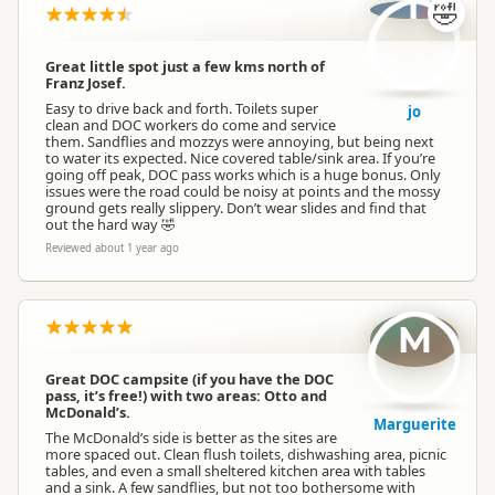
j
🤣
Great little spot just a few kms north of
Franz Josef.
Easy to drive back and forth. Toilets super
jo
clean and DOC workers do come and service
them. Sandflies and mozzys were annoying, but being next
to water its expected. Nice covered table/sink area. If you’re
going off peak, DOC pass works which is a huge bonus. Only
issues were the road could be noisy at points and the mossy
ground gets really slippery. Don’t wear slides and find that
out the hard way 🤣
Reviewed about 1 year ago
M
Great DOC campsite (if you have the DOC
pass, it’s free!) with two areas: Otto and
McDonald’s.
Marguerite
The McDonald’s side is better as the sites are
more spaced out. Clean flush toilets, dishwashing area, picnic
tables, and even a small sheltered kitchen area with tables
and a sink. A few sandflies, but not too bothersome with