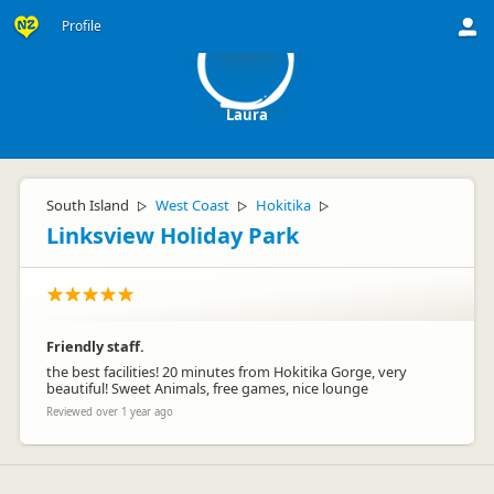
L
Profile
Laura
South Island
West Coast
Hokitika
▷
▷
▷
Linksview Holiday Park
Friendly staff.
the best facilities! 20 minutes from Hokitika Gorge, very
beautiful! Sweet Animals, free games, nice lounge
Reviewed over 1 year ago