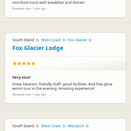
nice food truck with breakfast and dinner!
Reviewed over 1 year ago
South Island
West Coast
Fox Glacier
▷
▷
▷
Fox Glacier Lodge
Very nice!
Great lokation, friendly staff. good facilities. And free glow
worm tour in the evening. Amazing experience!
Reviewed over 1 year ago
South Island
West Coast
Westport
▷
▷
▷