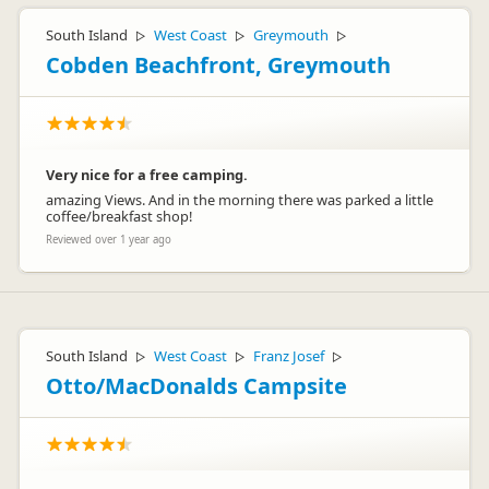
South Island
West Coast
Greymouth
▷
▷
▷
Cobden Beachfront, Greymouth
Very nice for a free camping.
amazing Views. And in the morning there was parked a little
coffee/breakfast shop!
Reviewed over 1 year ago
South Island
West Coast
Franz Josef
▷
▷
▷
Otto/MacDonalds Campsite