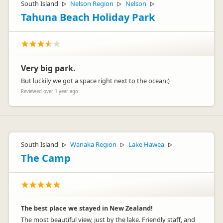
South Island
Nelson Region
Nelson
▷
▷
▷
Tahuna Beach Holiday Park
Very big park.
But luckily we got a space right next to the ocean:)
Reviewed over 1 year ago
South Island
Wanaka Region
Lake Hawea
▷
▷
▷
The Camp
The best place we stayed in New Zealand!
The most beautiful view, just by the lake. Friendly staff, and