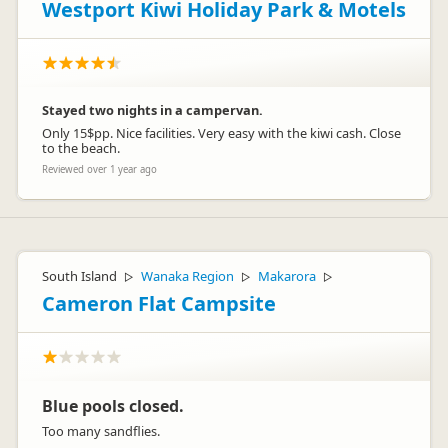
Westport Kiwi Holiday Park & Motels
Stayed two nights in a campervan.
Only 15$pp. Nice facilities. Very easy with the kiwi cash. Close
to the beach.
Reviewed over 1 year ago
South Island
Wanaka Region
Makarora
▷
▷
▷
Cameron Flat Campsite
Blue pools closed.
Too many sandflies.