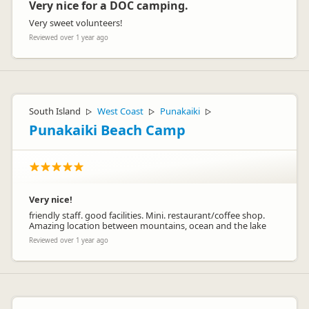
Very nice for a DOC camping.
Very sweet volunteers!
Reviewed over 1 year ago
South Island
West Coast
Punakaiki
▷
▷
▷
Punakaiki Beach Camp
Very nice!
friendly staff. good facilities. Mini. restaurant/coffee shop.
Amazing location between mountains, ocean and the lake
Reviewed over 1 year ago