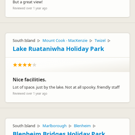
But a great view!
Reviewed over 1 year ago
South Island
Mount Cook - MacKenzie
Twizel
▷
▷
▷
Lake Ruataniwha Holiday Park
Nice facilities.
Lot of space. just by the lake. Not at all spooky. friendly staff
Reviewed over 1 year ago
South Island
Marlborough
Blenheim
▷
▷
▷
Blenheim Bridges Holiday Park