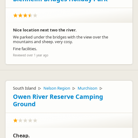
Nice location next two the river.
We parked under the bridges with the view over the
mountains and sheep. very cosy.
Fine facilities.
Reviewed over 1 year ago
South Island
Nelson Region
Murchison
▷
▷
▷
Owen River Reserve Camping
Ground
Cheap.