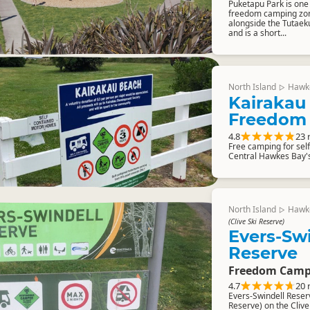
Puketapu Park is one
freedom camping zone
alongside the Tutaeku
and is a short...
North Island
Hawk
▷
Kairakau
Freedom
4.8
23 
Free camping for sel
Central Hawkes Bay'
North Island
Hawk
▷
(Clive Ski Reserve)
Evers-Sw
Reserve
Freedom Camp
4.7
20 
Evers-Swindell Reserv
Reserve) on the Clive