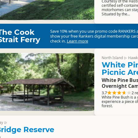
Courtesy of the Hasti
certified self-conta
motorhomes can stay 
Situated by the...
The Cook
Save 10% when you use promo code
RANKERS
show your free Rankers digital membership card
Strait Ferry
check in.
Learn more
North Island
Hawk
▷
White Pi
Picnic Ar
White Pine Bus
Overnight Cam
3.7
2 r
White Pine Bush is a g
experience a piece o
forest.
ay
▷
ridge Reserve
g