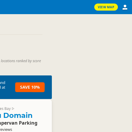
VIEW MAP
 locations ranked by score
and
SAVE 10%
 at
es Bay
▷
u Domain
pervan Parking
reviews