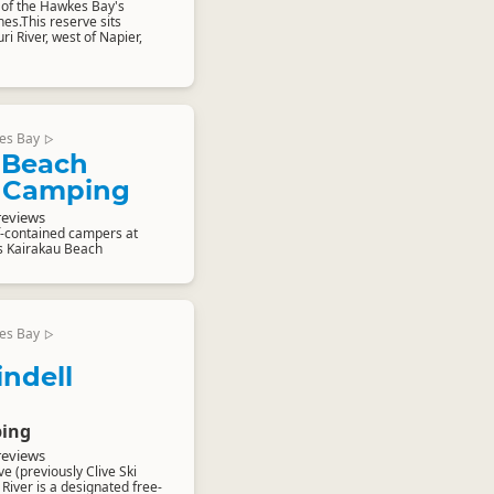
 of the Hawkes Bay's
s.This reserve sits
ri River, west of Napier,
es Bay
▷
 Beach
 Camping
reviews
f-contained campers at
s Kairakau Beach
es Bay
▷
indell
ing
reviews
e (previously Clive Ski
 River is a designated free-