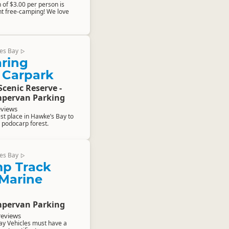
 of $3.00 per person is
t free-camping! We love
es Bay
▷
aring
 Carpark
Scenic Reserve -
pervan Parking
eviews
est place in Hawke’s Bay to
 podocarp forest.
es Bay
▷
p Track
 Marine
pervan Parking
reviews
ay Vehicles must have a