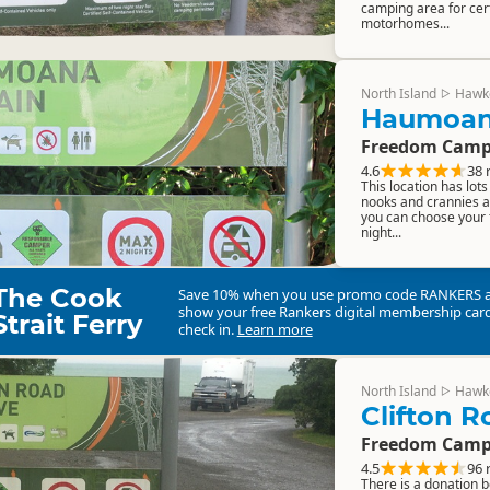
camping area for cert
motorhomes...
North Island
Hawk
▷
Haumoan
Freedom Camp
4.6
38 
This location has lot
nooks and crannies a
you can choose your 
night...
The Cook
Save 10% when you use promo code
RANKERS
show your free Rankers digital membership card
Strait Ferry
check in.
Learn more
North Island
Hawk
▷
Clifton 
Freedom Camp
4.5
96 
There is a donation b