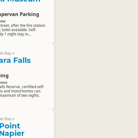
pervan Parking
iew
reet, after the fire station.
toilet available. Self-
y 1 night stay in...
es Bay
▷
ra Falls
ing
iews
ls Reserve, certified self-
ns and motorhomes can
maximum of two nights.
es Bay
▷
Point
 Napier