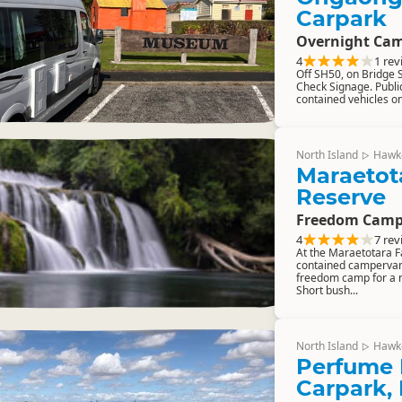
Carpark
Overnight Cam
4
1 rev
Off SH50, on Bridge St
Check Signage. Public 
contained vehicles onl
North Island
Hawk
▷
Maraetota
Reserve
Freedom Camp
4
7 rev
At the Maraetotara Fal
contained camperva
freedom camp for a 
Short bush...
North Island
Hawk
▷
Perfume 
Carpark,