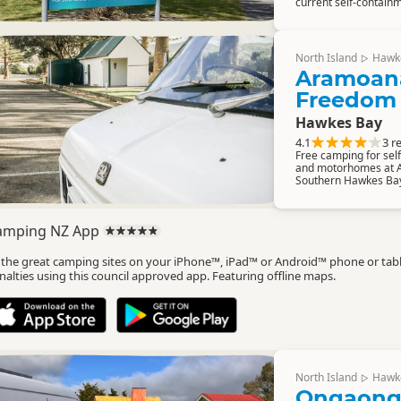
current self-containm
North Island
Hawk
▷
Aramoan
Freedom
Hawkes Bay
4.1
3 r
Free camping for se
and motorhomes at 
Southern Hawkes Ba
amping NZ App
l the great camping sites on your iPhone™, iPad™ or Android™ phone or tab
nalties using this council approved app. Featuring offline maps.
North Island
Hawk
▷
Ongaong