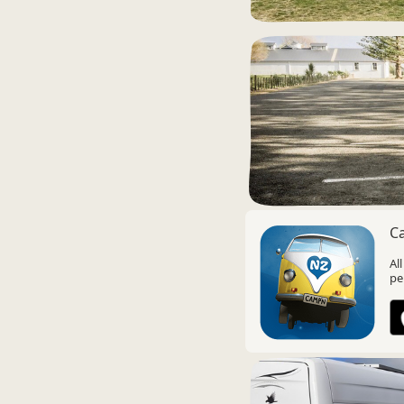
C
Al
pe