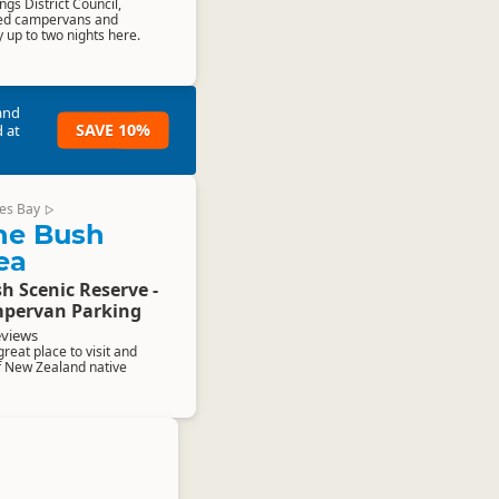
ngs District Council,
ined campervans and
up to two nights here.
and
SAVE 10%
 at
es Bay
▷
ne Bush
ea
h Scenic Reserve -
pervan Parking
eviews
reat place to visit and
f New Zealand native