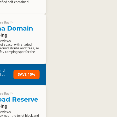
ified self-contained
es Bay
▷
a Domain
ing
reviews
s of space, with shaded
round shrubs and trees, so
fav camping spot for the
and
SAVE 10%
 at
es Bay
▷
Road Reserve
ing
reviews
ox near the toilet block and