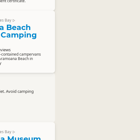
ent certificate.
es Bay
▷
a Beach
 Camping
eviews
lf-contained campervans
Aramoana Beach in
y
let. Avoid camping
es Bay
▷
a Museum