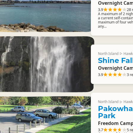
Overnight Cam
3.9
28 
A maximum of 2 night
a current self-contai
maximum of four vehi
any...
North Island
Hawk
▷
Shine Fal
Overnight Cam
3.9
3 r
North Island
Hawk
▷
Pakowhai
Park
Freedom Camp
3.7
5 r