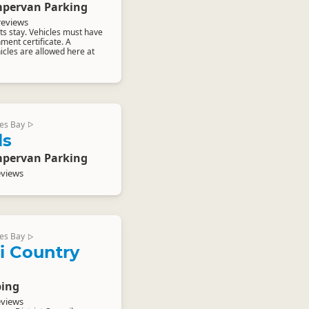
pervan Parking
reviews
s stay. Vehicles must have
nment certificate. A
cles are allowed here at
es Bay
▷
ls
pervan Parking
eviews
es Bay
▷
 Country
ing
eviews