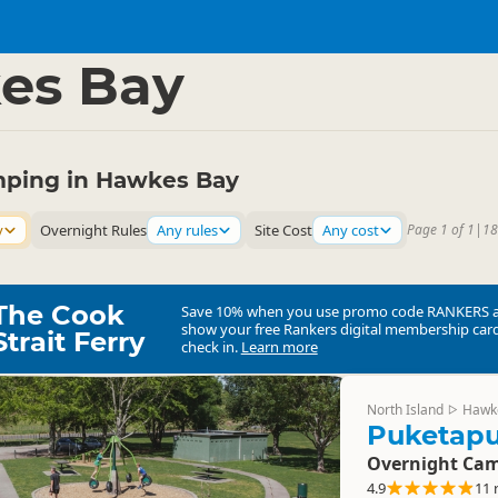
mping Grounds
Freedom Camping
▷
▷
es Bay
ping in Hawkes Bay
y
Overnight Rules
Any rules
Site Cost
Any cost
Page 1 of 1
|
18
The Cook
Save 10% when you use promo code
RANKERS
show your free Rankers digital membership card
Strait Ferry
check in.
Learn more
North Island
Hawk
▷
Puketap
Overnight Cam
4.9
11 