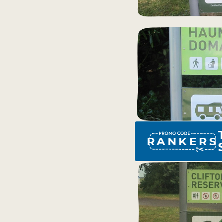
RANKERS