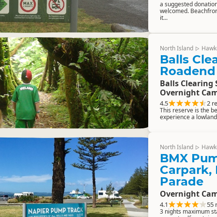
a suggested donation
welcomed. Beachfron
it...
North Island
Hawk
▷
Balls Cle
Roadend
Balls Clearing 
Overnight Cam
4.5
2 r
This reserve is the b
experience a lowland
North Island
Hawk
▷
BMX Pum
Carpark,
Parade
Overnight Cam
4.1
55 
3 nights maximum st