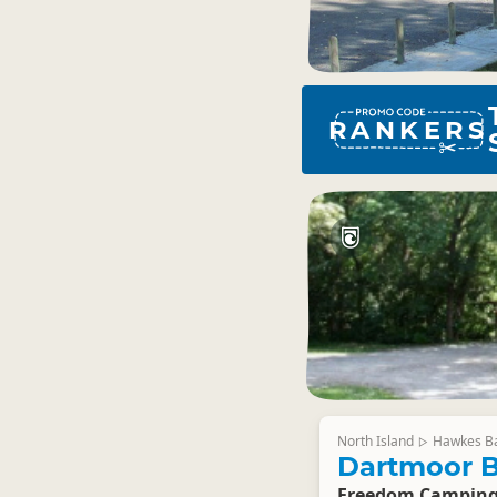
RANKERS
North Island
Hawkes B
▷
Dartmoor B
Freedom Campin