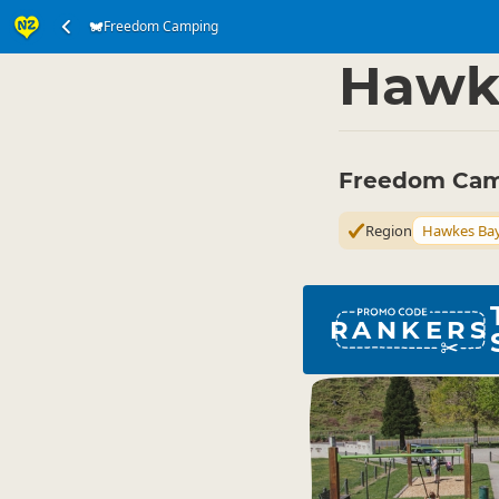
Freedom Camping
Accommodation
Ca
▷
Hawk
Freedom Cam
Region
Hawkes Ba
RANKERS