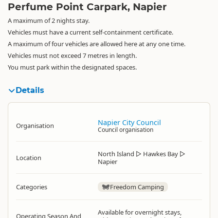
Perfume Point Carpark, Napier
A maximum of 2 nights stay.
Vehicles must have a current self-containment certificate.
A maximum of four vehicles are allowed here at any one time.
Vehicles must not exceed 7 metres in length.
You must park within the designated spaces.
Details
Napier City Council
Organisation
Council organisation
North Island
▷
Hawkes Bay
▷
Location
Napier
Categories
Freedom Camping
Available for overnight stays,
Operating Season And