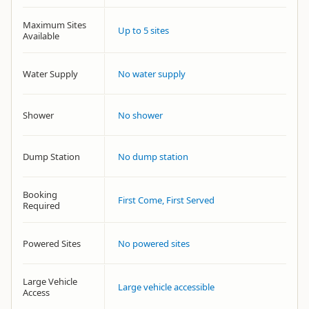
Maximum Sites
Up to 5 sites
Available
Water Supply
No water supply
Shower
No shower
Dump Station
No dump station
Booking
First Come, First Served
Required
Powered Sites
No powered sites
Large Vehicle
Large vehicle accessible
Access