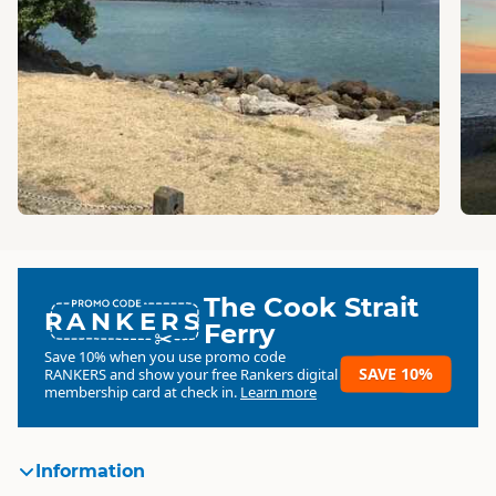
The Cook Strait
RANKERS
Ferry
Save 10% when you use promo code
SAVE 10%
RANKERS
and show your free Rankers digital
membership card at check in.
Learn more
Information