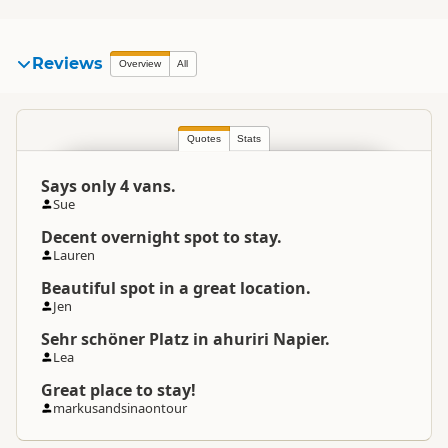
Reviews
Overview
All
Quotes
Stats
Says only 4 vans.
Sue
Decent overnight spot to stay.
Lauren
Beautiful spot in a great location.
Jen
Sehr schöner Platz in ahuriri Napier.
Lea
Great place to stay!
markusandsinaontour