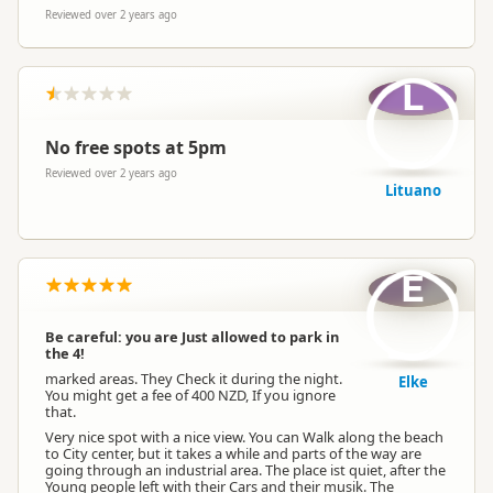
Reviewed over 2 years ago
L
No free spots at 5pm
Reviewed over 2 years ago
Lituano
E
Be careful: you are Just allowed to park in
the 4!
marked areas. They Check it during the night.
Elke
You might get a fee of 400 NZD, If you ignore
that.
Very nice spot with a nice view. You can Walk along the beach
to City center, but it takes a while and parts of the way are
going through an industrial area. The place ist quiet, after the
Young people left with their Cars and their musik. The