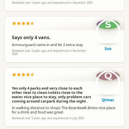
Reviewed over 3 years ago and experienced in December 2020
S
Says only 4 vans.
Armourguard came in and let 2 extra stay.
Sue
Reviewed over 3 years ago and experienced in November
2020
Q
Yes only 4 parks and very close to each
other next to clean toilets close to the
water nice place to stay, only problem cars
Qtmac
coming around carpark during the night .
In walking distance to shops The Boardwalk Bristo nice place
for a drink and food was great
Reviewed over 3 years ago and experienced in July 2020