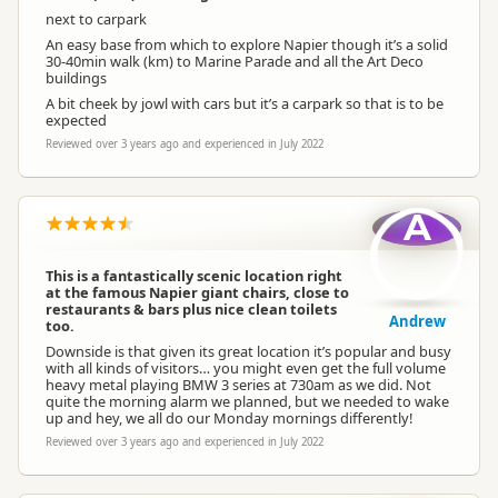
next to carpark
An easy base from which to explore Napier though it’s a solid
30-40min walk (km) to Marine Parade and all the Art Deco
buildings
A bit cheek by jowl with cars but it’s a carpark so that is to be
expected
Reviewed over 3 years ago and experienced in July 2022
A
This is a fantastically scenic location right
at the famous Napier giant chairs, close to
restaurants & bars plus nice clean toilets
Andrew
too.
Downside is that given its great location it’s popular and busy
with all kinds of visitors… you might even get the full volume
heavy metal playing BMW 3 series at 730am as we did. Not
quite the morning alarm we planned, but we needed to wake
up and hey, we all do our Monday mornings differently!
Reviewed over 3 years ago and experienced in July 2022