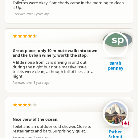
Toilettes were okay. Somebody came in the morning to clean
it Up.
Reviewed over 2 years ago
sp
Great place, only 10 minute walk into town
and the Urban winery, worth the stop.
A little noise from cars driving in and out
sarah
during the night but not a massive issue,
penney
toilets were clean, although full of flies late at
night.
Reviewed over 3 years ago
Nice view of the ocean.
Toilet and an outdoor cold shower. Close to
restaurants and bars. Surprisingly quiet.
Esther
Schmit
Reviewed over 3 years ago