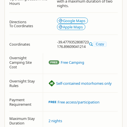
with a maximum duration of two
Hours
nights.
Google Maps
Directions
To Coordinates
Apple Maps
-39.4779352808723
Coordinates
Copy
176.89609041214
Overnight
Camping Site
Free Camping
Cost
Overnight Stay
Self-contained motorhomes only
Rules
Payment
Free access/participation
Requirement
Maximum Stay
2 nights
Duration