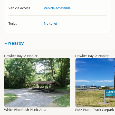
Vehicle Access
Vehicle accessible
Toilet
No toilet
Nearby
Hawkes Bay
▷
Napier
Hawkes Bay
▷
Napier
White Pine Bush Picnic Area
BMX Pump Track Carpark,