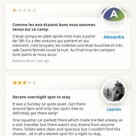
A
Comme les avis étaient bons nous sommes
venus sur ce camp.
C'était sympa en plein après-midi mais à partir
Alexandra
de 18h il y a des voitures qui partent et qui
viennent, c'est bruyant, les toilettes une était bouchée et très
sale l'autre fermée toute la nuit. Au final tous les campers
sont partis et nous aussi
Reviewed about 1 year ago
Decent overnight spot to stay.
It was a Sunday so quite quiet. Got there
around 4pm and only two spots free so
Lauren
definitely get there early!
One squatter car parked there which made me feel uneasy as
a solo traveller, but there wasn’t any drama from anyone
there. Toilets were clean and spacious but I couldn’t find the
shower… all in all a decent spot for a night to stay.