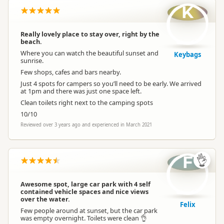
K
Really lovely place to stay over, right by the
beach.
Where you can watch the beautiful sunset and
Keybags
sunrise.
Few shops, cafes and bars nearby.
Just 4 spots for campers so you’ll need to be early. We arrived
at 1pm and there was just one space left.
Clean toilets right next to the camping spots
10/10
Reviewed over 3 years ago and experienced in March 2021
F
👌
Awesome spot, large car park with 4 self
contained vehicle spaces and nice views
over the water.
Felix
Few people around at sunset, but the car park
was empty overnight. Toilets were clean 👌