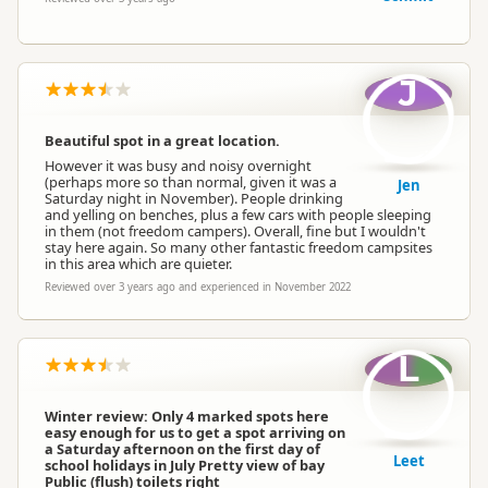
J
Beautiful spot in a great location.
However it was busy and noisy overnight
(perhaps more so than normal, given it was a
Jen
Saturday night in November). People drinking
and yelling on benches, plus a few cars with people sleeping
in them (not freedom campers). Overall, fine but I wouldn't
stay here again. So many other fantastic freedom campsites
in this area which are quieter.
Reviewed over 3 years ago and experienced in November 2022
L
Winter review: Only 4 marked spots here
easy enough for us to get a spot arriving on
a Saturday afternoon on the first day of
Leet
school holidays in July Pretty view of bay
Public (flush) toilets right