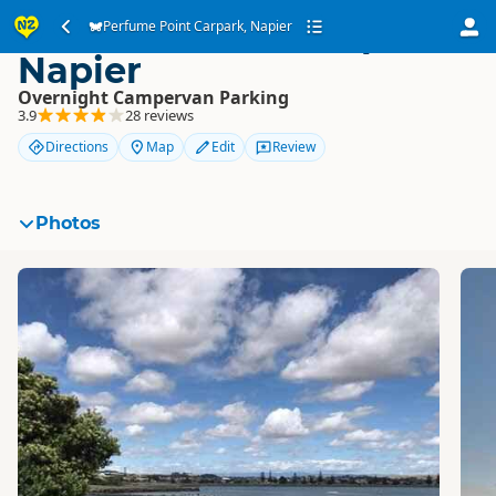
Perfume Point Carpark,
Perfume Point Carpark, Napier
Napier
Overnight Campervan Parking
3.9
28 reviews
Directions
Map
Edit
Review
Photos