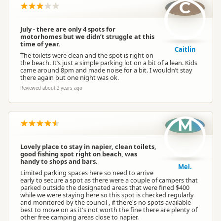
C
July - there are only 4 spots for
motorhomes but we didn’t struggle at this
time of year.
Caitlin
The toilets were clean and the spot is right on
the beach. It’s just a simple parking lot on a bit of a lean. Kids
came around 8pm and made noise for a bit. I wouldn’t stay
there again but one night was ok.
Reviewed about 2 years ago
M
Lovely place to stay in napier, clean toilets,
good fishing spot right on beach, was
handy to shops and bars.
Mel.
Limited parking spaces here so need to arrive
early to secure a spot as there were a couple of campers that
parked outside the designated areas that were fined $400
while we were staying here so this spot is checked regularly
and monitored by the council , if there's no spots available
best to move on as it's not worth the fine there are plenty of
other free camping areas close to napier.