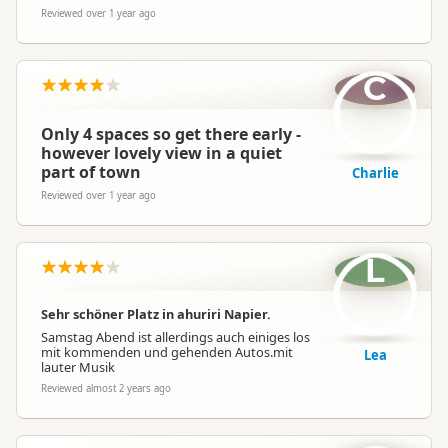
Reviewed over 1 year ago
C
Only 4 spaces so get there early -
however lovely view in a quiet
part of town
Charlie
Reviewed over 1 year ago
L
Sehr schöner Platz in ahuriri Napier.
Samstag Abend ist allerdings auch einiges los
mit kommenden und gehenden Autos.mit
Lea
lauter Musik
Reviewed almost 2 years ago