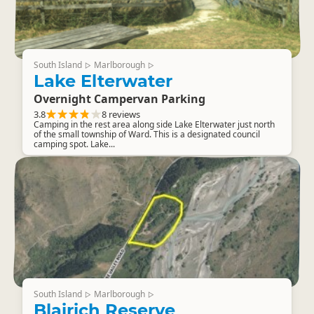
South Island
Marlborough
▷
▷
Lake Elterwater
Overnight Campervan Parking
3.8
8 reviews
Camping in the rest area along side Lake Elterwater just north
of the small township of Ward. This is a designated council
camping spot. Lake...
South Island
Marlborough
▷
▷
Blairich Reserve