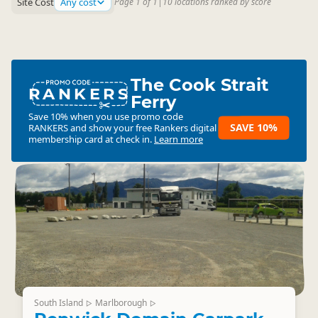
Site Cost
Any cost
Page 1 of 1
|
10 locations ranked by score
The Cook Strait
RANKERS
Ferry
Save 10% when you use promo code
SAVE 10%
RANKERS
and show your free Rankers digital
membership card at check in.
Learn more
South Island
Marlborough
▷
▷