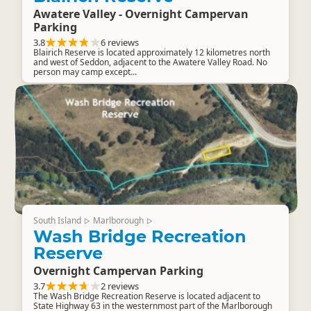
Awatere Valley - Overnight Campervan
Parking
3.8
6 reviews
Blairich Reserve is located approximately 12 kilometres north
and west of Seddon, adjacent to the Awatere Valley Road. No
person may camp except...
South Island
Marlborough
▷
▷
Wash Bridge Recreation
Reserve
Overnight Campervan Parking
3.7
2 reviews
The Wash Bridge Recreation Reserve is located adjacent to
State Highway 63 in the westernmost part of the Marlborough