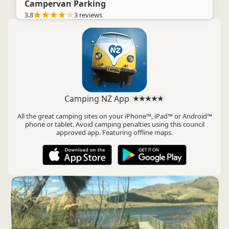
Campervan Parking
3.8
3 reviews
Camping NZ App
All the great camping sites on your iPhone™, iPad™ or Android™
phone or tablet. Avoid camping penalties using this council
approved app. Featuring offline maps.