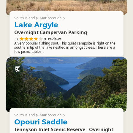
South Island
Marlborough
▷
▷
Lake Argyle
Overnight Campervan Parking
3.8
20 reviews
A very popular fishing spot. This quiet campsite is right on the
southern tip of the lake nestled in amongst trees. There are a
few picnic tables...
South Island
Marlborough
▷
▷
Opouri Saddle
Tennyson Inlet Scenic Reserve - Overnight