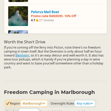
Pelorus Mail Boat
Promo code RANKERS. 10% Off
4.7
27 reviews
Omaka Aviation Heritage Centre
Promo code RANKERS. 10% Off
Worth the Short Drive
4.6
23 reviews
If you're coming off the ferry into Picton, note there's no freedom
camping in town itself. But the Diversion is only about half an hour
toward
Blenheim
, so it's an easy detour and well worth it. It also has
wine tour pickups, which is handy if you're planning a day in wine
country and want to base yourself somewhere other than a holiday
park.
Freedom Camping in Marlborough
Region
Marlborough
Overnight Rules
Any rules