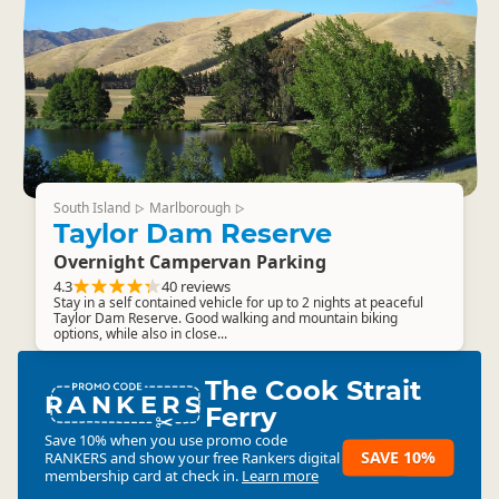
South Island
Marlborough
▷
▷
Taylor Dam Reserve
Overnight Campervan Parking
4.3
40 reviews
Stay in a self contained vehicle for up to 2 nights at peaceful
Taylor Dam Reserve. Good walking and mountain biking
options, while also in close...
The Cook Strait
RANKERS
Ferry
Save 10% when you use promo code
SAVE 10%
RANKERS
and show your free Rankers digital
membership card at check in.
Learn more