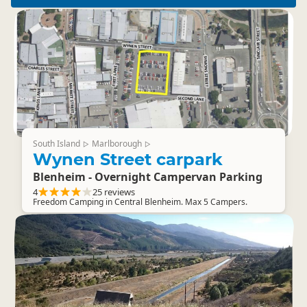
South Island
Marlborough
▷
▷
Wynen Street carpark
Blenheim - Overnight Campervan Parking
4
25 reviews
Freedom Camping in Central Blenheim. Max 5 Campers.