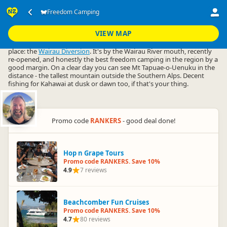
Accommodation
Camping Grounds
Freedom Camping
Freedom Camping
▷
▷
▷
Marlborough
VIEW MAP
Freedom camping in Marlborough basically comes down to one
place: the
Wairau Diversion
. It's by the Wairau River mouth, recently
re-opened, and honestly the best freedom camping in the region by a
good margin. On a clear day you can see Mt Tapuae-o-Uenuku in the
distance - the tallest mountain outside the Southern Alps. Decent
fishing for Kahawai at dusk or dawn too, if that's your thing.
Promo code
RANKERS
- good deal done!
Hop n Grape Tours
Promo code RANKERS. Save 10%
4.9
7 reviews
Beachcomber Fun Cruises
Promo code RANKERS. Save 10%
4.7
80 reviews