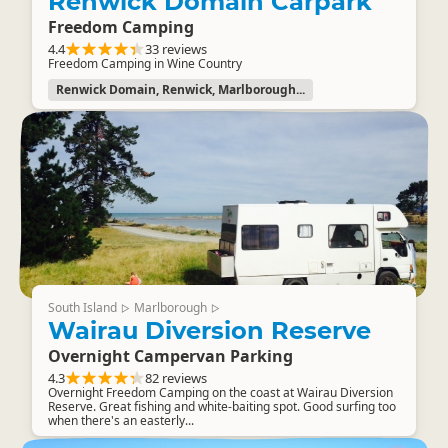
Renwick Domain Carpark
Freedom Camping
4.4
33 reviews
Freedom Camping in Wine Country
Renwick Domain, Renwick, Marlborough...
South Island
Marlborough
▷
▷
Wairau Diversion Reserve
Overnight Campervan Parking
4.3
82 reviews
Overnight Freedom Camping on the coast at Wairau Diversion
Reserve. Great fishing and white-baiting spot. Good surfing too
when there's an easterly...