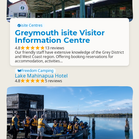
isite Centres
Greymouth isite Visitor
Information Centre
4.8
13 reviews
Our friendly staff have extensive knowledge of the Grey District
and West Coast region. Offering booking reservations for
accommodation, activities...
Freedom Camping
Lake Mahinapua Hotel
4.8
5 reviews