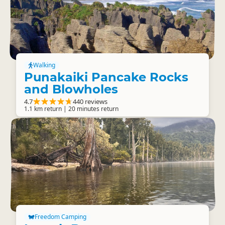
Walking
Punakaiki Pancake Rocks
and Blowholes
4.7
440 reviews
1.1 km return | 20 minutes return
Freedom Camping