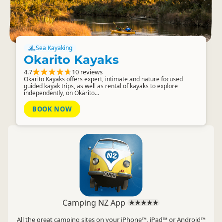
Sea Kayaking
Okarito Kayaks
4.7
10 reviews
Okarito Kayaks offers expert, intimate and nature focused
guided kayak trips, as well as rental of kayaks to explore
independently, on Ōkārito...
BOOK NOW
Camping NZ App
All the great camping sites on your iPhone™, iPad™ or Android™