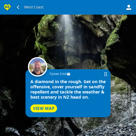
West Coast
Cymen Crick
A diamond in the rough. Get on the
offensive, cover yourself in sandfly
RoadyNZ
repellent and tackle the weather &
best scenery in NZ head on.
Photo
VIEW MAP