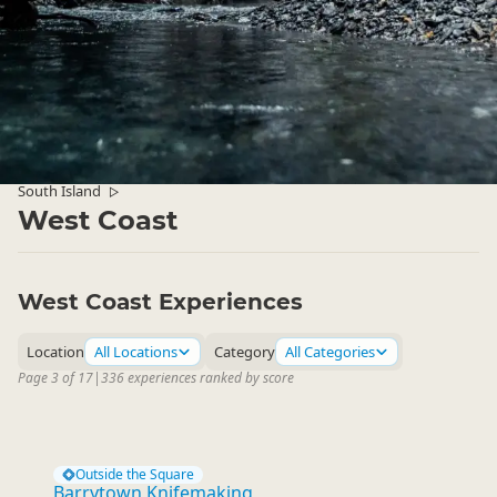
South Island
▷
West Coast
West Coast Experiences
Location
All Locations
Category
All Categories
Page 3 of 17
|
336 experiences ranked by score
Outside the Square
Barrytown Knifemaking