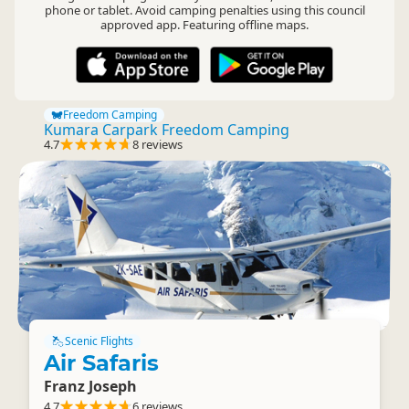
phone or tablet. Avoid camping penalties using this council
approved app. Featuring offline maps.
Freedom Camping
Kumara Carpark Freedom Camping
4.7
8 reviews
Scenic Flights
Air Safaris
Franz Joseph
4.7
6 reviews