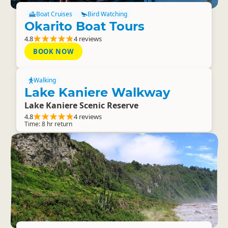
Boat Cruises
Bird Watching
Okarito Boat Tours
4.8
4 reviews
BOOK NOW
Walking
Lake Kaniere Walkway
Lake Kaniere Scenic Reserve
4.8
4 reviews
Time: 8 hr return