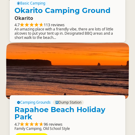
Basic Camping
Okarito Camping Ground
Okarito
4.7
113 reviews
An amazing place with a friendly vibe, there are lots of little
alcoves to put your tent up in. Designated BBQ areas and a
short walk to the beach...
Camping Grounds
Dump Station
Rapahoe Beach Holiday
Park
4.7
96 reviews
Family Camping, Old School Style