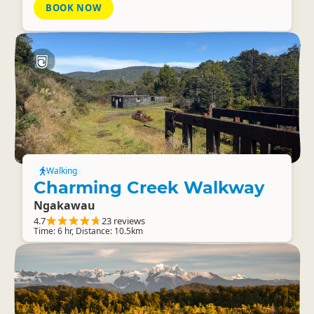
BOOK NOW
Walking
Charming Creek Walkway
Ngakawau
4.7
23 reviews
Time: 6 hr, Distance: 10.5km