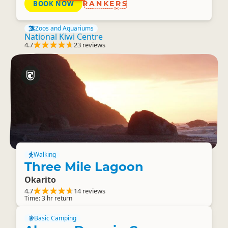
BOOK NOW
RANKERS
Zoos and Aquariums
National Kiwi Centre
4.7
23 reviews
Walking
Three Mile Lagoon
Okarito
4.7
14 reviews
Time: 3 hr return
Basic Camping