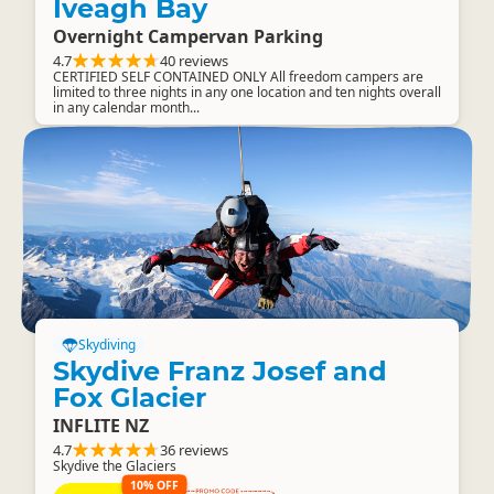
Iveagh Bay
Overnight Campervan Parking
4.7
40 reviews
CERTIFIED SELF CONTAINED ONLY All freedom campers are
limited to three nights in any one location and ten nights overall
in any calendar month...
Skydiving
Skydive Franz Josef and
Fox Glacier
INFLITE NZ
4.7
36 reviews
Skydive the Glaciers
10% OFF