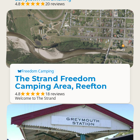
4.8
20 reviews
Freedom Camping
The Strand Freedom
Camping Area, Reefton
4.8
18 reviews
Welcome to The Strand