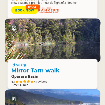
New Zealand's premier, must do flight of a lifetime!
10% OFF
BOOK NOW
RANKERS
Walking
Mirror Tarn walk
Oparara Basin
4.7
4 reviews
Time: 30 min