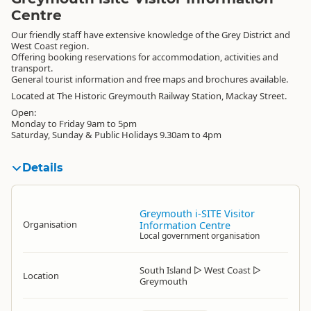
Centre
Our friendly staff have extensive knowledge of the Grey District and
West Coast region.
Offering booking reservations for accommodation, activities and
transport.
General tourist information and free maps and brochures available.
Located at The Historic Greymouth Railway Station, Mackay Street.
Open:
Monday to Friday 9am to 5pm
Saturday, Sunday & Public Holidays 9.30am to 4pm
Details
Greymouth i-SITE Visitor
Organisation
Information Centre
Local government organisation
South Island
▷
West Coast
▷
Location
Greymouth