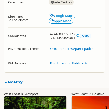
Categories
isite Centres
Google Maps
Directions
To Coordinates
Apple Maps
-42.4488031537738
Coordinates
Copy
171.213583850861
Payment Requirement
Free access/participation
WiFi Internet
Free Unlimited Public Wifi
Nearby
West Coast
▷
Westport
West Coast
▷
Hokitika