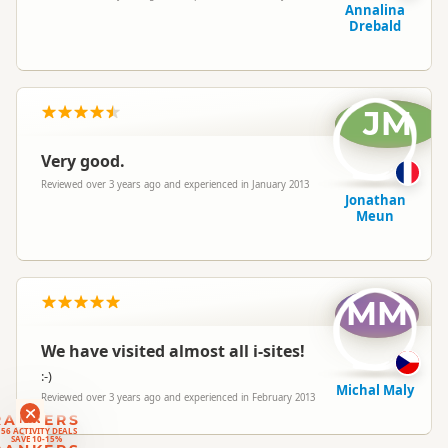
Annalina
Drebald
JM
Very good.
Reviewed over 3 years ago and experienced in January 2013
Jonathan
Meun
MM
We have visited almost all i-sites!
:-)
Michal Maly
Reviewed over 3 years ago and experienced in February 2013
RANKERS
56 ACTIVITY DEALS
SAVE 10-15%
RANKERS