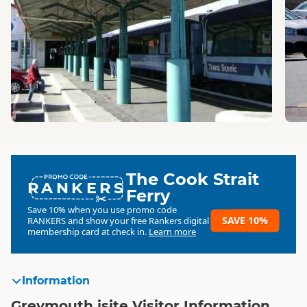
The Cook Strait
RANKERS
Ferry
Save 10% when you use promo code
SAVE 10%
RANKERS
and show your free Rankers digital
membership card at check in.
Learn more
Information
Greymouth isite Visitor Information