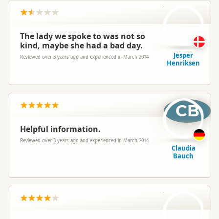
JH
The lady we spoke to was not so
kind, maybe she had a bad day.
Jesper
Reviewed over 3 years ago and experienced in March 2014
Henriksen
CB
Helpful information.
Reviewed over 3 years ago and experienced in March 2014
Claudia
Bauch
CB