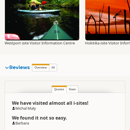
Westport isite Visitor Information Centre
Hokitika isite Visitor Inf
Reviews
Overview
All
Quotes
Stats
We have visited almost all i-sites!
Michal Maly
We found it not so easy.
Barbara