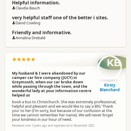
Helpful information.
Claudia Bauch
very helpful staff one of the better i sites.
David Cowling
Friendly and informative.
Annalina Drebald
KB
My husband & I were abandoned by our
camper car hire company (JUCY) in
Greymouth, when our car broke down
Kirsty
while passing through the town, and the
Blanchard
wonderful lady at your information centre
helped us
book a bus to Christchurch. She was extremely professional,
helpful and pleasant and we would like to say a BIG 'Thank
you' to her (I'm sorry, but because of our confusion at the
time we cannot remember her name). We will never forget
your kindness in our hour of need.
Reviewed over 3 years ago and experienced in November 2022