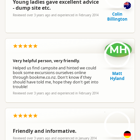
Young ladies gave excellent advice
- dump site etc.
Colin
Reviewed over 3 years ago and experienced in February 2014
Billington
MH
Very helpful person, very friendly.
Helped us find campsite and hinted we could
book some excursions ourselves online
Matt
through bookme.co.nz. Don't know if they
Hyland
should have told me, hope they don't get into
trouble!
Reviewed over 3 years ago and experienced in February 2014
AD
Friendly and informative.
Reviewed over 3 years ago and experienced in January 2014