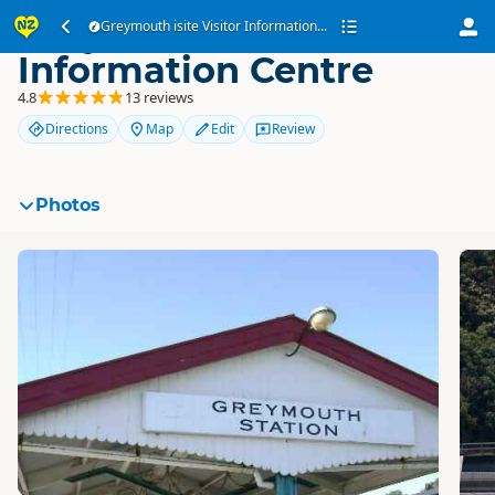
Greymouth isite Visitor
Greymouth isite Visitor Information...
Information Centre
4.8
13 reviews
Directions
Map
Edit
Review
Photos