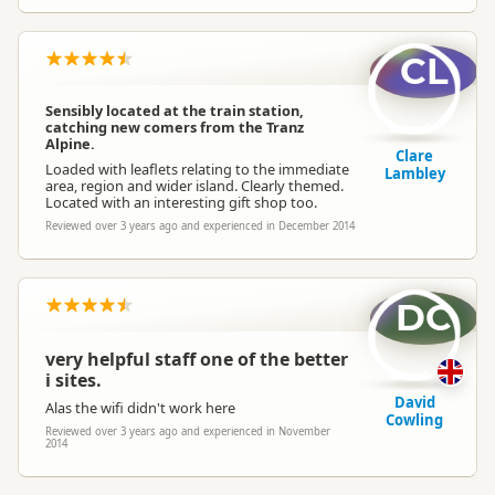
CL
Sensibly located at the train station,
catching new comers from the Tranz
Alpine.
Clare
Loaded with leaflets relating to the immediate
Lambley
area, region and wider island. Clearly themed.
Located with an interesting gift shop too.
Reviewed over 3 years ago and experienced in December 2014
DC
very helpful staff one of the better
i sites.
David
Alas the wifi didn't work here
Cowling
Reviewed over 3 years ago and experienced in November
2014