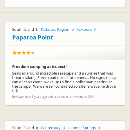
South Island
Kaikoura Region
Kaikoura
▷
▷
▷
Paparoa Point
Freedom camping at its best!
Seals all around incredible seascape and a sunrise that was
breath taking. Some road noise but minimal. No signs to say
can or can't camp, woke up to find a policeman peering at
the camper. We were self contained so after a wave he drove
off.
Reviewed over 3 years ago and experienced in November 2014
South Island
Canterbury
Hanmer Springs
▷
▷
▷