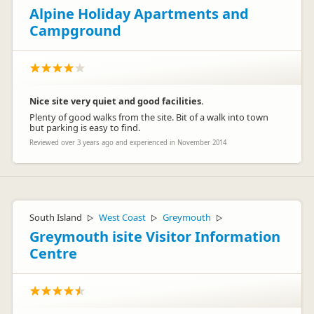
Alpine Holiday Apartments and
Campground
Nice site very quiet and good facilities.
Plenty of good walks from the site. Bit of a walk into town
but parking is easy to find.
Reviewed over 3 years ago and experienced in November 2014
South Island
West Coast
Greymouth
▷
▷
▷
Greymouth isite Visitor Information
Centre