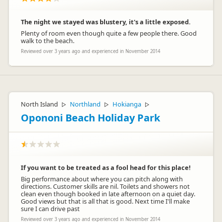
The night we stayed was blustery, it's a little exposed.
Plenty of room even though quite a few people there. Good
walk to the beach.
Reviewed over 3 years ago and experienced in November 2014
North Island
Northland
Hokianga
▷
▷
▷
Opononi Beach Holiday Park
If you want to be treated as a fool head for this place!
Big performance about where you can pitch along with
directions. Customer skills are nil. Toilets and showers not
clean even though booked in late afternoon on a quiet day.
Good views but that is all that is good. Next time I'll make
sure I can drive past
Reviewed over 3 years ago and experienced in November 2014