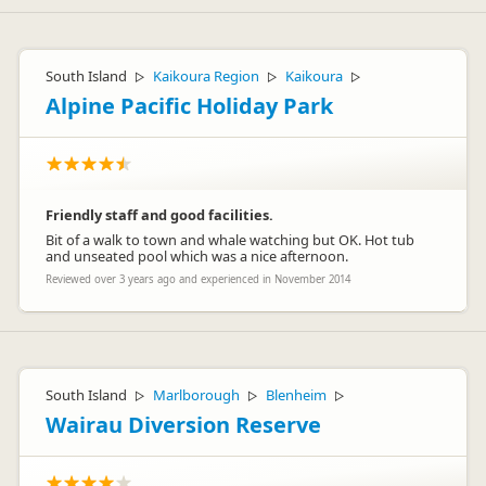
South Island
Kaikoura Region
Kaikoura
▷
▷
▷
Alpine Pacific Holiday Park
Friendly staff and good facilities.
Bit of a walk to town and whale watching but OK. Hot tub
and unseated pool which was a nice afternoon.
Reviewed over 3 years ago and experienced in November 2014
South Island
Marlborough
Blenheim
▷
▷
▷
Wairau Diversion Reserve