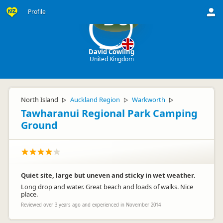
Profile
DC
David Cowling
United Kingdom
North Island
Auckland Region
Warkworth
▷
▷
▷
Tawharanui Regional Park Camping
Ground
Quiet site, large but uneven and sticky in wet weather.
Long drop and water. Great beach and loads of walks. Nice
place.
Reviewed over 3 years ago and experienced in November 2014