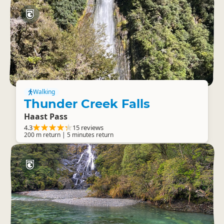
Walking
Thunder Creek Falls
Haast Pass
4.3
15 reviews
200 m return | 5 minutes return