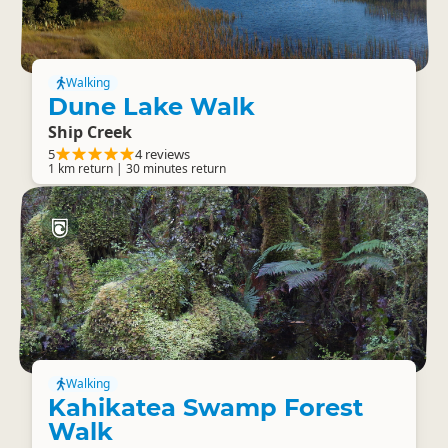
Walking
Dune Lake Walk
Ship Creek
5
4 reviews
1 km return | 30 minutes return
Walking
Kahikatea Swamp Forest
Walk