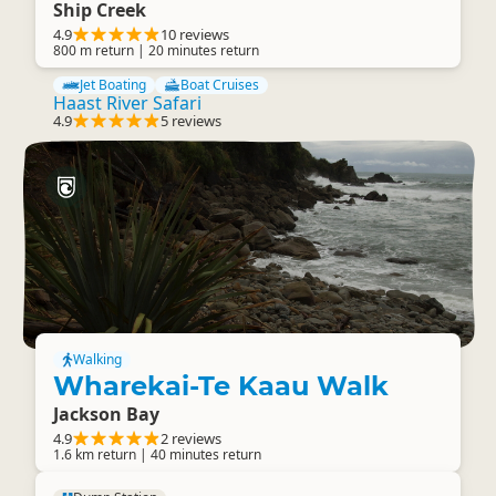
Ship Creek
4.9
10 reviews
800 m return | 20 minutes return
Jet Boating
Boat Cruises
Haast River Safari
4.9
5 reviews
Walking
Wharekai-Te Kaau Walk
Jackson Bay
4.9
2 reviews
1.6 km return | 40 minutes return