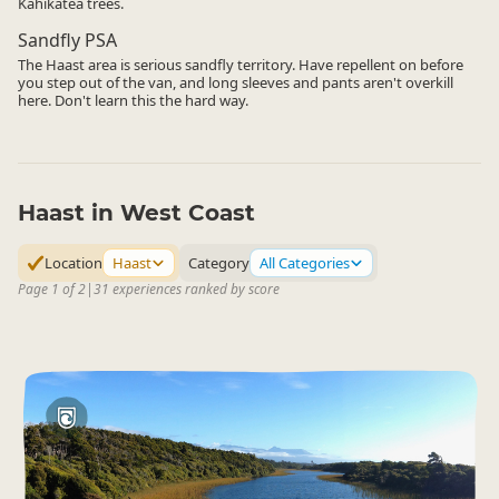
Kahikatea trees.
Sandfly PSA
The Haast area is serious sandfly territory. Have repellent on before
you step out of the van, and long sleeves and pants aren't overkill
here. Don't learn this the hard way.
Haast in West Coast
Location
Haast
Category
All Categories
Page 1 of 2
|
31 experiences ranked by score