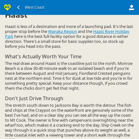
South Island
West Coast
West Coast
▷
▷
Haast
Haast is less of a destination and more of a launching pad. It's the last
proper stop before the
Wanaka Region
and the
Haast River Holiday
Park
here is the best full-facility option for a good distance in either
direction. There's a small store for basic supplies too, so stock up
before you head into the pass.
What's Actually Worth Your Time
The real draw around Haast is the coastline just to the north. Monroe
Beach is a slow 30-40 minute walk to an isolated beach and if you're
there between August and mid January, Fiordland Crested penguins
nest at the northern end. Time it for dusk at low tide and you're in for
something pretty special. Keep your distance though, if you crowd
them the chicks don't get fed that night.
Don't Just Drive Through
The stretch south down to Jacksons Bay is worth the detour. The fish
and chips at the Craypot on the waterfront are genuinely some of the
best I've had, and on a clear day you can see all the way up the coast
to Mt Cook. The owner is fine with campervans overnighting near the
wharf too, which makes it a cracking end to the day. Ship Creek on the
way through is a quick stop that punches above its weight as well, a
little coastal inlet with a viewing tower and a short walk through the