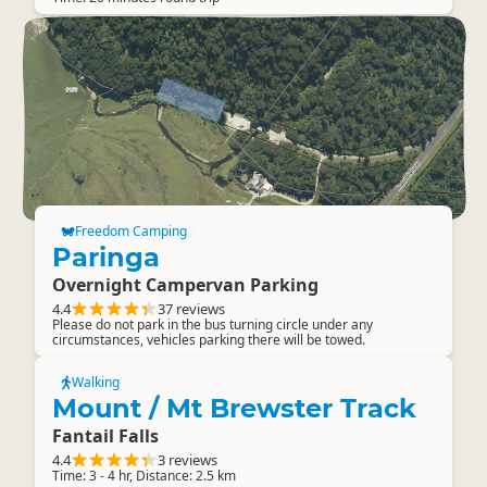
Freedom Camping
Paringa
Overnight Campervan Parking
4.4
37 reviews
Please do not park in the bus turning circle under any
circumstances, vehicles parking there will be towed.
Walking
Mount / Mt Brewster Track
Fantail Falls
4.4
3 reviews
Time: 3 - 4 hr, Distance: 2.5 km