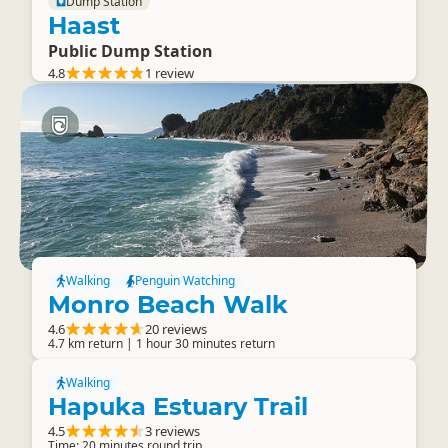
Dump Station
Haast
Public Dump Station
4.8
1 review
Walking
Penguin Watching
Monro Beach Walk
4.6
20 reviews
4.7 km return | 1 hour 30 minutes return
Walking
Hapuka Estuary Trail
4.5
3 reviews
Time: 20 minutes round trip