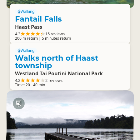
Walking
Fantail Falls
Haast Pass
4.3
15 reviews
200 m return | 5 minutes return
Walking
Walks north of Haast
township
Westland Tai Poutini National Park
4.2
2 reviews
Time: 20 - 40 min