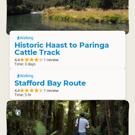
Walking
Historic Haast to Paringa
Cattle Track
4.4
1 review
Time: 3 days
Walking
Stafford Bay Route
4.4
1 review
Time: 5 hr