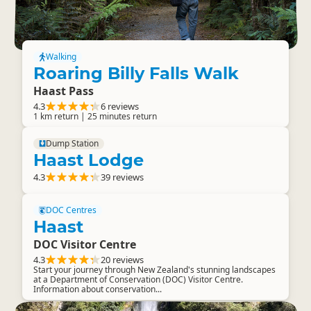
Walking
Roaring Billy Falls Walk
Haast Pass
4.3
6 reviews
1 km return | 25 minutes return
Dump Station
Haast Lodge
4.3
39 reviews
DOC Centres
Haast
DOC Visitor Centre
4.3
20 reviews
Start your journey through New Zealand's stunning landscapes
at a Department of Conservation (DOC) Visitor Centre.
Information about conservation...