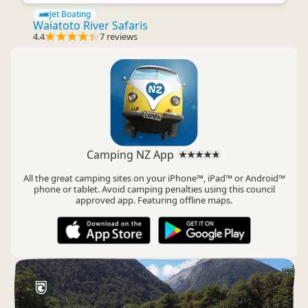
Jet Boating
Waiatoto River Safaris
4.4
7 reviews
Camping NZ App
All the great camping sites on your iPhone™, iPad™ or Android™
phone or tablet. Avoid camping penalties using this council
approved app. Featuring offline maps.