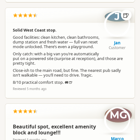
J
🍺
Solid West Coast stop.
Good facilities: clean kitchen, clean bathrooms,
dump station and fresh water — full van reset
Jan
mode unlocked. There’s even a playground.
Customer
Only catch: with a big van you’re automatically
put on a powered site (surprise at reception), and those are
pretty tight.
Close-ish to the main road, but fine. The nearest pub sadly
isn’t walkable — you’ll need to drive. Tragic.
8/10 practical comfort stop. 🚐🍺
Reviewed 5 months ago
MG
Beautiful spot, excellent amenity
block and lounge!!!
Marco
Reviewed 5 months ago