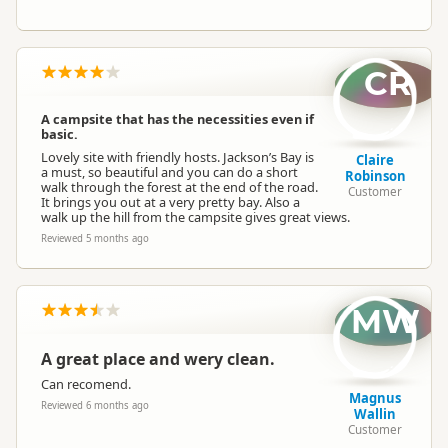
CR
A campsite that has the necessities even if
basic.
Lovely site with friendly hosts. Jackson’s Bay is
Claire
a must, so beautiful and you can do a short
Robinson
walk through the forest at the end of the road.
Customer
It brings you out at a very pretty bay. Also a
walk up the hill from the campsite gives great views.
Reviewed 5 months ago
MW
A great place and wery clean.
Can recomend.
Magnus
Reviewed 6 months ago
Wallin
Customer