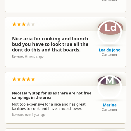
Ld
Nice aria for cooking and lounch
bud you have to look true all the
dont do this and that boards.
Lea de Jong
Customer
Reviewed 6 months ago
M
Necessary stop for us as there are not free
campings in the area.
Not too expensive for a nice and has great
Marine
facilities to cook and have a nice shower.
Customer
Reviewed over 1 year ago