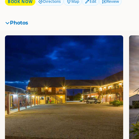
BOOK NOW
Directions
Map
Edit
Review
Photos