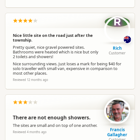
R
Nice little site on the road just after the
township.
Pretty quiet, nice gravel powered sites.
Rich
Bathrooms were heated which is nice but only
Customer
2 toilets and showers!
Nice surrounding views. Just loses a mark for being $40 for
solo traveller with small van, expensive in comparison to
most other places.
Reviewed 12 months ago
There are not enough showers.
The sites are small and on top of one another.
Francis
Reviewed 4 months ago
Gallagher
Customer