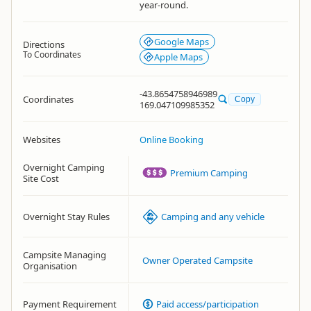
year-round.
Google Maps
Directions
To Coordinates
Apple Maps
-43.8654758946989
Coordinates
Copy
169.047109985352
Websites
Online Booking
Overnight Camping
Premium Camping
Site Cost
Overnight Stay Rules
Camping and any vehicle
Campsite Managing
Owner Operated Campsite
Organisation
Payment Requirement
Paid access/participation