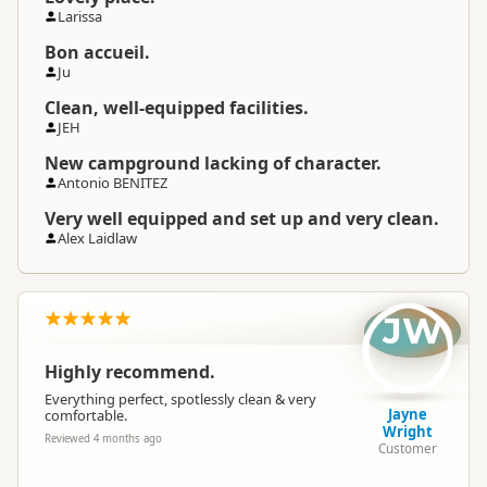
Larissa
Bon accueil.
Ju
Clean, well-equipped facilities.
JEH
New campground lacking of character.
Antonio BENITEZ
Very well equipped and set up and very clean.
Alex Laidlaw
JW
Highly recommend.
Everything perfect, spotlessly clean & very
Jayne
comfortable.
Wright
Reviewed 4 months ago
Customer