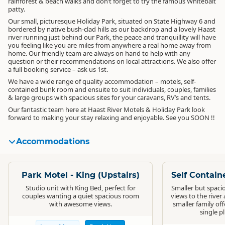
rainforest & beach walks and don’t forget to try the famous Whitebait
patty.
Our small, picturesque Holiday Park, situated on State Highway 6 and
bordered by native bush-clad hills as our backdrop and a lovely Haast
river running just behind our Park, the peace and tranquillity will have
you feeling like you are miles from anywhere a real home away from
home. Our friendly team are always on hand to help with any
question or their recommendations on local attractions. We also offer
a full booking service – ask us 1st.
We have a wide range of quality accommodation – motels, self-
contained bunk room and ensuite to suit individuals, couples, families
& large groups with spacious sites for your caravans, RV’s and tents.
Our fantastic team here at Haast River Motels & Holiday Park look
forward to making your stay relaxing and enjoyable. See you SOON !!
Accommodations
Standard
Standard
Park Motel - King (Upstairs)
Self Contain
Studio unit with King Bed, perfect for
Smaller but spacio
couples wanting a quiet spacious room
views to the river 
with awesome views.
smaller family of
single pl