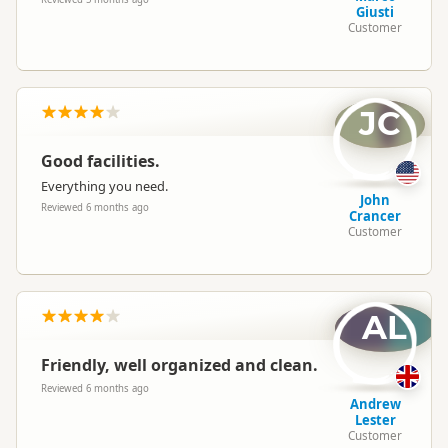
Giusti
Customer
JC
Good facilities.
Everything you need.
John
Reviewed 6 months ago
Crancer
Customer
AL
Friendly, well organized and clean.
Reviewed 6 months ago
Andrew
Lester
Customer