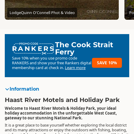
Lodge
Quinn O'Connell Phot & Video
Po
The Cook Strait
RANKERS
Ferry
Save 10% when you use promo code
SAVE 10%
RANKERS
and show your free Rankers digital
membership card at check in.
Learn more
Information
Haast River Motels and Holiday Park
Welcome to Haast River Motels & Holiday Park, your ideal
holiday accommodation in the unforgettable West Coast,
gateway to our stunning National Park.
It is a great place to base yourself whether exploring the local district
and its many attractions or enjoy the outdoors with fishing, boating,