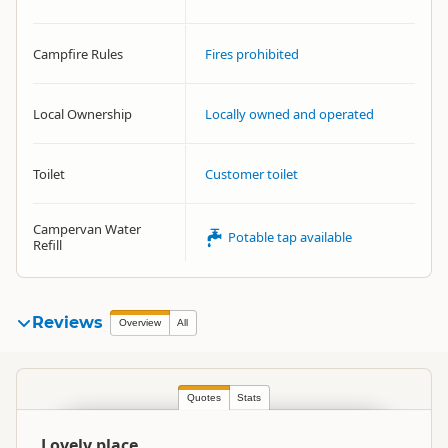
Campfire Rules
Fires prohibited
Local Ownership
Locally owned and operated
Toilet
Customer toilet
Campervan Water
Potable tap available
Refill
Reviews
Overview
All
Quotes
Stats
Lovely place.