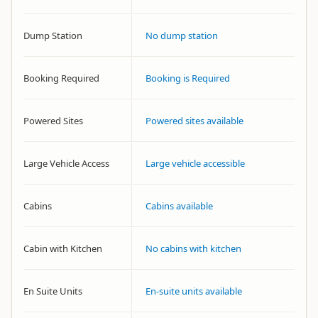
Dump Station
No dump station
Booking Required
Booking is Required
Powered Sites
Powered sites available
Large Vehicle Access
Large vehicle accessible
Cabins
Cabins available
Cabin with Kitchen
No cabins with kitchen
En Suite Units
En-suite units available