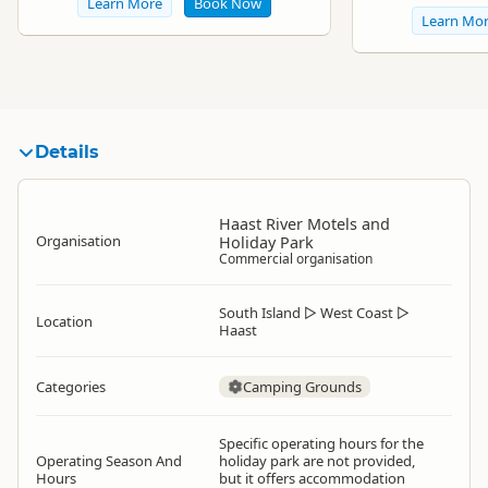
Learn More
Book Now
Learn Mo
Details
Haast River Motels and
Organisation
Holiday Park
Commercial organisation
South Island
▷
West Coast
▷
Location
Haast
Categories
Camping Grounds
Specific operating hours for the
Operating Season And
holiday park are not provided,
Hours
but it offers accommodation