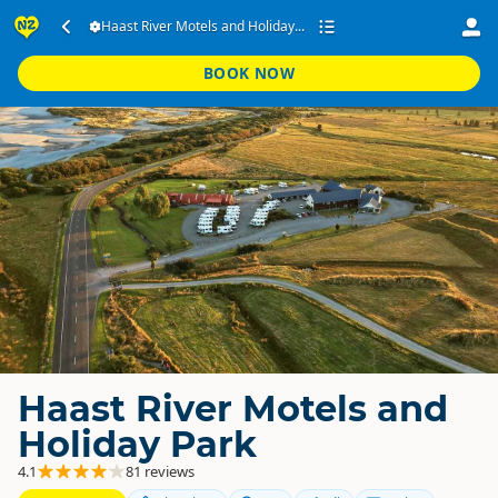
Haast River Motels and Holiday...
BOOK NOW
Haast River Motels and
Holiday Park
4.1
81 reviews