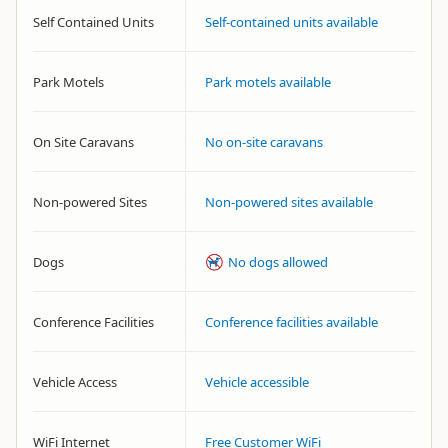
Self Contained Units
Self-contained units available
Park Motels
Park motels available
On Site Caravans
No on-site caravans
Non-powered Sites
Non-powered sites available
Dogs
No dogs allowed
Conference Facilities
Conference facilities available
Vehicle Access
Vehicle accessible
WiFi Internet
Free Customer WiFi