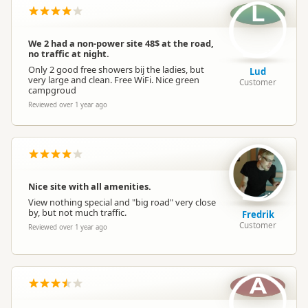
L
We 2 had a non-power site 48$ at the road,
no traffic at night.
Only 2 good free showers bij the ladies, but
Lud
very large and clean. Free WiFi. Nice green
Customer
campgroud
Reviewed over 1 year ago
Nice site with all amenities.
View nothing special and "big road" very close
by, but not much traffic.
Fredrik
Customer
Reviewed over 1 year ago
A