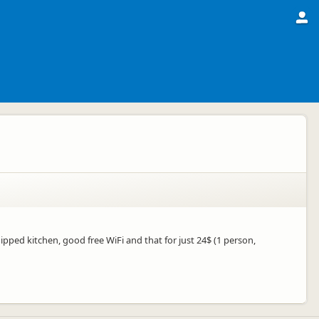
uipped kitchen, good free WiFi and that for just 24$ (1 person,