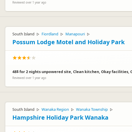
Reviewed over 1 year ago
South Island
Fiordland
Manapouri
▷
▷
▷
Possum Lodge Motel and Holiday Park
48$ for 2 nights unpowered site, Clean kitchen, Okay facilities,
Reviewed over 1 year ago
South Island
Wanaka Region
Wanaka Township
▷
▷
▷
Hampshire Holiday Park Wanaka