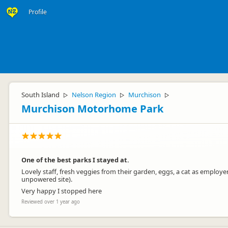
Profile
South Island
Nelson Region
Murchison
▷
▷
▷
Murchison Motorhome Park
One of the best parks I stayed at.
Lovely staff, fresh veggies from their garden, eggs, a cat as employer
unpowered site).
Very happy I stopped here
Reviewed over 1 year ago