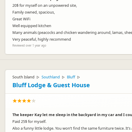
20$ for myself on an unpowered site,
Family owned, spacious,
Great WiFi
Well equipped kitchen
Many animals (peacocks and chicken wandering around, lamas, she
Very peaceful, highly recommend
Reviewed over 1 year ago
South Island
Southland
Bluff
▷
▷
▷
Bluff Lodge & Guest House
The keeper Kay let me sleep in the backyard in my car and I coul
Paid 25$ for myself.
Also a funny little lodge. You won’t find the same furniture twice. It’