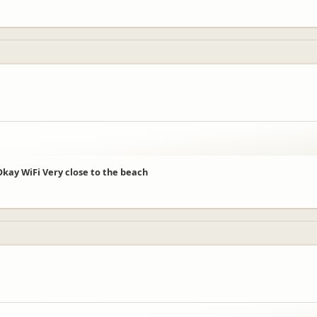
 Okay WiFi Very close to the beach