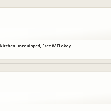
, kitchen unequipped, Free WiFi okay