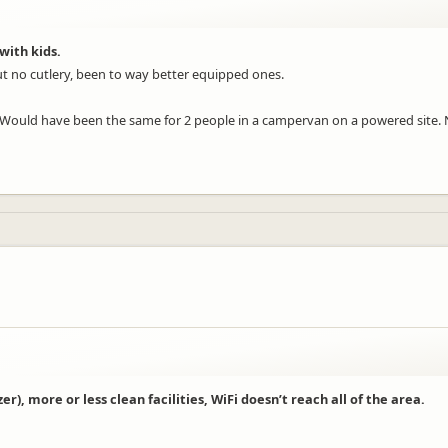
with kids.
ut no cutlery, been to way better equipped ones.
. Would have been the same for 2 people in a campervan on a powered site. 
r), more or less clean facilities, WiFi doesn’t reach all of the area.