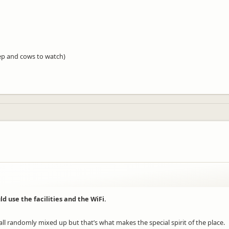
ep and cows to watch)
d use the facilities and the WiFi.
s all randomly mixed up but that’s what makes the special spirit of the place.