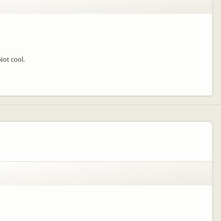
Not cool.