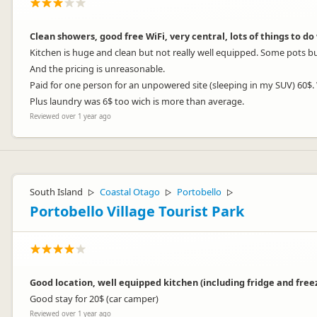
Clean showers, good free WiFi, very central, lots of things to do 
Kitchen is huge and clean but not really well equipped. Some pots b
And the pricing is unreasonable.
Paid for one person for an unpowered site (sleeping in my SUV) 60$
Plus laundry was 6$ too wich is more than average.
Reviewed over 1 year ago
South Island
Coastal Otago
Portobello
▷
▷
▷
Portobello Village Tourist Park
Good location, well equipped kitchen (including fridge and freeze
Good stay for 20$ (car camper)
Reviewed over 1 year ago