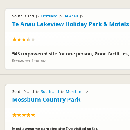
South Island
Fiordland
Te Anau
▷
▷
▷
Te Anau Lakeview Holiday Park & Motels
54$ unpowered site for one person, Good facilities
Reviewed over 1 year ago
South Island
Southland
Mossburn
▷
▷
▷
Mossburn Country Park
Most awesome camping site I’ve visited so far.