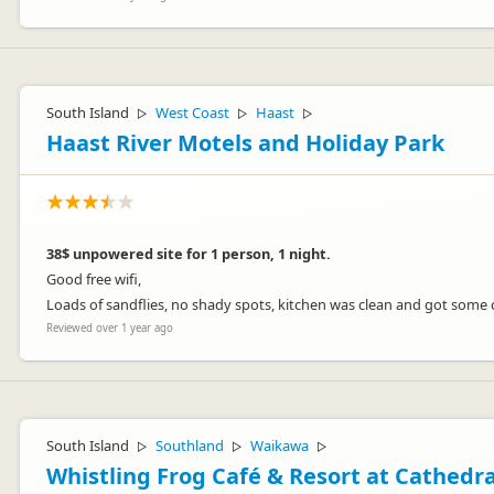
South Island
West Coast
Haast
▷
▷
▷
Haast River Motels and Holiday Park
38$ unpowered site for 1 person, 1 night.
Good free wifi,
Loads of sandflies, no shady spots, kitchen was clean and got some c
Reviewed over 1 year ago
South Island
Southland
Waikawa
▷
▷
▷
Whistling Frog Café & Resort at Cathedr