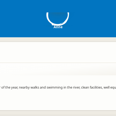
A
Anne
 of the year, nearby walks and swimming in the river, clean facilities, well eq