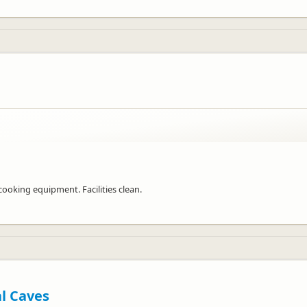
ooking equipment. Facilities clean.
al Caves