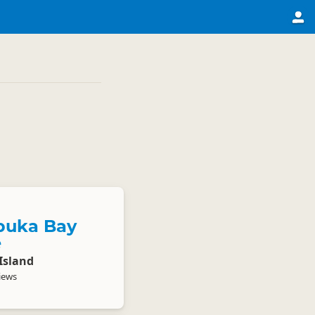
puka Bay
e
Island
iews