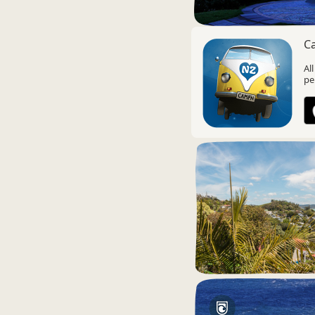
C
Al
pe