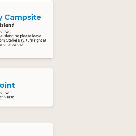
y Campsite
Island
eviews
ee island, so please leave
om Otehei Bay, turn right at
and follow the
oint
eviews
e: 500 m