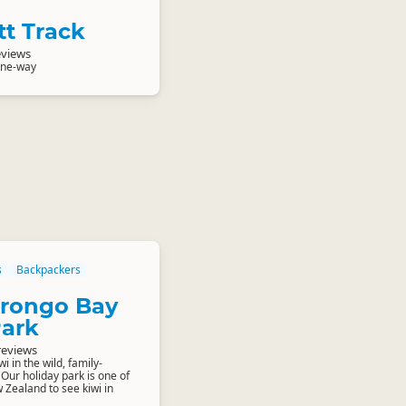
tt Track
eviews
one-way
s
Backpackers
Orongo Bay
Park
reviews
i in the wild, family-
 Our holiday park is one of
 Zealand to see kiwi in