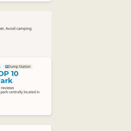
let. Avoid camping
s
Dump Station
OP 10
Park
 reviews
 park centrally located in