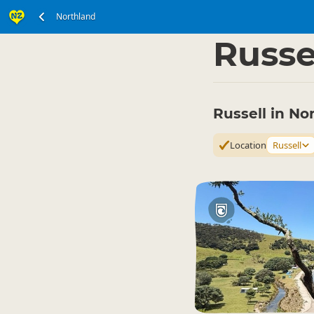
Northland
North Island
Northl
▷
Russe
Russell in No
Location
Russell