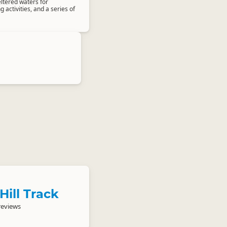
ltered waters for
activities, and a series of
Hill Track
reviews