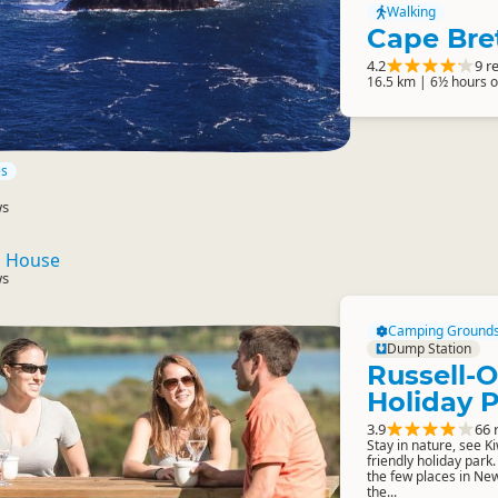
Walking
Cape Bre
4.2
9 r
16.5 km | 6½ hours 
es
ws
n House
ws
Camping Ground
Dump Station
Russell-
Holiday 
3.9
66 
Stay in nature, see Kiw
friendly holiday park.
the few places in New
the...