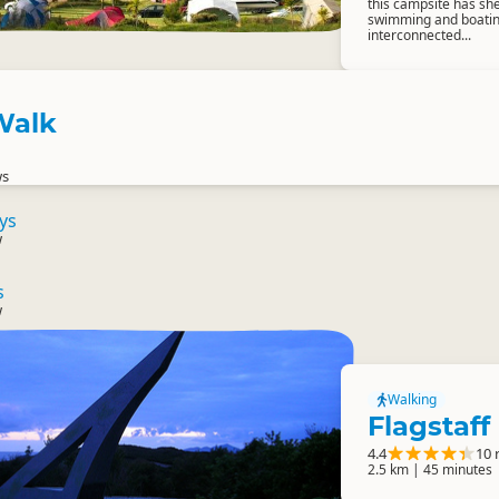
this campsite has she
swimming and boating 
interconnected...
 Walk
ws
ys
w
s
w
Walking
Flagstaff 
4.4
10 
2.5 km | 45 minutes