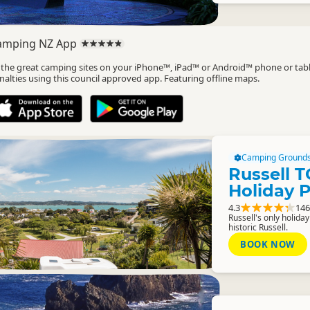
amping NZ App
l the great camping sites on your iPhone™, iPad™ or Android™ phone or tab
nalties using this council approved app. Featuring offline maps.
Camping Ground
Russell T
Holiday 
4.3
146
Russell's only holiday
historic Russell.
BOOK NOW