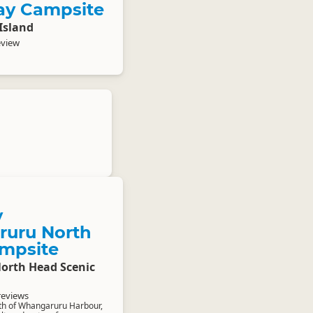
ay Campsite
Island
eview
y
uru North
mpsite
rth Head Scenic
reviews
th of Whangaruru Harbour,