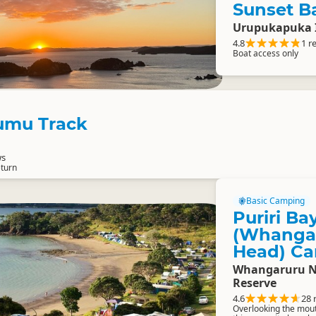
Sunset B
Urupukapuka 
4.8
1 r
Boat access only
mu Track
ws
eturn
Basic Camping
Puriri Ba
(Whangar
Head) Ca
Whangaruru No
Reserve
4.6
28 
Overlooking the mou