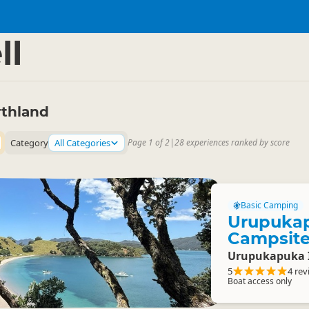
and
▷
ll
rthland
Category
All Categories
Page 1 of 2
|
28 experiences ranked by score
Basic Camping
Urupuka
Campsit
Urupukapuka 
5
4 rev
Boat access only