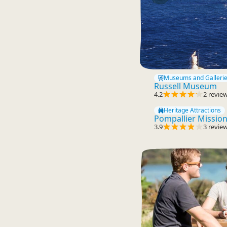
Museums and Galleri
Russell Museum
4.2
2 revie
Heritage Attractions
Pompallier Missio
3.9
3 revie