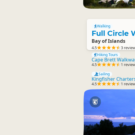
Walking
Full Circle
Bay of Islands
4.5
3 revie
Hiking Tours
Cape Brett Walkwa
4.5
1 revie
Sailing
Kingfisher Charter
4.5
1 revie