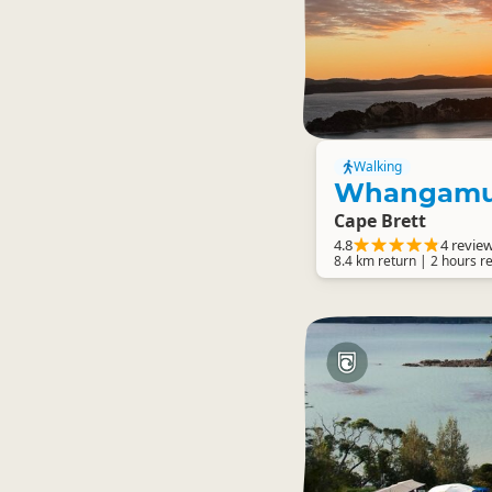
Walking
Whangamu
Cape Brett
4.8
4 revie
8.4 km return | 2 hours r