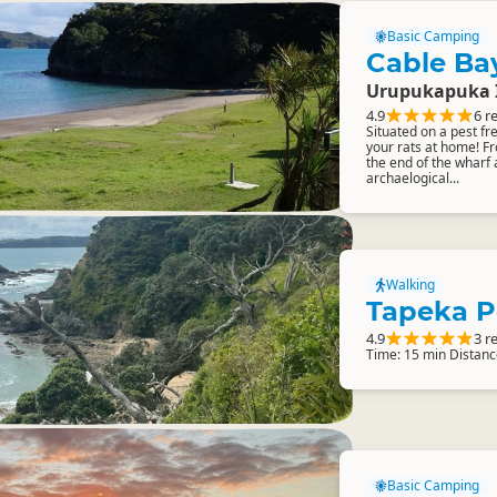
Basic Camping
Cable Ba
Urupukapuka 
4.9
6 r
Situated on a pest fr
your rats at home! Fr
the end of the wharf 
archaelogical...
Walking
Tapeka P
4.9
3 r
Time: 15 min Distanc
Basic Camping