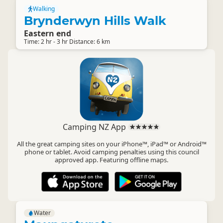
Walking
Brynderwyn Hills Walk
Eastern end
Time: 2 hr - 3 hr Distance: 6 km
Camping NZ App
All the great camping sites on your iPhone™, iPad™ or Android™
phone or tablet. Avoid camping penalties using this council
approved app. Featuring offline maps.
Water