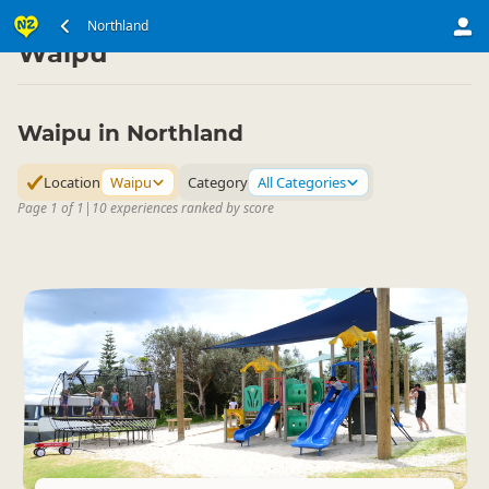
North Island
Northland
Northland
▷
▷
Waipu
Waipu in Northland
Location
Waipu
Category
All Categories
Page 1 of 1
|
10 experiences ranked by score