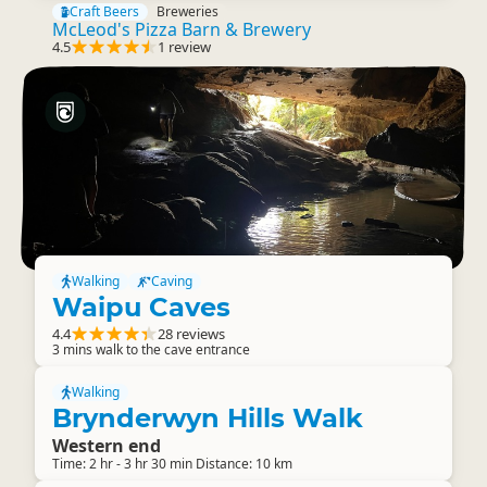
Craft Beers
Breweries
McLeod's Pizza Barn & Brewery
4.5
1 review
Walking
Caving
Waipu Caves
4.4
28 reviews
3 mins walk to the cave entrance
Walking
Brynderwyn Hills Walk
Western end
Time: 2 hr - 3 hr 30 min Distance: 10 km