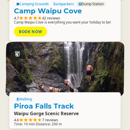
Camping Grounds
Backpackers
Dump Station
Camp Waipu Cove
4.7
42 reviews
Camp Waipu Cove is everything you want your holiday to be!
BOOK NOW
Walking
Piroa Falls Track
Waipu Gorge Scenic Reserve
4.6
7 reviews
Time: 10 min Distance: 200 m