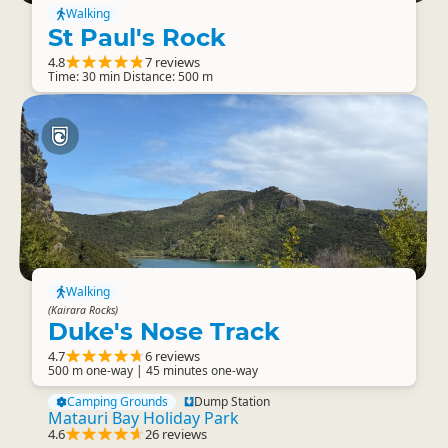
Walking
St Paul's Rock
4.8
7 reviews
Time: 30 min Distance: 500 m
Walking
(Kairara Rocks)
Duke's Nose Track
4.7
6 reviews
500 m one-way | 45 minutes one-way
Camping Grounds
Dump Station
Matauri Bay Holiday Park
4.6
26 reviews