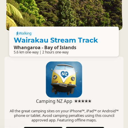
Walking
Wairakau Stream Track
Whangaroa - Bay of Islands
5.6 km one-way | 2 hours one-way
Camping NZ App
All the great camping sites on your iPhone™, iPad™ or Android™
phone or tablet. Avoid camping penalties using this council
approved app. Featuring offline maps.