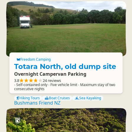
Freedom Camping
Totara North, old dump site
Overnight Campervan Parking
3.8
24 reviews
- Self-contained only - Five vehicle limit - Maximum stay of two
consecutive nights
Hiking Tours
Boat Cruises
Sea Kayaking
Bushmans Friend NZ