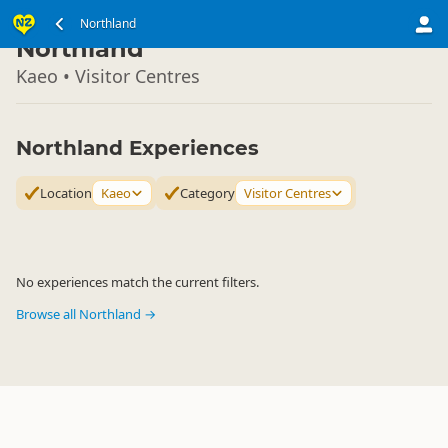
North Island
Northland
▷
Northland
Kaeo • Visitor Centres
Northland Experiences
Location
Kaeo
Category
Visitor Centres
No experiences match the current filters.
Browse all Northland →