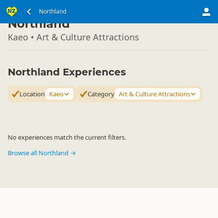
North Island
Northland
▷
Northland
Kaeo • Art & Culture Attractions
Northland Experiences
Location
Kaeo
Category
Art & Culture Attractions
No experiences match the current filters.
Browse all Northland →