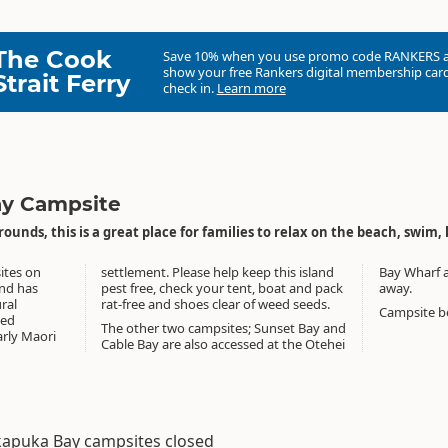
The Cook
Save 10% when you use promo code
RANKERS
show your free Rankers digital membership card
Strait Ferry
check in.
Learn more
y Campsite
rounds, this is a great place for families to relax on the beach, swim, 
ites on
s island
Bay Wharf 
away.
ural
rat-free and shoes clear of weed seeds.
Campsite bo
ved
The other two campsites; Sunset Bay and
arly Maori
Cable Bay are also accessed at the Otehei
apuka Bay campsites closed