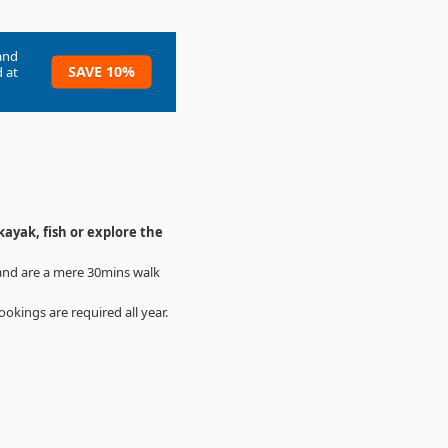
and
SAVE 10%
 at
kayak, fish or explore the
and are a mere 30mins walk
okings are required all year.