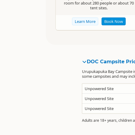
room for about 280 people or about 70
tent sites.
Learn More
Book Now
DOC Campsite Pri
Urupukapuka Bay Campsite is
some campsites and may includ
Unpowered Site
Unpowered Site
Unpowered Site
Adults are 18+ years, children a