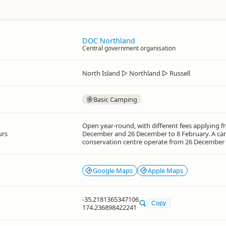
DOC Northland
Central government organisation
North Island
▷
Northland
▷
Russell
Basic Camping
Open year-round, with different fees applying f
urs
December and 26 December to 8 February. A ca
conservation centre operate from 26 December
Google Maps
Apple Maps
-35.2181365347106
Copy
174.236898422241