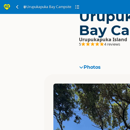
Urupukapuka Bay Campsite
Urupu
Bay Ca
Urupukapuka Island
5
4 reviews
Photos