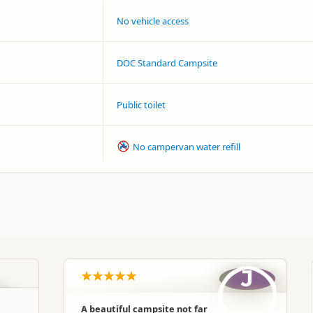
No vehicle access
DOC Standard Campsite
Public toilet
No campervan water refill
J
A beautiful campsite not far