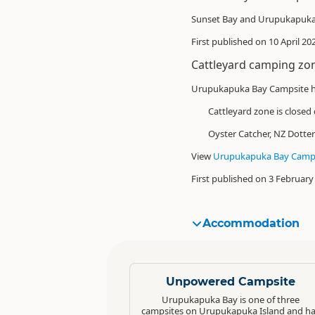
Sunset Bay and Urupukapuka 
First published on 10 April 2
Cattleyard camping zo
Urupukapuka Bay Campsite h
Cattleyard zone is
closed
Oyster Catcher, NZ Dotter
View
Urupukapuka Bay Camps
First published on 3 February
Accommodation
Standard
Unpowered Campsite
Urupukapuka Bay is one of three
campsites on Urupukapuka Island and h