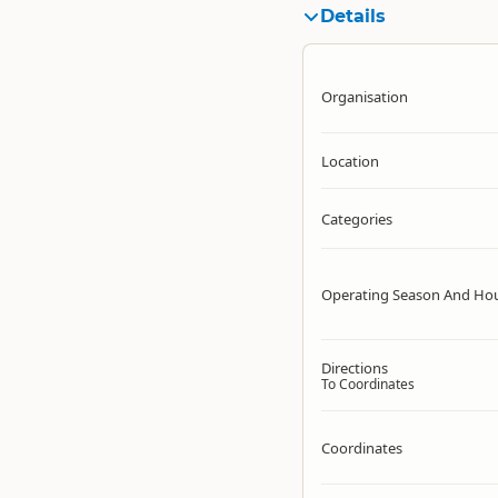
Details
Organisation
Location
Categories
Operating Season And Ho
Directions
To Coordinates
Coordinates