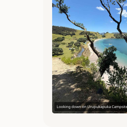
Looking down on Urupukapuka Campsit