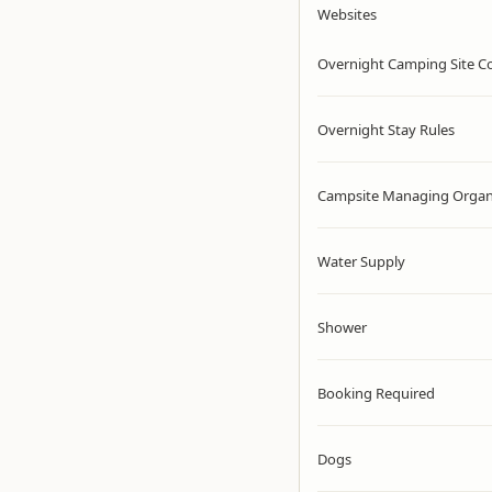
Websites
Overnight Camping Site C
Overnight Stay Rules
Campsite Managing Organ
Water Supply
Shower
Booking Required
Dogs