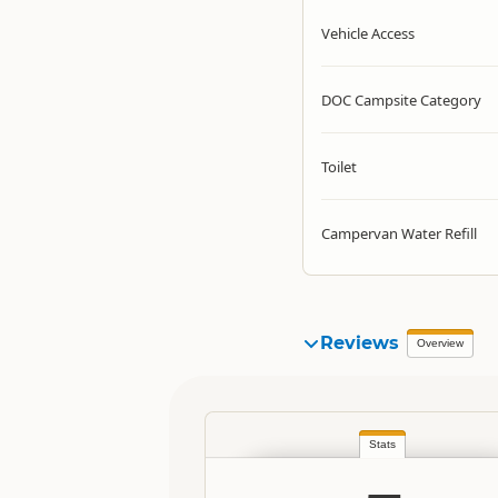
Vehicle Access
DOC Campsite Category
Toilet
Campervan Water Refill
Reviews
Overview
Stats