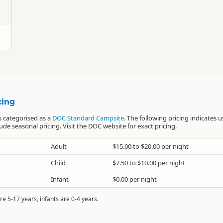
cing
 categorised as a
DOC Standard Campsite
. The following pricing indicates u
e seasonal pricing. Visit the DOC website for exact pricing.
Adult
$15.00 to $20.00 per night
Child
$7.50 to $10.00 per night
Infant
$0.00 per night
re 5-17 years, infants are 0-4 years.