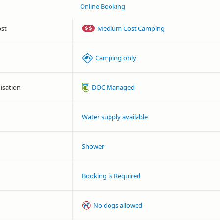
Online Booking
ost
Medium Cost Camping
Camping only
isation
DOC Managed
Water supply available
Shower
Booking is Required
No dogs allowed