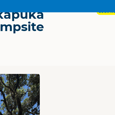
kapuka
BOOK N
mpsite