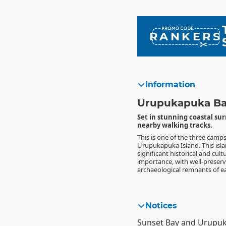
RANKERS
Information
Urupukapuka Ba
Set in stunning coastal sur
nearby walking tracks.
This is one of the three camps
settlement. Please help keep thi
Urupukapuka Island. This island has
pest free, check your tent, boat and pack
significant historical and cult
importance, with well-preser
archaeological remnants of e
Notices
Sunset Bay and Urupuk