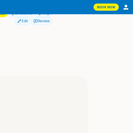
BOOK NOW
OW
Directions
Map
Edit
Review