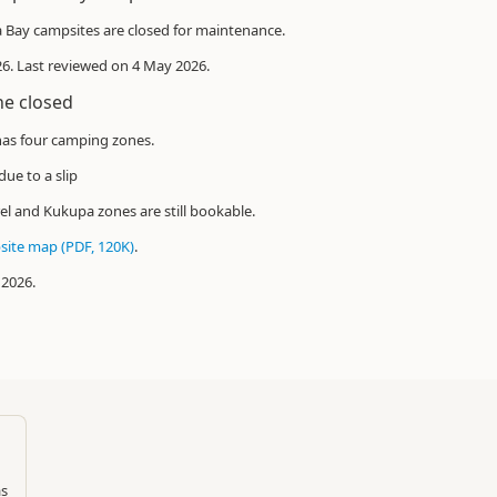
Bay campsites are closed for maintenance.
026. Last reviewed on 4 May 2026.
ne closed
as four camping zones.
due to a slip
el and Kukupa zones are still bookable.
ite map (PDF, 120K)
.
 2026.
as