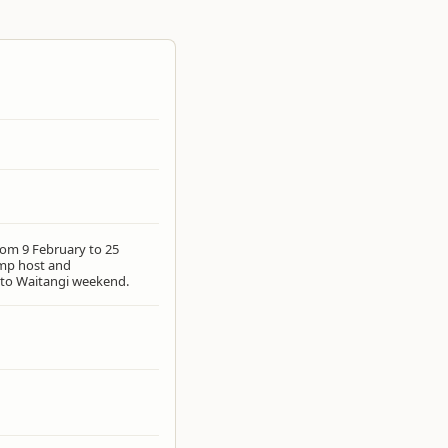
rom 9 February to 25
mp host and
 to Waitangi weekend.