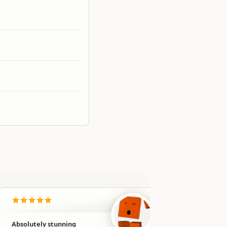
Absolutely stunning
Our favour