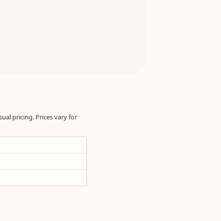
sual pricing. Prices vary for