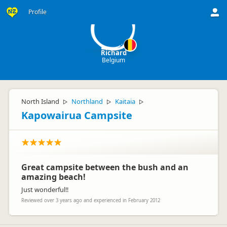
R
Profile
Richard
Belgium
North Island
Northland
Kaitaia
▷
▷
▷
Kapowairua Campsite
Great campsite between the bush and an
amazing beach!
Just wonderful!!
Reviewed over 3 years ago and experienced in February 2012