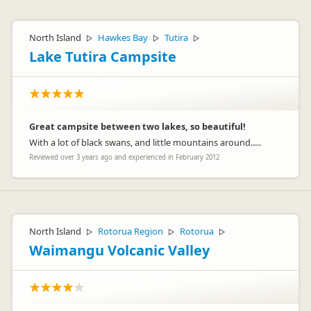
North Island
Hawkes Bay
Tutira
▷
▷
▷
Lake Tutira Campsite
Great campsite between two lakes, so beautiful!
With a lot of black swans, and little mountains around.....
Reviewed over 3 years ago and experienced in February 2012
North Island
Rotorua Region
Rotorua
▷
▷
▷
Waimangu Volcanic Valley