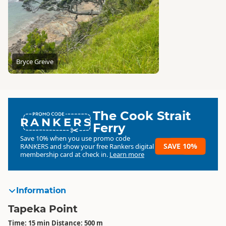
Bryce Greive
The Cook Strait
RANKERS
Ferry
Save 10% when you use promo code
SAVE 10%
RANKERS
and show your free Rankers digital
membership card at check in.
Learn more
Information
Tapeka Point
Time: 15 min Distance: 500 m