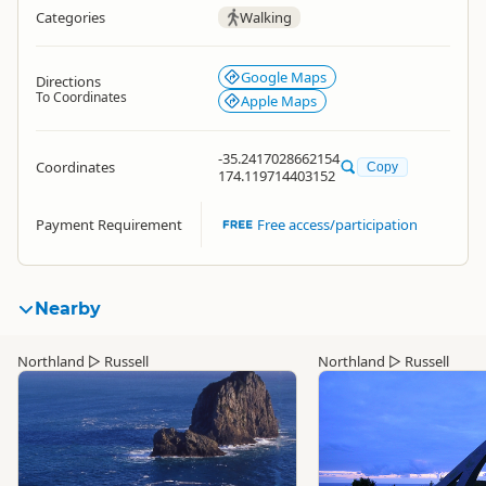
Categories
Walking
Google Maps
Directions
To Coordinates
Apple Maps
-35.2417028662154
Coordinates
Copy
174.119714403152
Payment Requirement
Free access/participation
Nearby
Northland
▷
Russell
Northland
▷
Russell