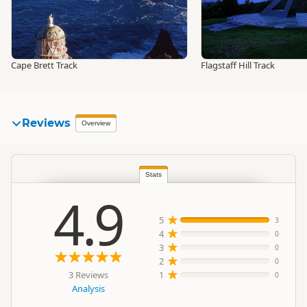
Cape Brett Track
Flagstaff Hill Track
Reviews
Overview
Stats
4.9
5
3
4
0
3
0
2
0
3 Reviews
1
0
Analysis