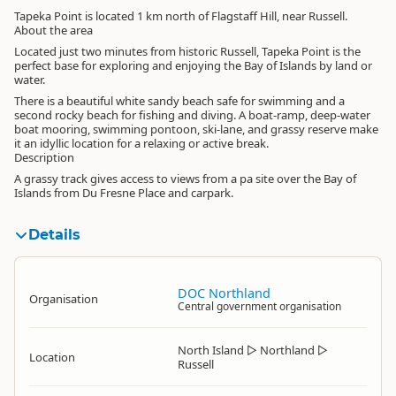
Tapeka Point is located 1 km north of Flagstaff Hill, near Russell.
About the area
Located just two minutes from historic Russell, Tapeka Point is the
perfect base for exploring and enjoying the Bay of Islands by land or
water.
There is a beautiful white sandy beach safe for swimming and a
second rocky beach for fishing and diving. A boat-ramp, deep-water
boat mooring, swimming pontoon, ski-lane, and grassy reserve make
it an idyllic location for a relaxing or active break.
Description
A grassy track gives access to views from a pa site over the Bay of
Islands from Du Fresne Place and carpark.
Details
DOC Northland
Organisation
Central government organisation
North Island
▷
Northland
▷
Location
Russell