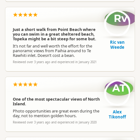
Rv
Just a short walk from Point Beach where
you can swim in a great sheltered beach,
Topeka might be a bit steep for some but.
Ric van
It’s not far and well worth the effort for the
Weede
panoramic views from Paihia around to Te
Rawhiti inlet. Doesn’t cost a bean.
Reviewed over 3 years ago and experienced in January 2021
AT
One of the most spectacular views of North
Island.
Photo opportunities are great even during the
Alex
day, not to mention golden hours.
Tikonoff
Reviewed over 3 years ago and experienced in January 2020