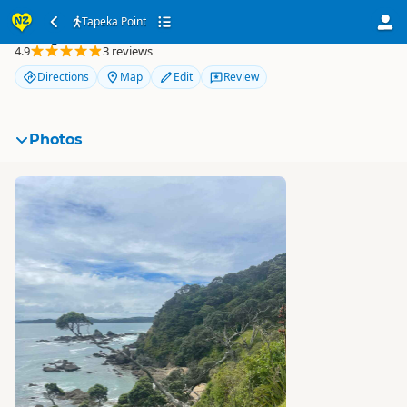
Tapeka Point
Tapeka Point
4.9
3 reviews
Directions
Map
Edit
Review
Photos