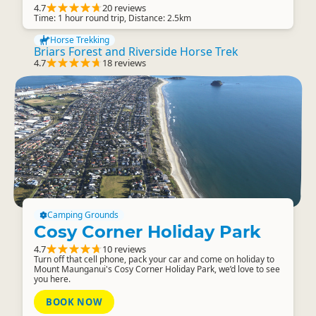
4.7
20 reviews
Time: 1 hour round trip, Distance: 2.5km
Horse Trekking
Briars Forest and Riverside Horse Trek
4.7
18 reviews
Camping Grounds
Cosy Corner Holiday Park
4.7
10 reviews
Turn off that cell phone, pack your car and come on holiday to
Mount Maunganui's Cosy Corner Holiday Park, we’d love to see
you here.
BOOK NOW