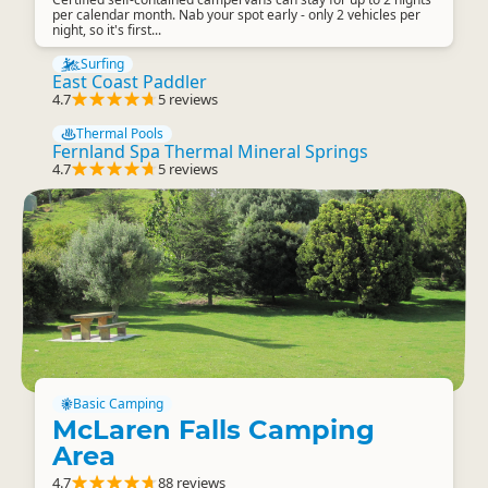
per calendar month. Nab your spot early - only 2 vehicles per
night, so it's first...
Surfing
East Coast Paddler
4.7
5 reviews
Thermal Pools
Fernland Spa Thermal Mineral Springs
4.7
5 reviews
Basic Camping
McLaren Falls Camping
Area
4.7
88 reviews