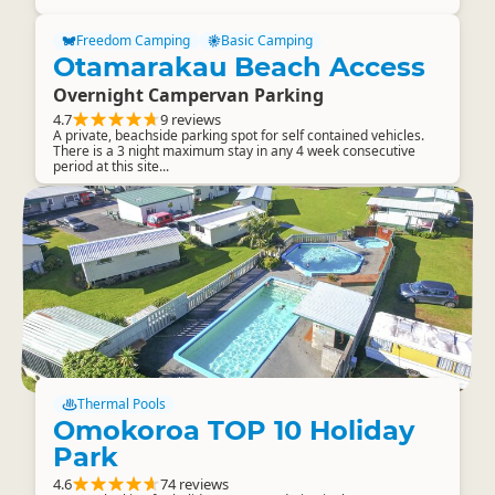
Freedom Camping
Basic Camping
Otamarakau Beach Access
Overnight Campervan Parking
4.7
9 reviews
A private, beachside parking spot for self contained vehicles.
There is a 3 night maximum stay in any 4 week consecutive
period at this site...
Thermal Pools
Omokoroa TOP 10 Holiday
Park
4.6
74 reviews