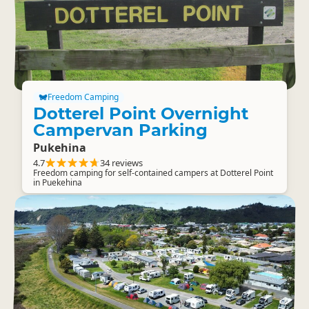
Freedom Camping
Dotterel Point Overnight
Campervan Parking
Pukehina
4.7
34 reviews
Freedom camping for self-contained campers at Dotterel Point
in Puekehina