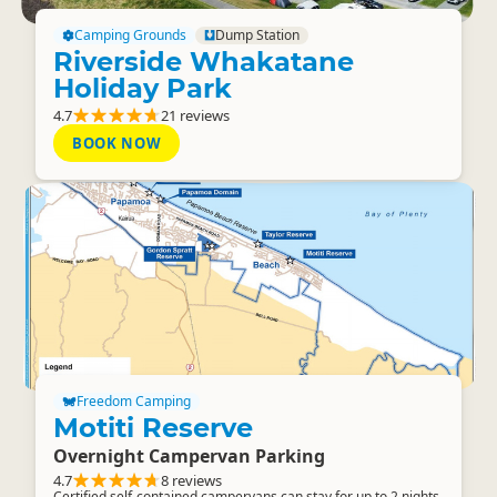
Camping Grounds
Dump Station
Riverside Whakatane
Holiday Park
4.7
21 reviews
BOOK NOW
Freedom Camping
Motiti Reserve
Overnight Campervan Parking
4.7
8 reviews
Certified self-contained campervans can stay for up to 2 nights