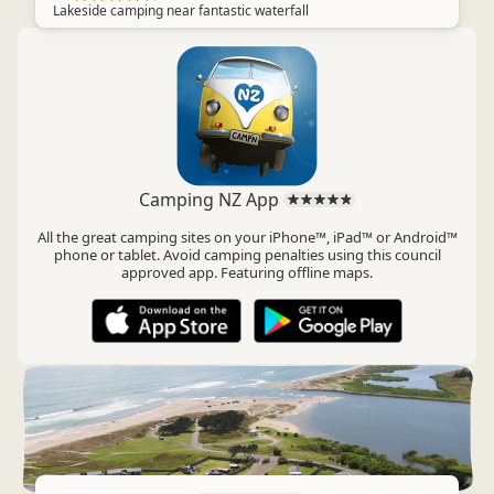
Lakeside camping near fantastic waterfall
Camping NZ App
All the great camping sites on your iPhone™, iPad™ or Android™
phone or tablet. Avoid camping penalties using this council
approved app. Featuring offline maps.