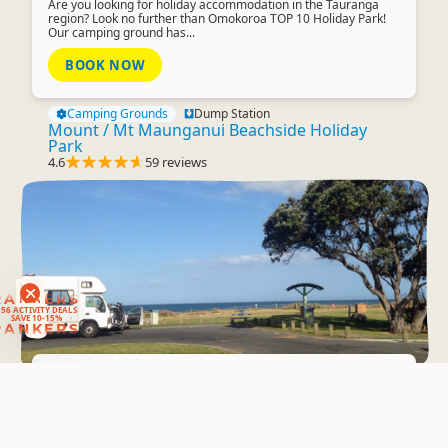
Are you looking for holiday accommodation in the Tauranga
region? Look no further than Omokoroa TOP 10 Holiday Park!
Our camping ground has...
BOOK NOW
Camping Grounds
Dump Station
Mount / Mt Maunganui Beachside Holiday
Park
4.6
59 reviews
RANKERS
56 ACTIVITY DEALS
SAVE 10-15%
RANKERS
Freedom Camping
Brighton Reserve
Overnight Campervan Parking