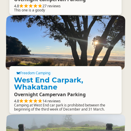
4.8
27 reviews
This one is a goody
Freedom Camping
West End Carpark,
Whakatane
Overnight Campervan Parking
4.8
14 reviews
Camping at West End car park is prohibited between the
beginning of the third week of December and 31 March.