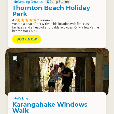
Camping Grounds
Dump Station
Thornton Beach Holiday
Park
4.7
25 reviews
We are a beachfront & riverside location with first class
facilities and a heap of affordable activities. Only a few k's the
beaten track but...
BOOK NOW
Walking
Karangahake Windows
Walk