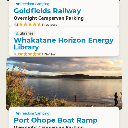
Freedom Camping
Goldfields Railway
Overnight Campervan Parking
4.8
8 reviews
Libraries
Whakatane Horizon Energy
Library
4.8
1 review
Freedom Camping
Port Ohope Boat Ramp
Overnight Campervan Parking