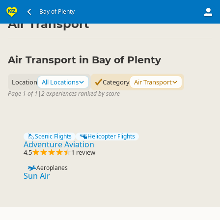
North Island
Bay of Plenty
Bay of Plenty
▷
▷
Air Transport
Air Transport in Bay of Plenty
Location
All Locations
Category
Air Transport
Page 1 of 1
|
2 experiences ranked by score
Scenic Flights
Helicopter Flights
Adventure Aviation
4.5
1 review
Aeroplanes
Sun Air