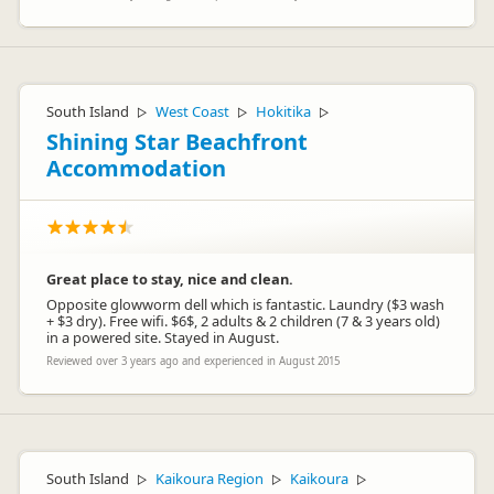
South Island
West Coast
Hokitika
▷
▷
▷
Shining Star Beachfront
Accommodation
Great place to stay, nice and clean.
Opposite glowworm dell which is fantastic. Laundry ($3 wash
+ $3 dry). Free wifi. $6$, 2 adults & 2 children (7 & 3 years old)
in a powered site. Stayed in August.
Reviewed over 3 years ago and experienced in August 2015
South Island
Kaikoura Region
Kaikoura
▷
▷
▷