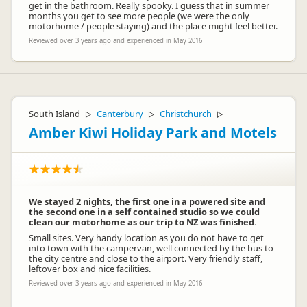
get in the bathroom. Really spooky. I guess that in summer
months you get to see more people (we were the only
motorhome / people staying) and the place might feel better.
Reviewed over 3 years ago and experienced in May 2016
South Island
Canterbury
Christchurch
▷
▷
▷
Amber Kiwi Holiday Park and Motels
We stayed 2 nights, the first one in a powered site and
the second one in a self contained studio so we could
clean our motorhome as our trip to NZ was finished.
Small sites. Very handy location as you do not have to get
into town with the campervan, well connected by the bus to
the city centre and close to the airport. Very friendly staff,
leftover box and nice facilities.
Reviewed over 3 years ago and experienced in May 2016