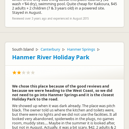
wash +'$4 dry), swimming pool. Quite cheap for Kaikoura, $45
2 adults + 2 children (7 & 3 years old) in a powered site.
Stayed in August.
Reviewed over 3 years ago and experienced in August 2015
South Island
Canterbury
Hanmer Springs
▷
▷
▷
Hanmer River Holiday Park
We chose this place because of the good reviews and
because we were heading to the West Coast, so we did
not need to go into Hanmer Springs and it is the closest
Holiday Park to the road.
We showed up when it was dark already. The place was pitch
black. The owner told us where the kitchen and toilets were,
but there were no lights and we did not use the facilities. It all
looked very abandoned, spiderwebs in the plugs, no games
room, muddy sites.... Maybe in the summer it is looked after,
but not in August. Actually, it was a bit scary. $42, 2 adults & 2