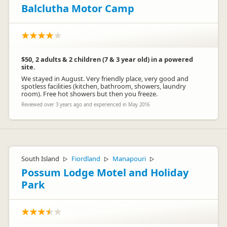
Balclutha Motor Camp
$50, 2 adults & 2 children (7 & 3 year old) in a powered
site.
We stayed in August. Very friendly place, very good and
spotless facilities (kitchen, bathroom, showers, laundry
room). Free hot showers but then you freeze.
Reviewed over 3 years ago and experienced in May 2016
South Island
Fiordland
Manapouri
▷
▷
▷
Possum Lodge Motel and Holiday
Park