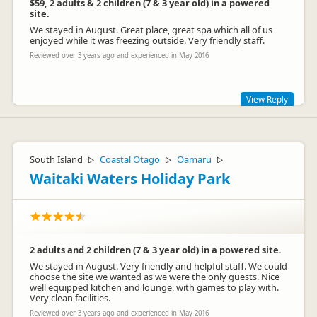
$59, 2 adults & 2 children (7 & 3 year old) in a powered
site.
We stayed in August. Great place, great spa which all of us
enjoyed while it was freezing outside. Very friendly staff.
Reviewed over 3 years ago and experienced in May 2016
View Reply
Thanks for your review, our prices do change depending on
the season, also with the increase of demand for the area we
have increased our prices to stay competitive.
South Island
Coastal Otago
Oamaru
▷
▷
▷
Waitaki Waters Holiday Park
2 adults and 2 children (7 & 3 year old) in a powered site.
We stayed in August. Very friendly and helpful staff. We could
choose the site we wanted as we were the only guests. Nice
well equipped kitchen and lounge, with games to play with.
Tasman Holiday Parks Wanaka
Very clean facilities.
TW
Representative
Reviewed over 3 years ago and experienced in May 2016