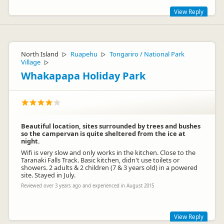
View Reply
Thank you so much for staying with us. We are glad you
enjoyed your stay and love seeing children enjoy our camp.
We are truly trying to make this a friendly family holiday
North Island
Ruapehu
Tongariro / National Park
▷
▷
experience.
Village
▷
Whakapapa Holiday Park
Beautiful location, sites surrounded by trees and bushes
so the campervan is quite sheltered from the ice at
night.
Wifi is very slow and only works in the kitchen. Close to the
Taranaki Falls Track. Basic kitchen, didn't use toilets or
showers. 2 adults & 2 children (7 & 3 years old) in a powered
Tracie Thornborough
TT
site. Stayed in July.
Representative
Reviewed over 3 years ago and experienced in August 2015
View Reply