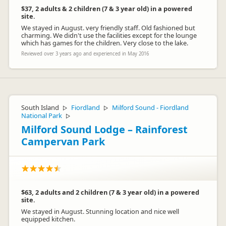
$37, 2 adults & 2 children (7 & 3 year old) in a powered
site.
We stayed in August. very friendly staff. Old fashioned but
charming. We didn't use the facilities except for the lounge
which has games for the children. Very close to the lake.
Reviewed over 3 years ago and experienced in May 2016
South Island
Fiordland
Milford Sound - Fiordland
▷
▷
National Park
▷
Milford Sound Lodge – Rainforest
Campervan Park
$63, 2 adults and 2 children (7 & 3 year old) in a powered
site.
We stayed in August. Stunning location and nice well
equipped kitchen.