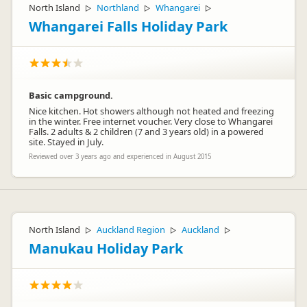
North Island
Northland
Whangarei
▷
▷
▷
Whangarei Falls Holiday Park
Basic campground.
Nice kitchen. Hot showers although not heated and freezing
in the winter. Free internet voucher. Very close to Whangarei
Falls. 2 adults & 2 children (7 and 3 years old) in a powered
site. Stayed in July.
Reviewed over 3 years ago and experienced in August 2015
North Island
Auckland Region
Auckland
▷
▷
▷
Manukau Holiday Park