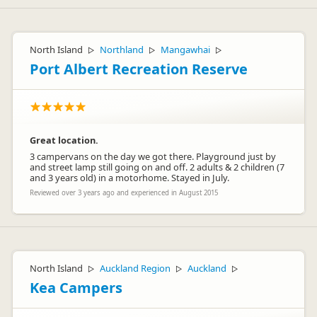
Hi Maria,
Regarding the wi-fi, yes it can be slow here and I understand
North Island
Northland
Mangawhai
▷
▷
▷
the frustration experienced by yourself. Unfortunately this is
the fastest internet service we can get in the Village at the
Port Albert Recreation Reserve
moment. However, we are currently negotiating to get access
to much faster broadband for future guests to enjoy. We
value your feedback as it helps us make improvements that
matter to our guests.
Best regards,
Jenny
Great location.
3 campervans on the day we got there. Playground just by
and street lamp still going on and off. 2 adults & 2 children (7
and 3 years old) in a motorhome. Stayed in July.
Reviewed over 3 years ago and experienced in August 2015
Whakapapa HP
W
Representative
North Island
Auckland Region
Auckland
▷
▷
▷
Kea Campers