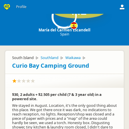
Profile
ME
María del Carmen Escandell
Spain
South Island
Southland
Waikawa
▷
▷
▷
Curio Bay Camping Ground
$30, 2 adults + $2.505 per child (7 & 3 year old) in a
powered site.
We stayed in August. Location, it's the only good thing about
this place. We got there once it was dark, no indications to
reach reception, no lights. Reception/shop was closed and a
piece of paper with prices and a "map" of the area could
hardly be seen, we used a torch. Honesty box. Disgusting
shower, tiny kitchen & laundry room closed, I didn't dare to