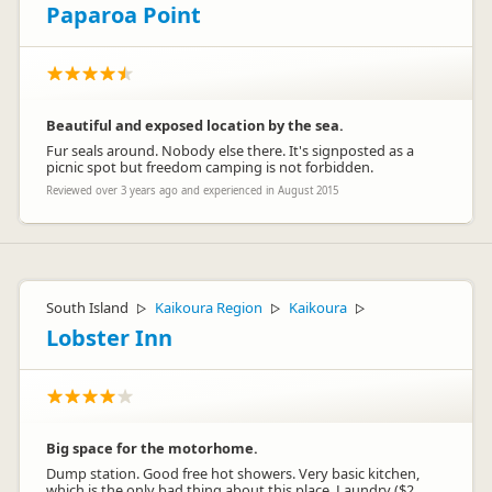
Paparoa Point
Beautiful and exposed location by the sea.
Fur seals around. Nobody else there. It's signposted as a
picnic spot but freedom camping is not forbidden.
Reviewed over 3 years ago and experienced in August 2015
South Island
Kaikoura Region
Kaikoura
▷
▷
▷
Lobster Inn
Big space for the motorhome.
Dump station. Good free hot showers. Very basic kitchen,
which is the only bad thing about this place. Laundry ($2