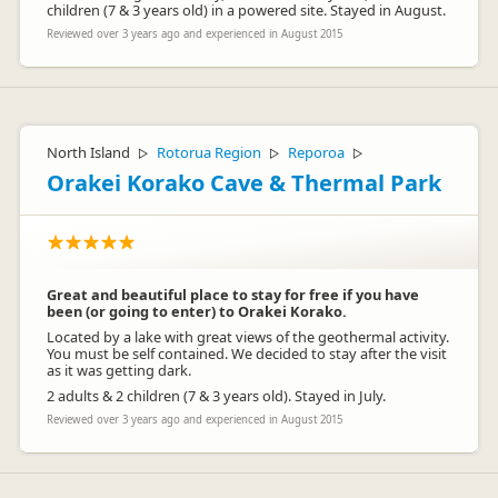
children (7 & 3 years old) in a powered site. Stayed in August.
Reviewed over 3 years ago and experienced in August 2015
North Island
Rotorua Region
Reporoa
▷
▷
▷
Orakei Korako Cave & Thermal Park
Great and beautiful place to stay for free if you have
been (or going to enter) to Orakei Korako.
Located by a lake with great views of the geothermal activity.
You must be self contained. We decided to stay after the visit
as it was getting dark.
2 adults & 2 children (7 & 3 years old). Stayed in July.
Reviewed over 3 years ago and experienced in August 2015