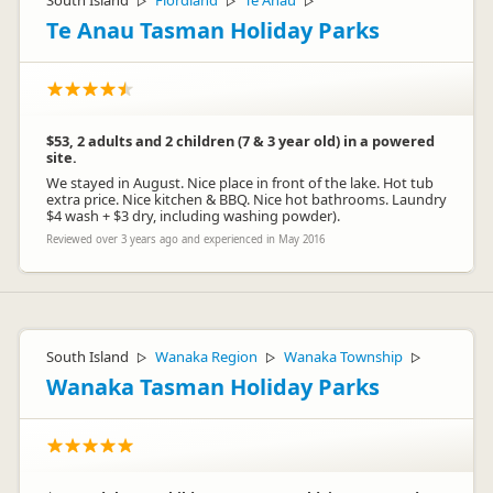
South Island
Fiordland
Te Anau
▷
▷
▷
Te Anau Tasman Holiday Parks
$53, 2 adults and 2 children (7 & 3 year old) in a powered
site.
We stayed in August. Nice place in front of the lake. Hot tub
Jenny McNamee
extra price. Nice kitchen & BBQ. Nice hot bathrooms. Laundry
JM
Representative
$4 wash + $3 dry, including washing powder).
Reviewed over 3 years ago and experienced in May 2016
South Island
Wanaka Region
Wanaka Township
▷
▷
▷
Wanaka Tasman Holiday Parks