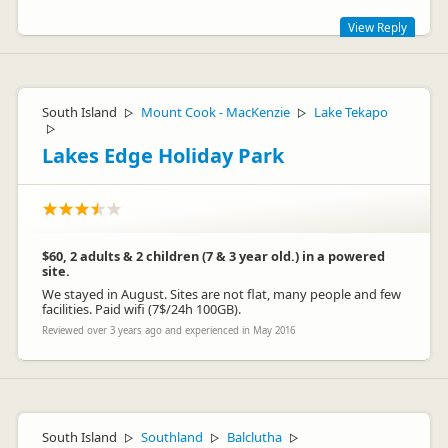
View Reply
Hi Maria
Thanks for the great feedback
South Island
Mount Cook - MacKenzie
Lake Tekapo
▷
▷
▷
Lakes Edge Holiday Park
$60, 2 adults & 2 children (7 & 3 year old.) in a powered
site.
We stayed in August. Sites are not flat, many people and few
facilities. Paid wifi (7$/24h 100GB).
Reviewed over 3 years ago and experienced in May 2016
amberpark
am
Representative
South Island
Southland
Balclutha
▷
▷
▷