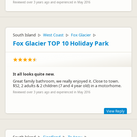
Reviewed over 3 years ago and experienced in May 2016
South Island
West Coast
Fox Glacier
▷
▷
▷
Fox Glacier TOP 10 Holiday Park
It all looks quite new.
Great family bathroom, we really enjoyed it. Close to town.
$52, 2 adults & 2 children (7 and 4 year old) in a motorhome.
Reviewed over 3 years ago and experienced in May 2016
View Reply
Thank you Maria, it's great to hear you and your family really
enjoyed your visit to our holiday park.