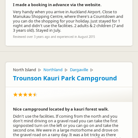
I made a booking in advance via the website.
Very handy when you arrive in Auckland Airport. Close to
Manukau Shopping Centre, where there's a Countdown and
you can do the shopping for your holiday. Just stayed for 1
night and didn't use the facilities. 2 adults & 2 children (7 and
3 years old). Stayed in July.
Reviewed over 3 years ago and experienced in August 2015
North Island
Northland
Dargaville
▷
▷
▷
Trounson Kauri Park Campground
Nice campground located by a kauri forest walk.
Didn't use the facilities. If coming from the north and you
don't mind driving on a gravel road you can take the first
signposted turn on the left or you can go on and take the
second one. We were in a large motorhome and drove on
the gravel road on a rainy day. It was a bit tricky as there