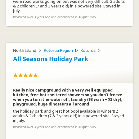
were road works going on but was not very difficult. 2 adults
& 2 children (7 and 3 years old) in a powered site. Stayed in
July.
Reviewed over 3 years ago and experienced in August 2015
North Island
Rotorua Region
Rotorua
▷
▷
▷
All Seasons Holiday Park
Really nice campground with a very well equipped
kitchen, free hot sheltered showers so you don't freeze
when you turn the water off, laundry ($3 wash + $3 dry),
playground, huge dinosaurs all around
the holiday park and great hot pool available in winter!! 2
adults & 2 children (7 & 3 years old) in a powered site. Stayed
in July.
Reviewed over 3 years ago and experienced in August 2015