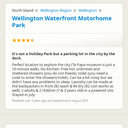
North Island
Wellington Region
Wellington
▷
▷
▷
Wellington Waterfront Motorhome
Park
It's not a Holiday Park but a parking lot in the city by the
dock.
Perfect location to explore the city (Te Papa museum is just a
10 minute walk). No kitchen. Free hot unlimited and
sheltered showers (you do not freeze), toilet (you need a
code to enter the showers/toilet). Can be a bit noisy but we
didn't have any problems to sleep. Laundry can be made at
the backpackers in front ($2 wash & $4 dry ($2 coin works as
well). 2 adults & 2 children (7 & 3 years old) in a powered site.
Stayed in July.
Reviewed over 3 years ago and experienced in August 2015