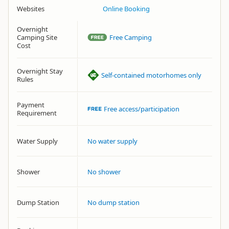
Websites
Online Booking
Overnight
Camping Site
Free Camping
Cost
Overnight Stay
Self-contained motorhomes only
Rules
Payment
Free access/participation
Requirement
Water Supply
No water supply
Shower
No shower
Dump Station
No dump station