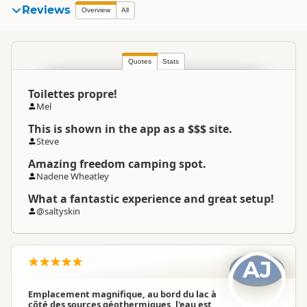
Reviews
Overview
All
Quotes
Stats
Toilettes propre!
Mel
This is shown in the app as a $$$ site.
Steve
Amazing freedom camping spot.
Nadene Wheatley
What a fantastic experience and great setup!
@saltyskin
AJ
Emplacement magnifique, au bord du lac à
côté des sources géothermiques, l'eau est