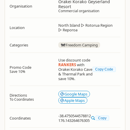
Orakei Korako Geyserland
Organisation
Resort
Commercial organisation
North Island
▷
Rotorua Region
Location
▷
Reporoa
Categories
Freedom Camping
Use discount code
RANKERS
with
Promo Code
Orakei Korako Cave
Copy Code
Save 10%
& Thermal Park and
save 10%.
Google Maps
Directions
To Coordinates
Apple Maps
-38.4750544578812
Coordinates
Copy
176.143264676305