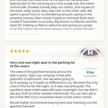
spectacular! In the morning you took a walk into the visitor
centre/café, showed a lovely lady our tickets, and hoped on
the boat, really quick, easy ride over to the other side. We
spent a good hour or so wondering around, taking in the
amazing scenery then simply hoped on the boat back over.
Couldn’t have been more easy. Big thanks to Nikolos and the
team for making us feel so welcome and giving us a great
time! We highly recommend taking a trip to Orakei Korako!
Reviewed over 3 years ago
R
Very cool overnight spot in the parking lot
of the resort.
The view of the geothermal area across the
Riley
lake is great. Signs say camping is free with
Customer
payment of admission, but we were going to
do it anyway so it made no difference to us. We were the only
ones in the lot for the night, so it was nice and quiet. The
sparkling clean toilets were left open overnight, but we didn't
see any staff as other reviews mentioned. You can also get a
bit of free WiFi if you're parked closer to the visitor center.
Would highly recommend staying here and checking out the
geothermal park!