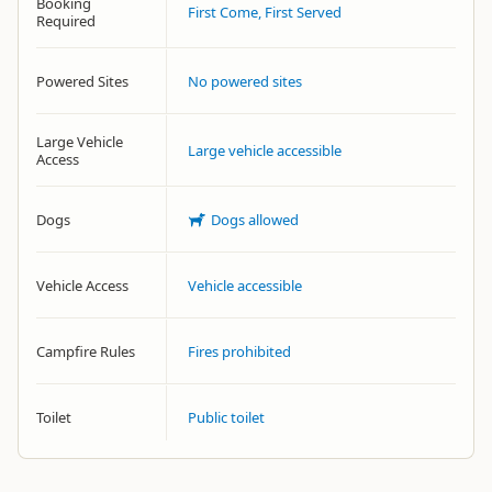
Booking
First Come, First Served
Required
Powered Sites
No powered sites
Large Vehicle
Large vehicle accessible
Access
Dogs
Dogs allowed
Vehicle Access
Vehicle accessible
Campfire Rules
Fires prohibited
Toilet
Public toilet