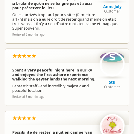
si brûlante qu'on ne se baigne pas et aussi
Anne Joly
pour préserver le lieu.
Customer
On est arrivés trop tard pour visiter (fermeture
à 17h) mais on a eu le droit de rester quand même on était
trois vans, et il n'y a rien d'autre mais lieu calme et magique.
Super souvenir.
Reviewed 5 months ago
S
Spent a very peaceful night here in our RV
and enjoyed the first ashore experience
walking the geyser lands the next morning.
Stu
Fantastic staff - and incredibly majestic and
Customer
peaceful location.
Reviewed 6 months ago
Possibilité de rester la nuit en campervan