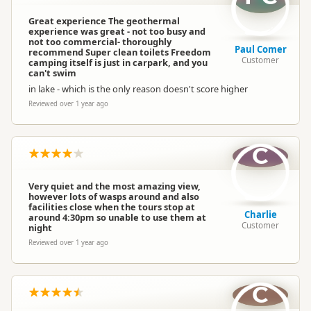
Great experience The geothermal
experience was great - not too busy and
not too commercial- thoroughly
Paul Comer
recommend Super clean toilets Freedom
Customer
camping itself is just in carpark, and you
can't swim
in lake - which is the only reason doesn't score higher
Reviewed over 1 year ago
C
Very quiet and the most amazing view,
however lots of wasps around and also
facilities close when the tours stop at
Charlie
around 4:30pm so unable to use them at
Customer
night
Reviewed over 1 year ago
C