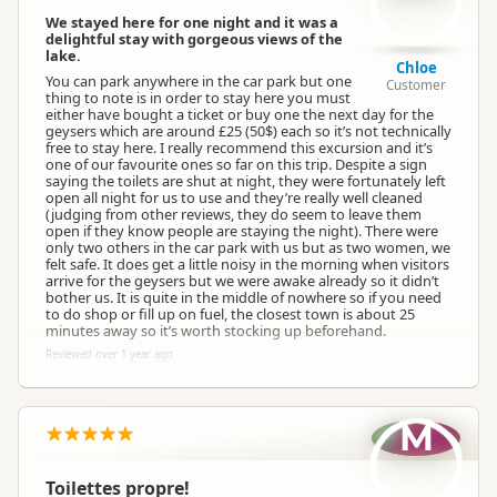
We stayed here for one night and it was a
delightful stay with gorgeous views of the
lake.
Chloe
You can park anywhere in the car park but one
Customer
thing to note is in order to stay here you must
either have bought a ticket or buy one the next day for the
geysers which are around £25 (50$) each so it’s not technically
free to stay here. I really recommend this excursion and it’s
one of our favourite ones so far on this trip. Despite a sign
saying the toilets are shut at night, they were fortunately left
open all night for us to use and they’re really well cleaned
(judging from other reviews, they do seem to leave them
open if they know people are staying the night). There were
only two others in the car park with us but as two women, we
felt safe. It does get a little noisy in the morning when visitors
arrive for the geysers but we were awake already so it didn’t
bother us. It is quite in the middle of nowhere so if you need
to do shop or fill up on fuel, the closest town is about 25
minutes away so it’s worth stocking up beforehand.
Reviewed over 1 year ago
M
Toilettes propre!