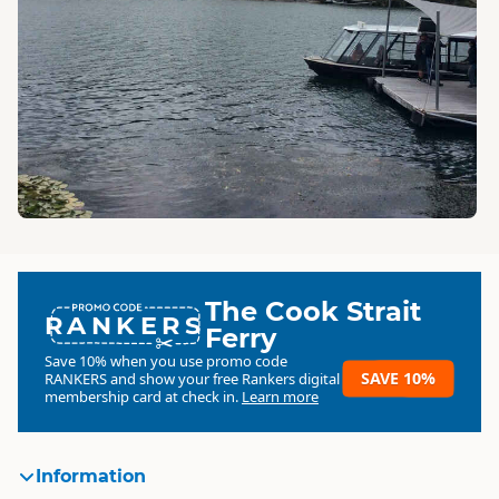
The Cook Strait
RANKERS
Ferry
Save 10% when you use promo code
SAVE 10%
RANKERS
and show your free Rankers digital
membership card at check in.
Learn more
Information