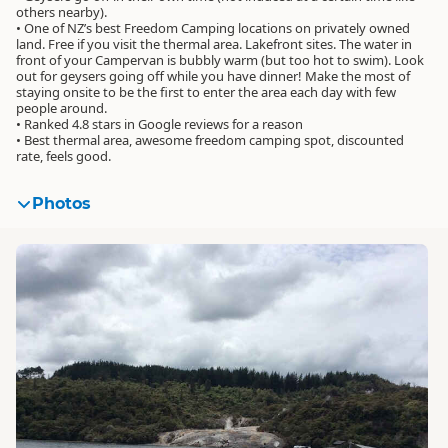
others nearby).
• One of NZ’s best Freedom Camping locations on privately owned
land. Free if you visit the thermal area. Lakefront sites. The water in
front of your Campervan is bubbly warm (but too hot to swim). Look
out for geysers going off while you have dinner! Make the most of
staying onsite to be the first to enter the area each day with few
people around.
• Ranked 4.8 stars in Google reviews for a reason
• Best thermal area, awesome freedom camping spot, discounted
rate, feels good.
Photos