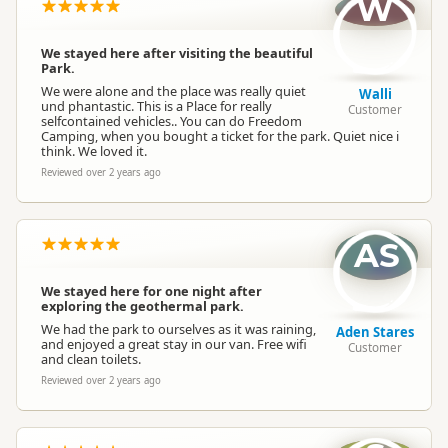
W
We stayed here after visiting the beautiful
Park.
We were alone and the place was really quiet
Walli
und phantastic. This is a Place for really
Customer
selfcontained vehicles.. You can do Freedom
Camping, when you bought a ticket for the park. Quiet nice i
think. We loved it.
Reviewed over 2 years ago
AS
We stayed here for one night after
exploring the geothermal park.
We had the park to ourselves as it was raining,
Aden Stares
and enjoyed a great stay in our van. Free wifi
Customer
and clean toilets.
Reviewed over 2 years ago