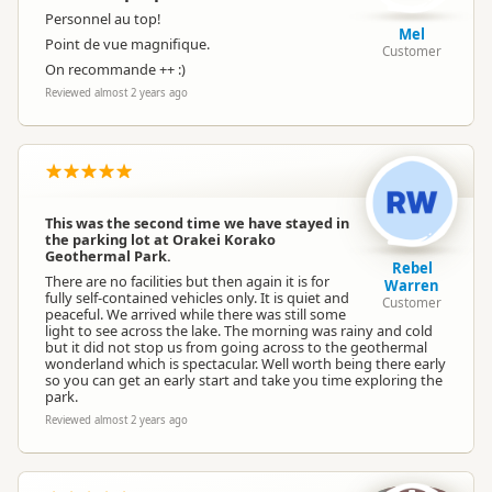
Personnel au top!
Mel
Point de vue magnifique.
Customer
On recommande ++ :)
Reviewed almost 2 years ago
This was the second time we have stayed in
the parking lot at Orakei Korako
Geothermal Park.
Rebel
There are no facilities but then again it is for
Warren
fully self-contained vehicles only. It is quiet and
Customer
peaceful. We arrived while there was still some
light to see across the lake. The morning was rainy and cold
but it did not stop us from going across to the geothermal
wonderland which is spectacular. Well worth being there early
so you can get an early start and take you time exploring the
park.
Reviewed almost 2 years ago