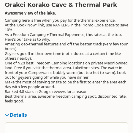
Orakei Korako Cave & Thermal Park
Awesome view of the lake.
Camping here is free when you pay for the thermal experience.
At the 'Book Now' link, use RANKERS in the Promo Code space to save
10%
As a Freedom Camping + Thermal Experience, this rates at the top.
Here’s our take as to why.
Amazing geo-thermal features and off the beaten track (very few tour
buses).
Geysers go off in their own time (not induced at a certain time like
others nearby).
One of NZ’s best Freedom Camping locations on private Maori owned
land. Free if you visit the thermal area. Lakefront sites. The water in
front of your Campervan is bubbly warm (but too hot to swim). Look
out for geysers going off while you have dinner!
Make the most of staying onsite to be the first to enter the area each
day with few people around.
Ranked 4.8 stars in Google reviews for a reason
Best thermal area, awesome freedom camping spot, discounted rate,
feels good.
Details