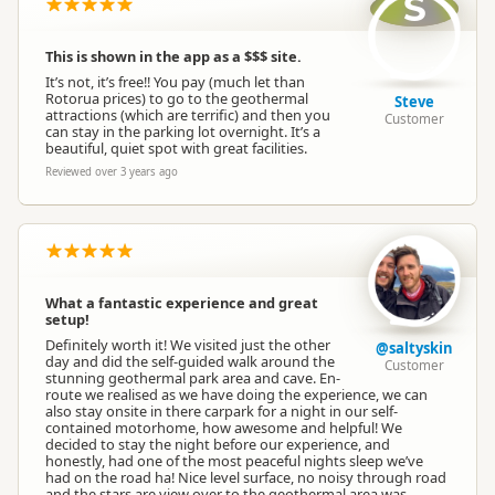
S
This is shown in the app as a $$$ site.
It’s not, it’s free!! You pay (much let than
Rotorua prices) to go to the geothermal
Steve
attractions (which are terrific) and then you
Customer
can stay in the parking lot overnight. It’s a
beautiful, quiet spot with great facilities.
Reviewed over 3 years ago
What a fantastic experience and great
setup!
Definitely worth it! We visited just the other
@saltyskin
day and did the self-guided walk around the
Customer
stunning geothermal park area and cave. En-
route we realised as we have doing the experience, we can
also stay onsite in there carpark for a night in our self-
contained motorhome, how awesome and helpful! We
decided to stay the night before our experience, and
honestly, had one of the most peaceful nights sleep we’ve
had on the road ha! Nice level surface, no noisy through road
and the stars are view over to the geothermal area was