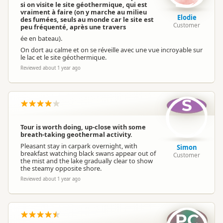
si on visite le site géothermique, qui est
vraiment à faire (on y marche au milieu
Elodie
des fumées, seuls au monde car le site est
Customer
peu fréquenté, après une travers
ée en bateau).
On dort au calme et on se réveille avec une vue incroyable sur
le lac et le site géothermique.
Reviewed about 1 year ago
S
Tour is worth doing, up-close with some
breath-taking geothermal activity.
Pleasant stay in carpark overnight, with
Simon
breakfast watching black swans appear out of
Customer
the mist and the lake gradually clear to show
the steamy opposite shore.
Reviewed about 1 year ago
PC