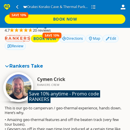
Orakei Korako Cave &
Orakei Korako Cave & Thermal Park...
Thermal Park
SAVE 10%
BOOK NOW
Freedom Camping
4.7
20 reviews
SAVE 10%
RANKERS
BOOK NOW
Directions
Map
Edit
Review
Rankers Take
Cymen Crick
RANKERS CREW
Save 10% anytime - Promo code 
RANKERS
This is our go-to campervan / geo-thermal experience, hands down.
Here’s why.
• Amazing geo-thermal features and off the beaten track (very few
tour buses).
• Geysers go off in their own time (not induced at a certain time like