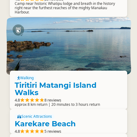
Camp near historic Whatipu lodge and breath in the history
right near the furthest reaches of the mighty Manakau
Harbour.
Walking
Tiritiri Matangi Island
Walks
4.8
8 reviews
approx 8 km return | 20 minutes to 3 hours return
Scenic Attractions
Karekare Beach
4.8
5 reviews