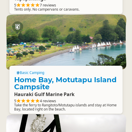
5
7 reviews
Tents only. No campervans or caravans.
Basic Camping
Home Bay, Motutapu Island
Campsite
Hauraki Gulf Marine Park
5
4 reviews
Take the ferry to Rangitoto/Motutapu islands and stay at Home
Bay, located right on the beach.