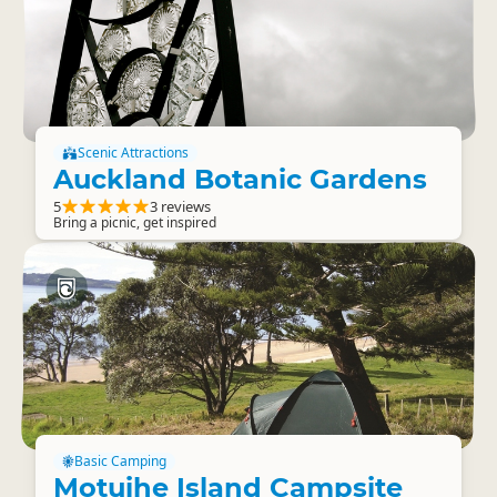
Scenic Attractions
Auckland Botanic Gardens
5
3 reviews
Bring a picnic, get inspired
Basic Camping
Motuihe Island Campsite