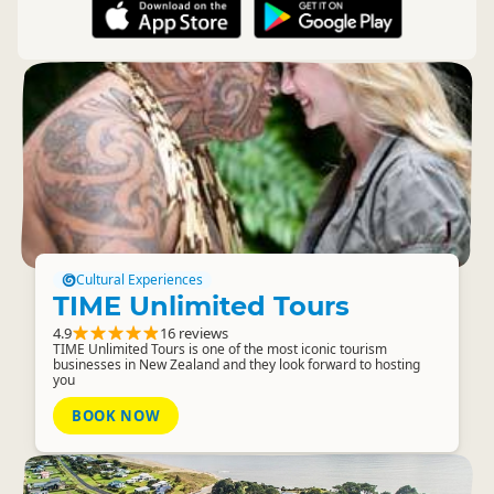
Cultural Experiences
TIME Unlimited Tours
4.9
16 reviews
TIME Unlimited Tours is one of the most iconic tourism
businesses in New Zealand and they look forward to hosting
you
BOOK NOW