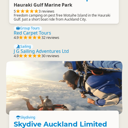
Hauraki Gulf Marine Park
5
3 reviews
Freedom camping on pest free Motuihe Island in the Hauraki
Gulf. Just a short boat ride from Auckland City.
Group Tours
Red Carpet Tours
4.9
32 reviews
Sailing
J G Sailing Adventures Ltd
4.9
30 reviews
Skydiving
Skydive Auckland Limited