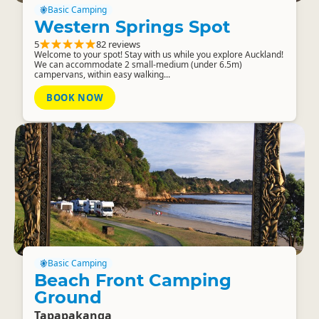
Basic Camping
Western Springs Spot
5
82 reviews
Welcome to your spot! Stay with us while you explore Auckland!
We can accommodate 2 small-medium (under 6.5m)
campervans, within easy walking...
BOOK NOW
Basic Camping
Beach Front Camping
Ground
Tapapakanga