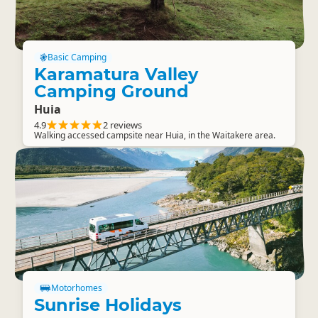
Basic Camping
Karamatura Valley
Camping Ground
Huia
4.9
2 reviews
Walking accessed campsite near Huia, in the Waitakere area.
Motorhomes
Sunrise Holidays