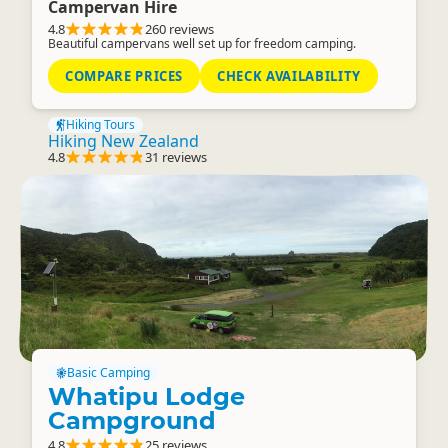
Campervan Hire
4.8
260 reviews
Beautiful campervans well set up for freedom camping.
COMPARE PRICES
CHECK AVAILABILITY
Hiking Tours
Hiking New Zealand
4.8
31 reviews
Basic Camping
Whatipu Lodge
Campground
4.8
25 reviews