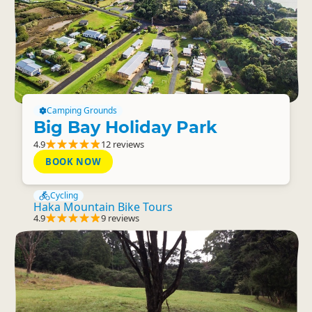
Camping Grounds
Big Bay Holiday Park
4.9
12 reviews
BOOK NOW
Cycling
Haka Mountain Bike Tours
4.9
9 reviews