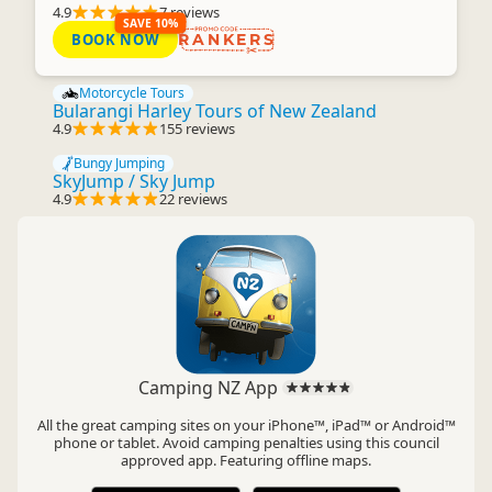
4.9
7 reviews
SAVE 10%
BOOK NOW
RANKERS
Motorcycle Tours
Bularangi Harley Tours of New Zealand
4.9
155 reviews
Bungy Jumping
SkyJump / Sky Jump
4.9
22 reviews
Camping NZ App
All the great camping sites on your iPhone™, iPad™ or Android™
phone or tablet. Avoid camping penalties using this council
approved app. Featuring offline maps.