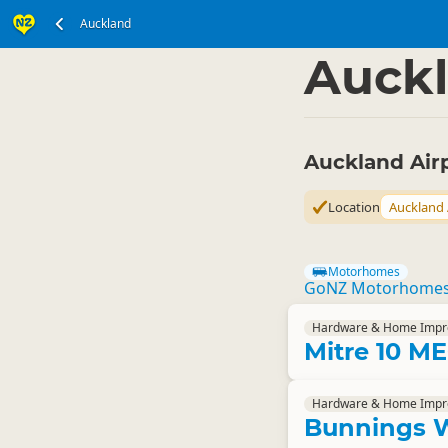
Auckland
North Island
Auckla
▷
Auckl
Auckland Air
Location
Auckland 
Motorhomes
GoNZ Motorhome
Hardware & Home Imp
Mitre 10 
Hardware & Home Imp
Bunnings 