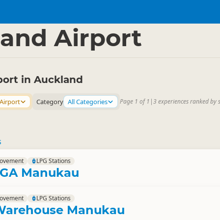
nd Region
▷
and Airport
port in Auckland
Airport
Category
All Categories
Page 1 of 1
|
3 experiences ranked by 
s
rovement
LPG Stations
MEGA Manukau
rovement
LPG Stations
Warehouse Manukau