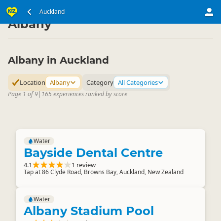
North Island
Auckland Region
Auckland
▷
▷
Albany
Albany in Auckland
Location
Albany
Category
All Categories
Page 1 of 9
|
165 experiences ranked by score
Water
Bayside Dental Centre
4.1
1 review
Tap at 86 Clyde Road, Browns Bay, Auckland, New Zealand
Water
Albany Stadium Pool