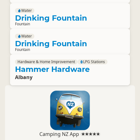
Water
Drinking Fountain
Fountain
Water
Drinking Fountain
Fountain
Hardware & Home Improvement
LPG Stations
Hammer Hardware
Albany
Camping NZ App