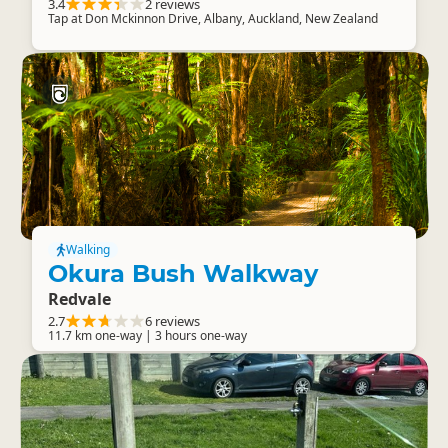
3.4
2 reviews
Tap at Don Mckinnon Drive, Albany, Auckland, New Zealand
Walking
Okura Bush Walkway
Redvale
2.7
6 reviews
11.7 km one-way | 3 hours one-way