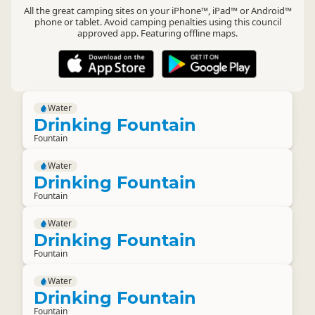
All the great camping sites on your iPhone™, iPad™ or Android™
phone or tablet. Avoid camping penalties using this council
approved app. Featuring offline maps.
Water
Drinking Fountain
Fountain
Water
Drinking Fountain
Fountain
Water
Drinking Fountain
Fountain
Water
Drinking Fountain
Fountain