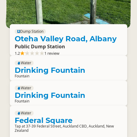
Dump Station
Oteha Valley Road, Albany
Public Dump Station
1.2
1 review
Water
Drinking Fountain
Fountain
Water
Drinking Fountain
Fountain
Water
Federal Square
Tap at 37-39 Federal Street, Auckland CBD, Auckland, New
Zealand