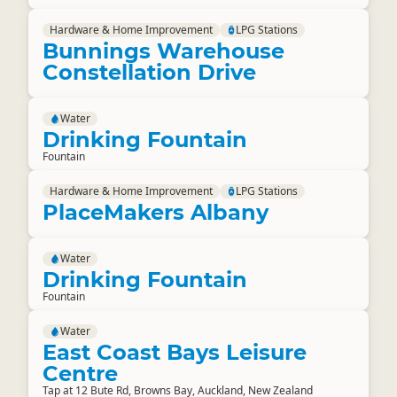
Hardware & Home Improvement
LPG Stations
Bunnings Warehouse
Constellation Drive
Water
Drinking Fountain
Fountain
Hardware & Home Improvement
LPG Stations
PlaceMakers Albany
Water
Drinking Fountain
Fountain
Water
East Coast Bays Leisure
Centre
Tap at 12 Bute Rd, Browns Bay, Auckland, New Zealand