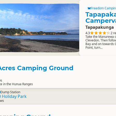
Freedom Campin
Tapapak
Camperv
Tapapakunga
4.3
2 r
Take the Manurewa o
Clevedon. Then follo
Bay and on towards O
Point, turn...
Acres Camping Ground
ws
te in the Hunua Ranges
Dump Station
 Holiday Park
ews