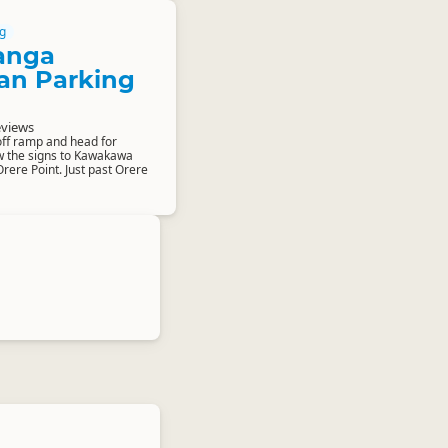
g
anga
an Parking
eviews
ff ramp and head for
w the signs to Kawakawa
rere Point. Just past Orere