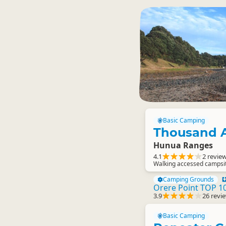
Basic Camping
Thousand 
Hunua Ranges
4.1
2 revie
Walking accessed campsi
Camping Grounds
Orere Point TOP 10
3.9
26 revi
Basic Camping