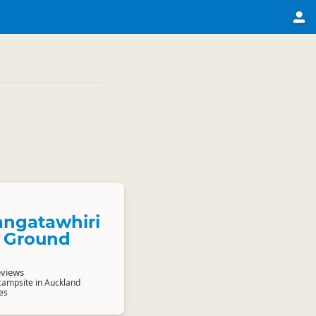
ngatawhiri
 Ground
eviews
 campsite in Auckland
es