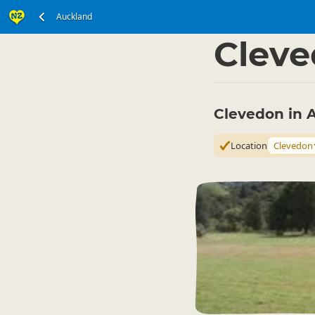
Auckland
North Island
Auckla
▷
Clev
Clevedon in 
Location
Clevedon