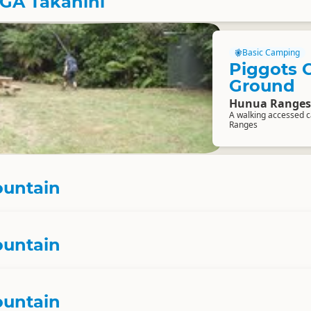
EGA Takanini
Basic Camping
Piggots 
Ground
Hunua Ranges
A walking accessed c
Ranges
ountain
ountain
ountain