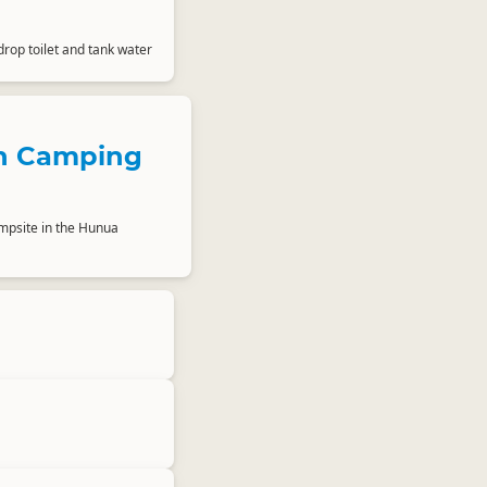
drop toilet and tank water
 Camping
mpsite in the Hunua