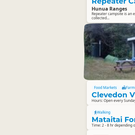
Repeater 
Hunua Ranges
Repeater campsite is an ea
collected...
Food Markets
Farm
Clevedon V
Hours: Open every Sunda
Walking
Mataitai Fo
Time: 2 - 8 hr depending o