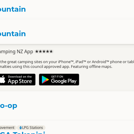
ountain
ountain
amping NZ App
l the great camping sites on your iPhone™, iPad™ or Android™ phone or tab
nalties using this council approved app. Featuring offline maps.
Co-op
rovement
LPG Stations