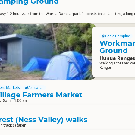
Camping Ground
sy 1-2 hour walk from the Wairoa Dam carpark. It boasts basic facilities, a long 
Basic Camping
Workman
Ground
Hunua Ranges
Walking accessed ca
Ranges
ers Markets
Artisanal
illage Farmers Market
y, 8am – 1.00pm
rest (Ness Valley) walks
n track(s) taken