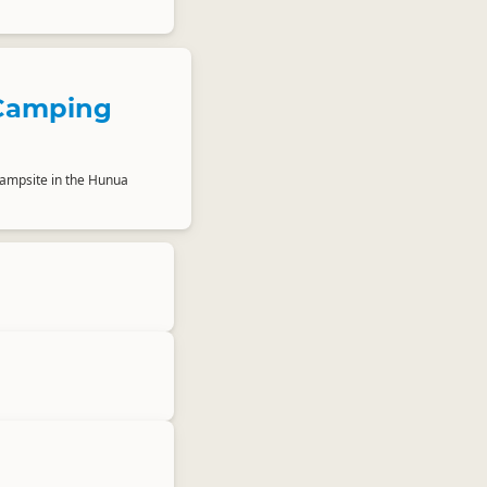
Camping
ampsite in the Hunua