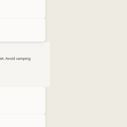
let. Avoid camping