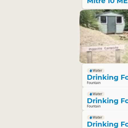
Mitre 10 M
Water
Drinking F
Fountain
Water
Drinking F
Fountain
Water
Drinking F