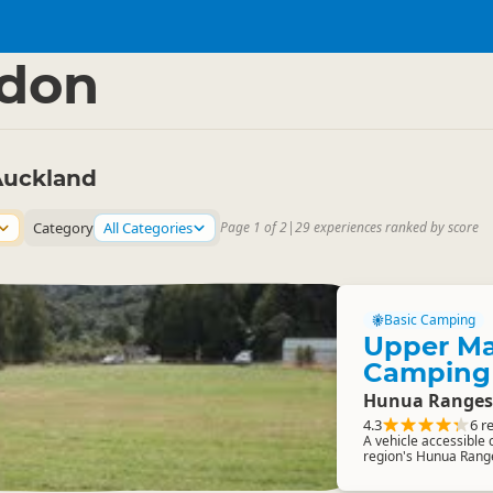
nd Region
▷
edon
Auckland
Category
All Categories
Page 1 of 2
|
29 experiences ranked by score
Basic Camping
Upper Ma
Camping
Hunua Ranges
4.3
6 r
A vehicle accessible
region's Hunua Rang