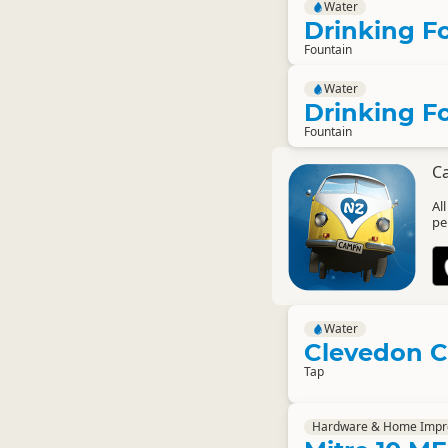
Water
Drinking F
Fountain
Water
Drinking F
Fountain
C
Al
pe
Water
Clevedon 
Tap
Hardware & Home Imp