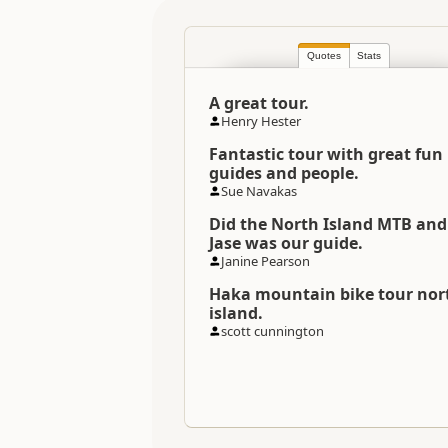
Location
Quotes
Stats
Categories
A great tour.
Directions
Henry Hester
To Office
Fantastic tour with great fun
guides and people.
Social Links
Sue Navakas
Did the North Island MTB and
Payment Requirement
Jase was our guide.
Janine Pearson
Weather Requirement
Haka mountain bike tour nor
island.
scott cunnington