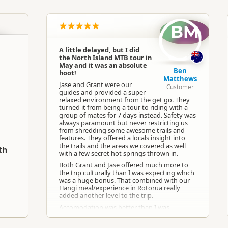
North Island
▷
Auckland Region
▷
Auckland
BM
Cycling
A little delayed, but I did
the North Island MTB tour in
Google Maps
Apple Maps
May and it was an absolute
Ben
hoot!
Matthews
Jase and Grant were our
Customer
guides and provided a super
Facebook
relaxed environment from the get go. They
turned it from being a tour to riding with a
group of mates for 7 days instead. Safety was
Paid access/participation
always paramount but never restricting us
from shredding some awesome trails and
features. They offered a locals insight into
the trails and the areas we covered as well
Any weather conditions
th
with a few secret hot springs thrown in.
Both Grant and Jase offered much more to
the trip culturally than I was expecting which
was a huge bonus. That combined with our
Hangi meal/experience in Rotorua really
added another level to the trip.
Accomodation was better than I was
expecting for dorm share. Breakfast each day
was a treat and the local recommendations