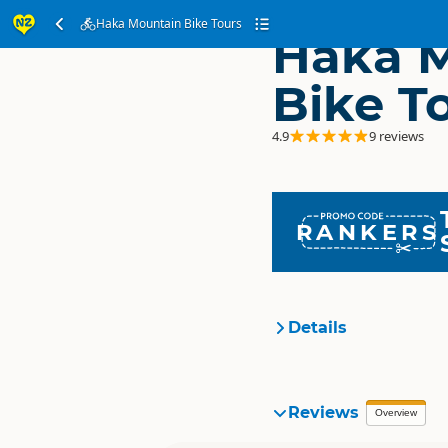
Haka Mountain Bike Tours
Haka 
Bike T
4.9
9 reviews
RANKERS
Details
Organisation
Reviews
Overview