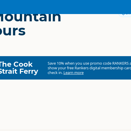
Mountain
Dir
ours
The Cook
Save 10% when you use promo code
RANKERS
show your free Rankers digital membership card
Strait Ferry
check in.
Learn more
Haka Tours
Commercial organisation