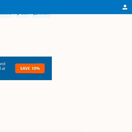
ections
Edit
Review
and
SAVE 10%
 at