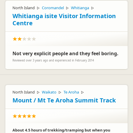
North Island
Coromandel
Whitianga
▷
▷
▷
Whitianga isite Visitor Information
Centre
Not very explicit people and they feel boring.
Reviewed over 3 years ago and experienced in February 2014
North Island
Waikato
Te Aroha
▷
▷
▷
Mount / Mt Te Aroha Summit Track
About 4.5 hours of trekking/tramping but when you