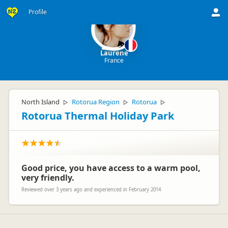
Profile
Laurene
France
North Island
Rotorua Region
Rotorua
▷
▷
▷
Rotorua Thermal Holiday Park
Good price, you have access to a warm pool,
very friendly.
Reviewed over 3 years ago and experienced in February 2014