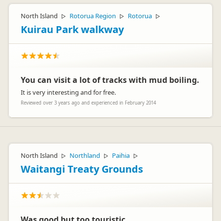
North Island
Rotorua Region
Rotorua
▷
▷
▷
Kuirau Park walkway
You can visit a lot of tracks with mud boiling.
It is very interesting and for free.
Reviewed over 3 years ago and experienced in February 2014
North Island
Northland
Paihia
▷
▷
▷
Waitangi Treaty Grounds
Was good but too touristic.