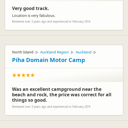
showers, no security or personal service, that are set in
remote locations.
Very good track.
Einnee Facey
We are a 4 star plus Holiday Park offering security, hot water
Representative
Location is very fabulous.
showers, flush toilets, complimentary gas BBQ’s, clean
facilities and great personal service all set in park-like
Reviewed over 3 years ago and experienced in February 2014
surroundings in a beautiful, convenient location and our
pricing is reflective of this. It is also in line with other 4 star
plus Holiday Parks throughout New Zealand.
North Island
Auckland Region
Auckland
▷
▷
▷
Piha Domain Motor Camp
Was an excellent campground near the
beach and rock, the price was correct for all
things so good.
Reviewed over 3 years ago and experienced in February 2014