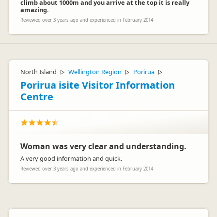
climb about 1000m and you arrive at the top it is really
amazing.
Reviewed over 3 years ago and experienced in February 2014
North Island
Wellington Region
Porirua
▷
▷
▷
Porirua isite Visitor Information
Centre
Woman was very clear and understanding.
A very good information and quick.
Reviewed over 3 years ago and experienced in February 2014