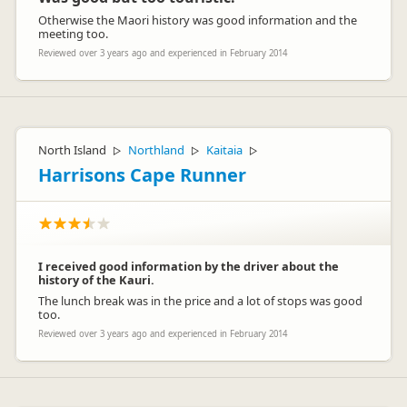
Otherwise the Maori history was good information and the
meeting too.
Reviewed over 3 years ago and experienced in February 2014
North Island
Northland
Kaitaia
▷
▷
▷
Harrisons Cape Runner
I received good information by the driver about the
history of the Kauri.
The lunch break was in the price and a lot of stops was good
too.
Reviewed over 3 years ago and experienced in February 2014