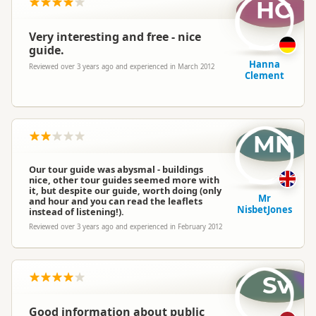
HC
Very interesting and free - nice
guide.
Hanna
Reviewed over 3 years ago and experienced in March 2012
Clement
MN
Our tour guide was abysmal - buildings
nice, other tour guides seemed more with
it, but despite our guide, worth doing (only
Mr
and hour and you can read the leaflets
NisbetJones
instead of listening!).
Reviewed over 3 years ago and experienced in February 2012
Sv
Good information about public