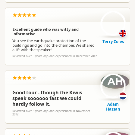
TC
Excellent guide who was witty and
informative.
You see the earthquake protection of the
Terry Coles
buildings and go into the chamber. We shared
a lift with the speaker!
Reviewed over 3 years ago and experienced in December 2012
AH
Good tour - though the Kiwis
speak soooooo fast we could
hardly follow it.
Adam
Hassan
Reviewed over 3 years ago and experienced in November
2012