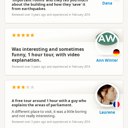
'important rooms' and they tell you much
Dana
about the building and how they 'save' it
from earthquakes.
Reviewed over 3 years ago and experienced in February 2014
AW
Was interesting and sometimes
funny, 1 hour tour, with video
explanation.
Ann Winter
Reviewed over 3 years ago and experienced in February 2014
A free tour around 1 hour with a guy who
explains the areas of parliament.
A different place to visit, it was a little boring
Laurene
and not really interesting.
Reviewed over 3 years ago and experienced in February 2014