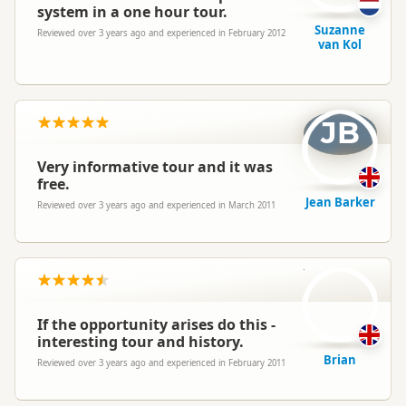
system in a one hour tour.
Suzanne
Reviewed over 3 years ago and experienced in February 2012
van Kol
JB
Very informative tour and it was
free.
Jean Barker
Reviewed over 3 years ago and experienced in March 2011
B
If the opportunity arises do this -
interesting tour and history.
Brian
Reviewed over 3 years ago and experienced in February 2011