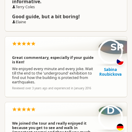
informative.
Terry Coles
Good guide, but a bit boring!
Elaine
SR
Great commentary, especially if your guide
is Ken!
We enjoyed every minute and every joke. Wait
Sabina
till the end to the 'underground' exhibition to
Roubickova
find out how the building is protected from
earthquakes.
Reviewed over 3 years ago and experienced in January 2016
D
We joined the tour and really enjoyed it
because you get to see and walk in