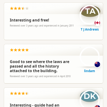
TA
Interesting and free!
Reviewed over 3 years ago and experienced in January 2011
T J Andrews
li
Good to see where the laws are
passed and all the history
attached to the building.
lindam
Reviewed over 3 years ago and experienced in April 2010
DK
Interesting - guide had an