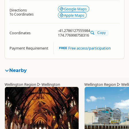
Google Maps
Directions
To Coordinates
Apple Maps
-41.2786127555984
Coordinates
Copy
174.776998758316
Payment Requirement
Free access/participation
Nearby
Wellington Region
▷
Wellington
Wellington Region
▷
Well