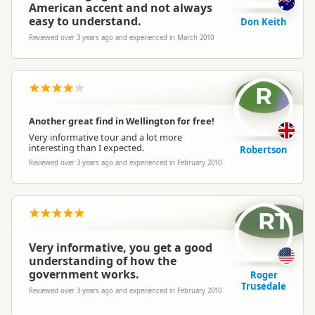
American accent and not always
easy to understand.
Don Keith
Reviewed over 3 years ago and experienced in March 2010
R
Another great find in Wellington for free!
Very informative tour and a lot more
interesting than I expected.
Robertson
Reviewed over 3 years ago and experienced in February 2010
RT
Very informative, you get a good
understanding of how the
government works.
Roger
Trusedale
Reviewed over 3 years ago and experienced in February 2010