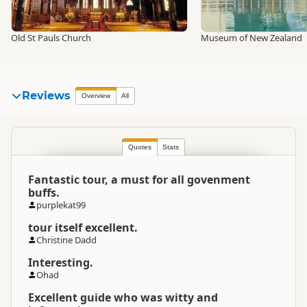
Old St Pauls Church
Museum of New Zealand
Reviews
Overview
All
Quotes
Stats
Fantastic tour, a must for all govenment
buffs.
purplekat99
tour itself excellent.
Christine Dadd
Interesting.
Ohad
Excellent guide who was witty and