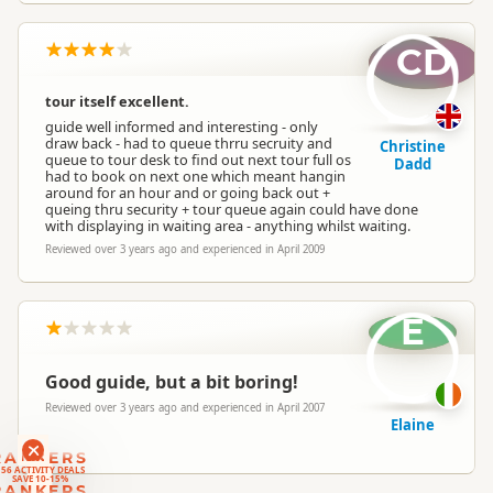
CD
tour itself excellent.
guide well informed and interesting - only
draw back - had to queue thrru secruity and
Christine
queue to tour desk to find out next tour full os
Dadd
had to book on next one which meant hangin
around for an hour and or going back out +
queing thru security + tour queue again could have done
with displaying in waiting area - anything whilst waiting.
Reviewed over 3 years ago and experienced in April 2009
E
Good guide, but a bit boring!
Reviewed over 3 years ago and experienced in April 2007
Elaine
RANKERS
56 ACTIVITY DEALS
SAVE 10-15%
RANKERS