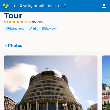
Wellington Parliament
Wellington Parliament Tour
Tour
4.3
34 reviews
Directions
Edit
Review
Photos