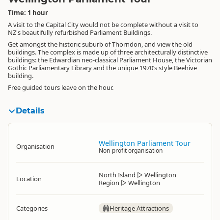
Time: 1 hour
A visit to the Capital City would not be complete without a visit to
NZ's beautifully refurbished Parliament Buildings.
Get amongst the historic suburb of Thorndon, and view the old
buildings. The complex is made up of three architecturally distinctive
buildings: the Edwardian neo-classical Parliament House, the Victorian
Gothic Parliamentary Library and the unique 1970’s style Beehive
building.
Free guided tours leave on the hour.
Details
Wellington Parliament Tour
Organisation
Non-profit organisation
North Island
▷
Wellington
Location
Region
▷
Wellington
Categories
Heritage Attractions