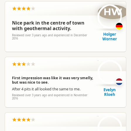
HW
Nice park in the centre of town
with geothermal activity.
Holger
Reviewed over 3 years ago and experienced in December
Worner
2016
ER
First impression was like it was very smelly,
but was nice to see.
After 4 pits it all looked the same to me.
Evelyn
Rloeh
Reviewed over 3 years ago and experienced in November
2016
J