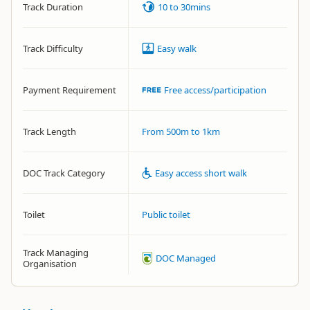
Track Duration
10 to 30mins
Track Difficulty
Easy walk
Payment Requirement
Free access/participation
Track Length
From 500m to 1km
DOC Track Category
Easy access short walk
Toilet
Public toilet
Track Managing
DOC Managed
Organisation