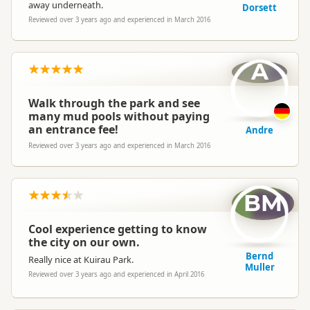
away underneath.
Dorsett
Reviewed over 3 years ago and experienced in March 2016
A
Walk through the park and see
many mud pools without paying
an entrance fee!
Andre
Reviewed over 3 years ago and experienced in March 2016
BM
Cool experience getting to know
the city on our own.
Bernd
Really nice at Kuirau Park.
Muller
Reviewed over 3 years ago and experienced in April 2016