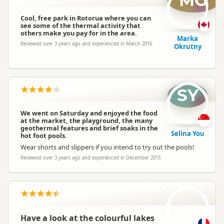
MO
Cool, free park in Rotorua where you can
see some of the thermal activity that
others make you pay for in the area.
Marka
Reviewed over 3 years ago and experienced in March 2016
Okrutny
SY
We went on Saturday and enjoyed the food
at the market, the playground, the many
geothermal features and brief soaks in the
Selina You
hot foot pools.
Wear shorts and slippers if you intend to try out the pools!
Reviewed over 3 years ago and experienced in December 2015
CN
Have a look at the colourful lakes