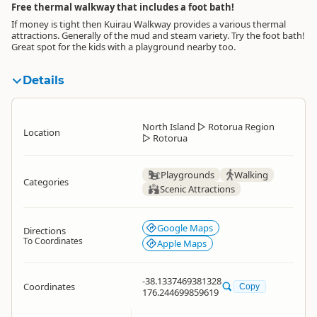
Free thermal walkway that includes a foot bath!
If money is tight then Kuirau Walkway provides a various thermal
attractions. Generally of the mud and steam variety. Try the foot bath!
Great spot for the kids with a playground nearby too.
Details
North Island
▷
Rotorua Region
Location
▷
Rotorua
Playgrounds
Walking
Categories
Scenic Attractions
Google Maps
Directions
To Coordinates
Apple Maps
-38.1337469381328
Coordinates
Copy
176.244699859619