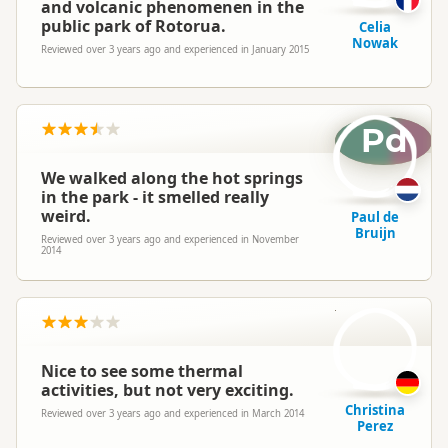
and volcanic phenomenen in the
public park of Rotorua.
Celia
Nowak
Reviewed over 3 years ago and experienced in January 2015
Pd
We walked along the hot springs
in the park - it smelled really
weird.
Paul de
Bruijn
Reviewed over 3 years ago and experienced in November
2014
CP
Nice to see some thermal
activities, but not very exciting.
Christina
Reviewed over 3 years ago and experienced in March 2014
Perez