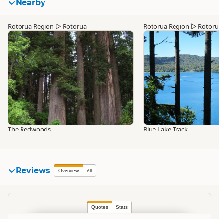
Nearby
Rotorua Region
▷
Rotorua
Rotorua Region
▷
Rotoru
The Redwoods
Blue Lake Track
Reviews
Overview
All
Quotes
Stats