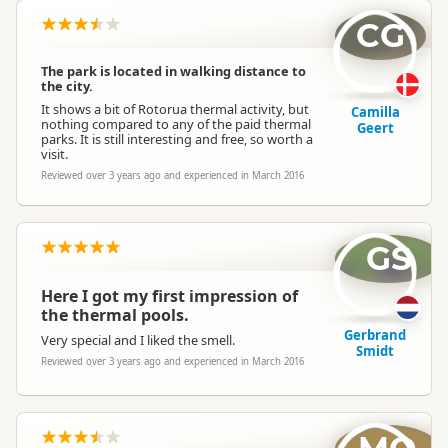
CG
The park is located in walking distance to
the city.
It shows a bit of Rotorua thermal activity, but
Camilla
nothing compared to any of the paid thermal
Geert
parks. It is still interesting and free, so worth a
visit.
Reviewed over 3 years ago and experienced in March 2016
GS
Here I got my first impression of
the thermal pools.
Gerbrand
Very special and I liked the smell.
Smidt
Reviewed over 3 years ago and experienced in March 2016