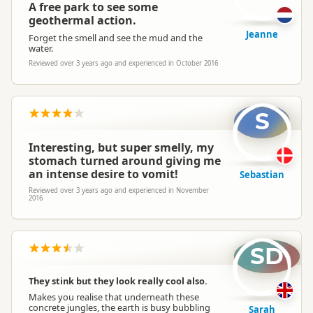
A free park to see some
geothermal action.
Jeanne
Forget the smell and see the mud and the
water.
Reviewed over 3 years ago and experienced in October 2016
S
Interesting, but super smelly, my
stomach turned around giving me
an intense desire to vomit!
Sebastian
Reviewed over 3 years ago and experienced in November
2016
SD
They stink but they look really cool also.
Makes you realise that underneath these
concrete jungles, the earth is busy bubbling
Sarah