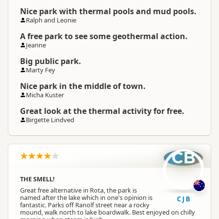
Nice park with thermal pools and mud pools.
Ralph and Leonie
A free park to see some geothermal action.
Jeanne
Big public park.
Marty Fey
Nice park in the middle of town.
Micha Kuster
Great look at the thermal activity for free.
Birgette Lindved
CB
THE SMELL!
Great free alternative in Rota, the park is
named after the lake which in one's opinion is
C J B
fantastic. Parks off Ranolf street near a rocky
mound, walk north to lake boardwalk. Best enjoyed on chilly