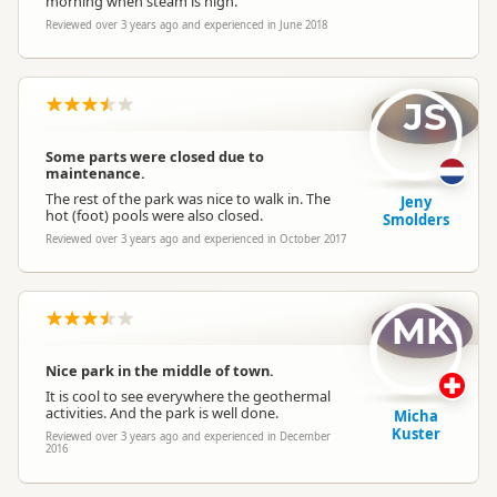
morning when steam is high.
Reviewed over 3 years ago and experienced in June 2018
JS
Some parts were closed due to
maintenance.
The rest of the park was nice to walk in. The
Jeny
hot (foot) pools were also closed.
Smolders
Reviewed over 3 years ago and experienced in October 2017
MK
Nice park in the middle of town.
It is cool to see everywhere the geothermal
activities. And the park is well done.
Micha
Kuster
Reviewed over 3 years ago and experienced in December
2016