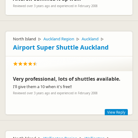
Reviewed over 3 years ago and experienced in February 2008
North Island
Auckland Region
Auckland
▷
▷
▷
Airport Super Shuttle Auckland
Very professional, lots of shuttles available.
I'll give them a 10 when it's free!!
Reviewed over 3 years ago and experienced in February 2008
View Reply
Hey Paula - appreciate your feedback and will pass on to our
team :)