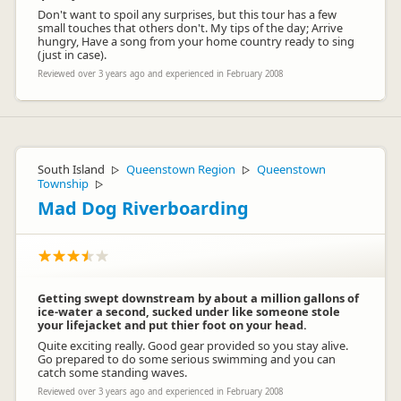
Don't want to spoil any surprises, but this tour has a few
small touches that others don't. My tips of the day; Arrive
hungry, Have a song from your home country ready to sing
(just in case).
Reviewed over 3 years ago and experienced in February 2008
South Island
Queenstown Region
Queenstown
▷
▷
Township
▷
Mad Dog Riverboarding
Getting swept downstream by about a million gallons of
ice-water a second, sucked under like someone stole
your lifejacket and put thier foot on your head.
Quite exciting really. Good gear provided so you stay alive.
Go prepared to do some serious swimming and you can
catch some standing waves.
Reviewed over 3 years ago and experienced in February 2008