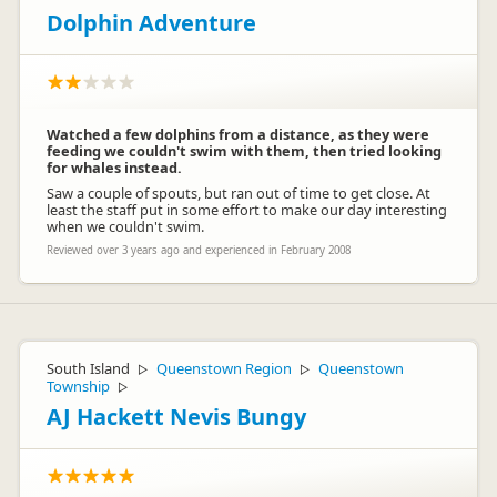
Dolphin Adventure
Watched a few dolphins from a distance, as they were
feeding we couldn't swim with them, then tried looking
for whales instead.
Saw a couple of spouts, but ran out of time to get close. At
least the staff put in some effort to make our day interesting
when we couldn't swim.
Reviewed over 3 years ago and experienced in February 2008
South Island
Queenstown Region
Queenstown
▷
▷
Township
▷
AJ Hackett Nevis Bungy