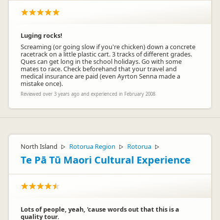
Luging rocks!
Screaming (or going slow if you're chicken) down a concrete
racetrack on a little plastic cart. 3 tracks of different grades.
Ques can get long in the school holidays. Go with some
mates to race. Check beforehand that your travel and
medical insurance are paid (even Ayrton Senna made a
mistake once).
Reviewed over 3 years ago and experienced in February 2008
North Island
Rotorua Region
Rotorua
▷
▷
▷
Te Pā Tū Maori Cultural Experience
Lots of people, yeah, 'cause words out that this is a
quality tour.