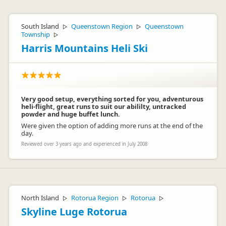
South Island
Queenstown Region
Queenstown
▷
▷
Township
▷
Harris Mountains Heli Ski
Very good setup, everything sorted for you, adventurous
heli-flight, great runs to suit our abililty, untracked
powder and huge buffet lunch.
Were given the option of adding more runs at the end of the
day.
Reviewed over 3 years ago and experienced in July 2008
North Island
Rotorua Region
Rotorua
▷
▷
▷
Skyline Luge Rotorua