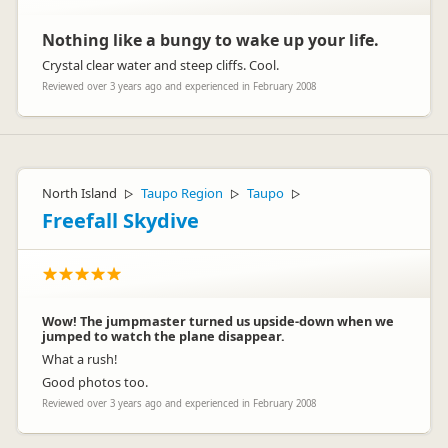
Nothing like a bungy to wake up your life.
Crystal clear water and steep cliffs. Cool.
Reviewed over 3 years ago and experienced in February 2008
North Island
Taupo Region
Taupo
▷
▷
▷
Freefall Skydive
Wow! The jumpmaster turned us upside-down when we
jumped to watch the plane disappear.
What a rush!
Good photos too.
Reviewed over 3 years ago and experienced in February 2008