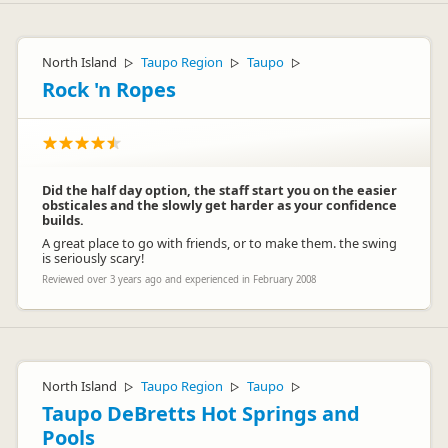
North Island
Taupo Region
Taupo
▷
▷
▷
Rock 'n Ropes
Did the half day option, the staff start you on the easier
obsticales and the slowly get harder as your confidence
builds.
A great place to go with friends, or to make them. the swing
is seriously scary!
Reviewed over 3 years ago and experienced in February 2008
North Island
Taupo Region
Taupo
▷
▷
▷
Taupo DeBretts Hot Springs and
Pools