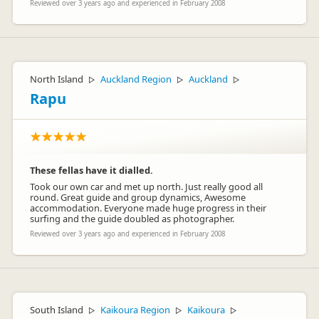
Reviewed over 3 years ago and experienced in February 2008
North Island
Auckland Region
Auckland
▷
▷
▷
Rapu
These fellas have it dialled.
Took our own car and met up north. Just really good all
round. Great guide and group dynamics, Awesome
accommodation. Everyone made huge progress in their
surfing and the guide doubled as photographer.
Reviewed over 3 years ago and experienced in February 2008
South Island
Kaikoura Region
Kaikoura
▷
▷
▷