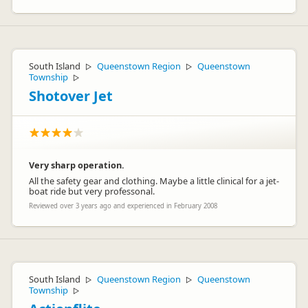
South Island
Queenstown Region
Queenstown
▷
▷
Township
▷
Shotover Jet
Very sharp operation.
All the safety gear and clothing. Maybe a little clinical for a jet-
boat ride but very professonal.
Reviewed over 3 years ago and experienced in February 2008
South Island
Queenstown Region
Queenstown
▷
▷
Township
▷