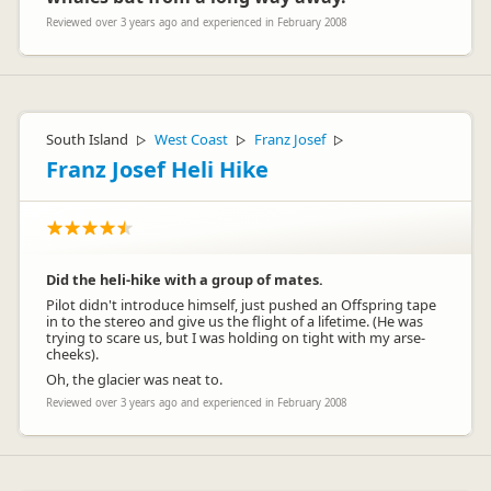
Reviewed over 3 years ago and experienced in February 2008
South Island
West Coast
Franz Josef
▷
▷
▷
Franz Josef Heli Hike
Did the heli-hike with a group of mates.
Pilot didn't introduce himself, just pushed an Offspring tape
in to the stereo and give us the flight of a lifetime. (He was
trying to scare us, but I was holding on tight with my arse-
cheeks).
Oh, the glacier was neat to.
Reviewed over 3 years ago and experienced in February 2008