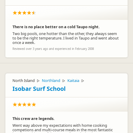
There is no place better on a cold Taupo night.
Two big pools, one hotter than the other, they always seem
to be the right temperature. I lived in Taupo and went about
once a week.
Reviewed over 3 years ago and experienced in February 2008
North Island
Northland
Kaitaia
▷
▷
▷
Isobar Surf School
This crew are legends.
Went way above my expectations with home cooking
competions and multi-course meals in the most fantastic