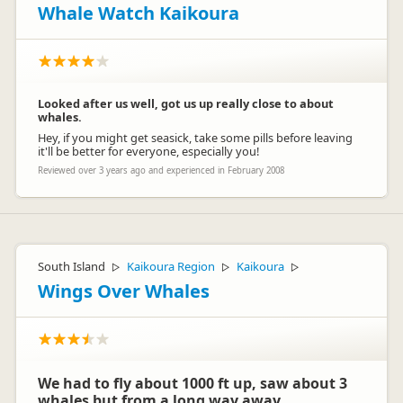
Whale Watch Kaikoura
Looked after us well, got us up really close to about
whales.
Hey, if you might get seasick, take some pills before leaving
it'll be better for everyone, especially you!
Reviewed over 3 years ago and experienced in February 2008
South Island
Kaikoura Region
Kaikoura
▷
▷
▷
Wings Over Whales
We had to fly about 1000 ft up, saw about 3
whales but from a long way away.