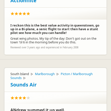
Actionflite
I reckon this is the best value activity in queenstown, go
up in a Bi-plane, a senic flight to start then have a stunt
pilot see how much you can handle!
Great wing photos. My tip of the day: Don't got out on the
town 'til 6 in the morning before you do this.
Reviewed over 3 years ago and experienced in February 2008
South Island
Marlborough
Picton / Marlborough
▷
▷
Sounds
▷
Sounds Air
ANdrew summed it up well.