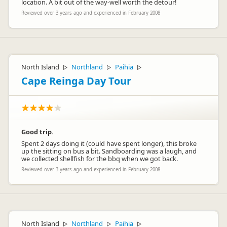
location. A bit out of the way-well worth the detour!
Reviewed over 3 years ago and experienced in February 2008
North Island
Northland
Paihia
▷
▷
▷
Cape Reinga Day Tour
Good trip.
Spent 2 days doing it (could have spent longer), this broke
up the sitting on bus a bit. Sandboarding was a laugh, and
we collected shellfish for the bbq when we got back.
Reviewed over 3 years ago and experienced in February 2008
North Island
Northland
Paihia
▷
▷
▷