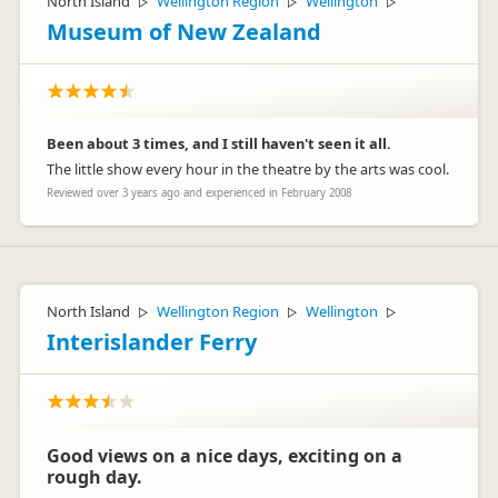
North Island
Wellington Region
Wellington
▷
▷
▷
Kind regards
Museum of New Zealand
Graeme
Been about 3 times, and I still haven't seen it all.
The little show every hour in the theatre by the arts was cool.
Reviewed over 3 years ago and experienced in February 2008
North Island
Wellington Region
Wellington
▷
▷
▷
Interislander Ferry
Good views on a nice days, exciting on a
rough day.