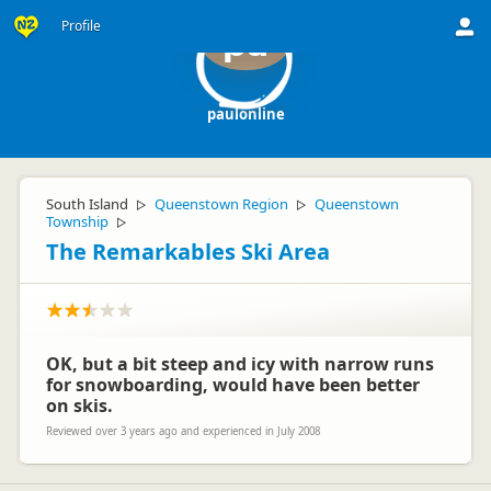
Profile
pa
paulonline
South Island
Queenstown Region
Queenstown
▷
▷
Township
▷
The Remarkables Ski Area
OK, but a bit steep and icy with narrow runs
for snowboarding, would have been better
on skis.
Reviewed over 3 years ago and experienced in July 2008