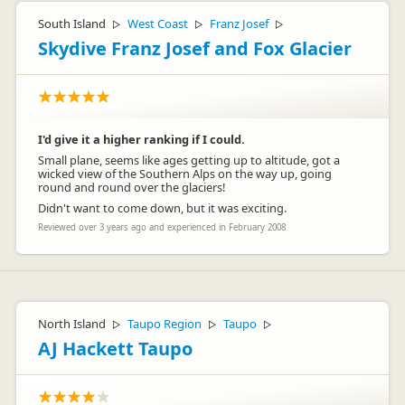
South Island
West Coast
Franz Josef
▷
▷
▷
Skydive Franz Josef and Fox Glacier
I'd give it a higher ranking if I could.
Small plane, seems like ages getting up to altitude, got a
wicked view of the Southern Alps on the way up, going
round and round over the glaciers!
Didn't want to come down, but it was exciting.
Reviewed over 3 years ago and experienced in February 2008
North Island
Taupo Region
Taupo
▷
▷
▷
AJ Hackett Taupo