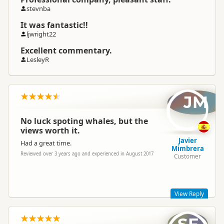
stevnba
It was fantastic!!
ljwright22
Excellent commentary.
LesleyR
JM
No luck spoting whales, but the
views worth it.
Javier
Had a great time.
Mimbrera
Reviewed over 3 years ago and experienced in August 2017
Customer
View Reply
Hello Javier,