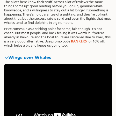
The pilots here know their stuff. Across a lot of reviews the same
things come up: good briefing before you go up, genuine whale
knowledge, and a willingness to stay out a bit longer if something is
happening. There's no guarantee of a sighting, and they're upfront
about that, but the success rate is solid and even the flights that miss
whales tend to find dolphins in big numbers.
Price comes up as a sticking point for some, fair enough, it's not
cheap. But most people land back feeling it was worth it. If you're
already in Kaikoura and the boat tours are cancelled due to swell, this
is a very good alternative.
Use promo code
RANKERS
for 10% off
,
which helps a bit and keeps us going too.
Wings over Whales