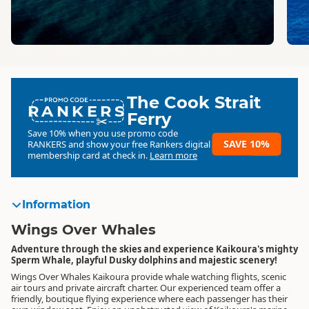
The Cook Strait
RANKERS
Ferry
Save 10% when you use promo code
SAVE 10%
RANKERS
and show your free Rankers digital
membership card at check in.
Learn more
Information
Wings Over Whales
Adventure through the skies and experience Kaikoura's mighty
Sperm Whale, playful Dusky dolphins and majestic scenery!
Wings Over Whales Kaikoura provide whale watching flights, scenic
air tours and private aircraft charter. Our experienced team offer a
friendly, boutique flying experience where each passenger has their