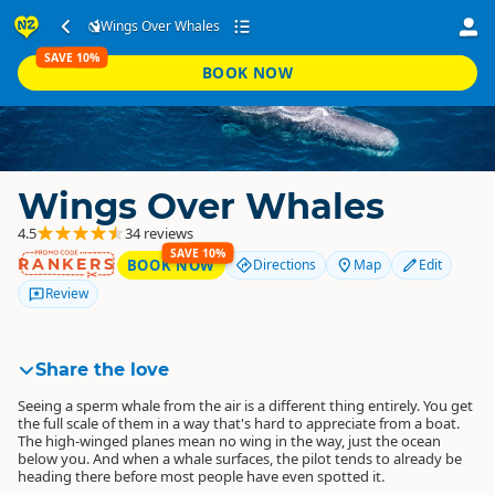
Wings Over Whales
SAVE 10%
BOOK NOW
Wings Over Whales
4.5
34 reviews
SAVE 10%
RANKERS
BOOK NOW
Directions
Map
Edit
Review
Share the love
Seeing a sperm whale from the air is a different thing entirely. You get
the full scale of them in a way that's hard to appreciate from a boat.
The high-winged planes mean no wing in the way, just the ocean
below you. And when a whale surfaces, the pilot tends to already be
heading there before most people have even spotted it.