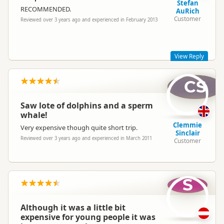
Stefan
RECOMMENDED.
AuRich
Customer
Reviewed over 3 years ago and experienced in February 2013
View Reply
CS
Thank you for taking the time to review us! Great to hear you
had a nice time with Wings Over Whales,
Best regards
Saw lote of dolphins and a sperm
whale!
Clemmie
Very expensive though quite short trip.
Sinclair
Reviewed over 3 years ago and experienced in March 2011
Customer
wingsoverwhales
wi
Representative
S
Although it was a little bit
expensive for young people it was