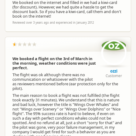
We booked on the internet and filled in we had a kiwi-card
(for discount). However, we had quite a hassle to get the
discount back. So if you have a kiwi-card, call them and don't
book on the internet!
Reviewed over 3 years ago and experienced in January 2012
oz
We booked a flight on the 3rd of March in
the morning, weather conditions were just
perfect.
ozzi
The flight was ok although there was no
Customer
communication or whatsoever with the pilot
as reviewers mentioned before (ear protection only for the
pilot).
The main reason to book a flight was not fulfilled (the flight
took exactly 31 minutes). We understand that this is nature
and bad luck, however the title is "Wings Over Whales" and
not "Wings over Scenery" or "Wings Over Dolphins" or "Nice
flight". The 95% success rate is hard to believe, if even on
such a day with perfect conditions whales could not be
spotted. And no refund at all, just a short "sorry for that" and
the pilot was gone, very poor failure management, in my
company I would get fired for such a behavior as you are