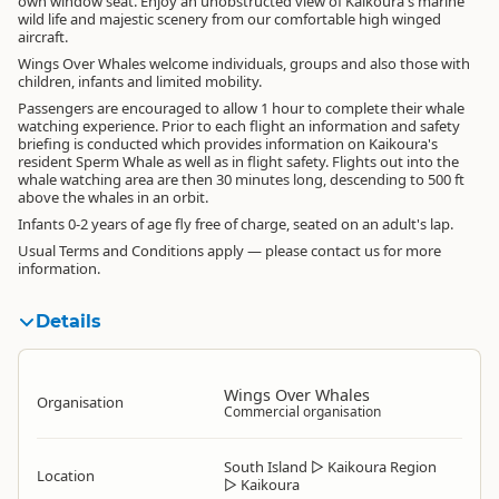
own window seat. Enjoy an unobstructed view of Kaikoura's marine
wild life and majestic scenery from our comfortable high winged
aircraft.
Wings Over Whales welcome individuals, groups and also those with
children, infants and limited mobility.
Passengers are encouraged to allow 1 hour to complete their whale
watching experience. Prior to each flight an information and safety
briefing is conducted which provides information on Kaikoura's
resident Sperm Whale as well as in flight safety. Flights out into the
whale watching area are then 30 minutes long, descending to 500 ft
above the whales in an orbit.
Infants 0-2 years of age fly free of charge, seated on an adult's lap.
Usual Terms and Conditions apply — please contact us for more
information.
Details
Wings Over Whales
Organisation
Commercial organisation
South Island
▷
Kaikoura Region
Location
▷
Kaikoura