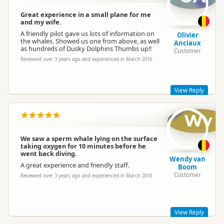
Great experience in a small plane for me
and my wife.
A friendly pilot gave us lots of information on
Olivier
the whales. Showed us one from above, as well
Anciaux
as hundreds of Dusky Dolphins Thumbs up!!
Customer
Reviewed over 3 years ago and experienced in March 2016
View Reply
Wv
Hello Oliver,
Thanks so much for taking the time to write a review of your
experience with Wings Over Whales.
We saw a sperm whale lying on the surface
taking oxygen for 10 minutes before he
We're really happy to hear that both you and your wife had a
went back diving.
great time!
Wendy van
A great experience and friendly staff.
Best regards,
Boom
Customer
Reviewed over 3 years ago and experienced in March 2016
The Team at Wings Over Whales
wingsoverwhales
wi
Representative
View Reply