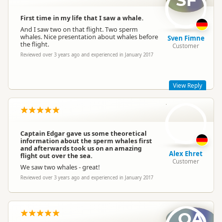
SF
We're very sorry that you were unable to see any whales on
your flight- unfortunately sometimes nature doesn't play it's
First time in my life that I saw a whale.
part. Thank you very much for your kind review and we're
And I saw two on that flight. Two sperm
pleased to hear that you had a wonderful time.
whales. Nice presentation about whales before
Sven Fimne
Thank you for flying with us!
the flight.
Customer
Best wishes for the remainder of your holiday in New Zealand
Reviewed over 3 years ago and experienced in January 2017
wingsoverwhales
wi
Representative
View Reply
AE
Dear Sven,
Thank you very much for taking the time to review your flight
with Wings Over Whales!
Captain Edgar gave us some theoretical
information about the sperm whales first
Best regards
and afterwards took us on an amazing
Alex Ehret
flight out over the sea.
Customer
We saw two whales - great!
Reviewed over 3 years ago and experienced in January 2017
wingsoverwhales
wi
Representative
OA