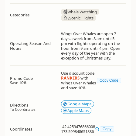
Whale Watching
Categories
Scenic Flights
Wings Over Whales are open 7
days a week from 8 am until 5
Operating Season And
pm with flights operating on the
Hours
hour from 9 am until 4 pm. Open
every day of the year with the
exception of Christmas Day.
Use discount code
RANKERS
with
Promo Code
Copy Code
Save 10%
Wings Over Whales
and save 10%.
Google Maps
Directions
To Coordinates
Apple Maps
-42.4259476866008
Coordinates
Copy
173.599848651886