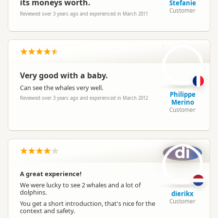
its moneys worth.
Stefanie
Customer
Reviewed over 3 years ago and experienced in March 2011
PM
Very good with a baby.
Can see the whales very well.
Philippe
Reviewed over 3 years ago and experienced in March 2012
Merino
Customer
di
A great experience!
We were lucky to see 2 whales and a lot of
dolphins.
dierikx
Customer
You get a short introduction, that's nice for the
context and safety.