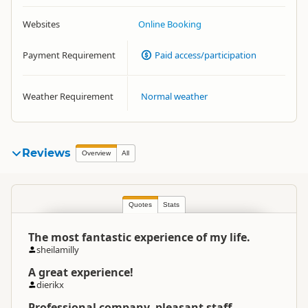
Websites
Online Booking
Payment Requirement
Paid access/participation
Weather Requirement
Normal weather
Reviews
Overview
All
Quotes
Stats
The most fantastic experience of my life.
sheilamilly
A great experience!
dierikx
Professional company, pleasant staff.