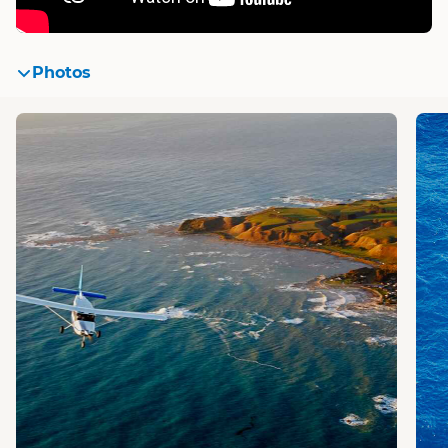
Photos