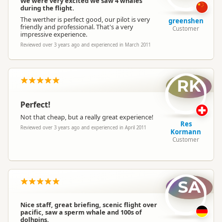
We were very excited we saw 4 whales
during the flight.
The werther is perfect good, our pilot is very
greenshen
friendly and professional. That's a very
Customer
impressive experience.
Reviewed over 3 years ago and experienced in March 2011
RK
Perfect!
Not that cheap, but a really great experience!
Res
Reviewed over 3 years ago and experienced in April 2011
Kormann
Customer
SA
Nice staff, great briefing, scenic flight over
pacific, saw a sperm whale and 100s of
dolhpins.