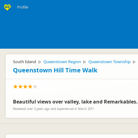
Profile
South Island
Queenstown Region
Queenstown Township
▷
▷
▷
Queenstown Hill Time Walk
Beautiful views over valley, lake and Remarkables.
Reviewed over 3 years ago and experienced in March 2011