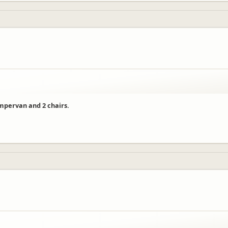
ampervan and 2 chairs.