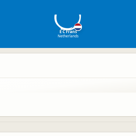
EF
E C Frans
Netherlands