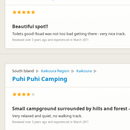
Beautiful spot!!
Toilets good! Road was not too bad getting there - very nice track.
Reviewed over 3 years ago and experienced in March 2011
South Island
Kaikoura Region
Kaikoura
▷
▷
▷
Puhi Puhi Camping
Small campground surrounded by hills and forest -
Very relaxed and quiet, no walking track.
Reviewed over 3 years ago and experienced in March 2011