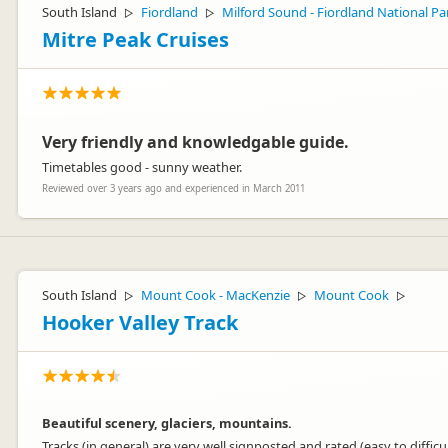
South Island
Fiordland
Milford Sound - Fiordland National Pa
▷
▷
Mitre Peak Cruises
Very friendly and knowledgable guide.
Timetables good - sunny weather.
Reviewed over 3 years ago and experienced in March 2011
South Island
Mount Cook - MacKenzie
Mount Cook
▷
▷
▷
Hooker Valley Track
Beautiful scenery, glaciers, mountains.
Tracks (in general) are very well signposted and rated (easy to difficul