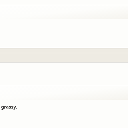
 grassy.