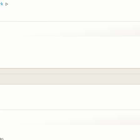
rk
▷
t).