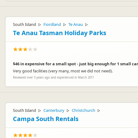
South Island
Fiordland
Te Anau
▷
▷
▷
Te Anau Tasman Holiday Parks
$46 in expensive for a small spot - just big enough for 1 small c
Very good facilities (very many, most we did not need).
Reviewed over 3 years ago and experienced in March 2011
South Island
Canterbury
Christchurch
▷
▷
▷
Campa South Rentals