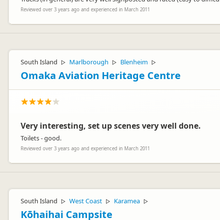
Reviewed over 3 years ago and experienced in March 2011
South Island
Marlborough
Blenheim
▷
▷
▷
Omaka Aviation Heritage Centre
Very interesting, set up scenes very well done.
Toilets - good.
Reviewed over 3 years ago and experienced in March 2011
South Island
West Coast
Karamea
▷
▷
▷
Kōhaihai Campsite