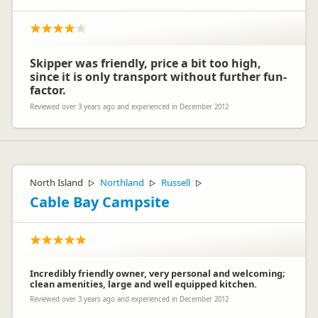
Skipper was friendly, price a bit too high,
since it is only transport without further fun-
factor.
Reviewed over 3 years ago and experienced in December 2012
North Island
Northland
Russell
▷
▷
▷
Cable Bay Campsite
Incredibly friendly owner, very personal and welcoming;
clean amenities, large and well equipped kitchen.
Reviewed over 3 years ago and experienced in December 2012