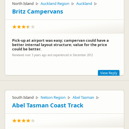
North Island
Auckland Region
Auckland
▷
▷
▷
Britz Campervans
Pick-up at airport was easy; campervan could have a
better internal layout structure; value for the price
could be better.
Reviewed over 3 years ago and experienced in December 2012
View Reply
Hi Fahl
Thank you for your review and comments on the layout of
South Island
Nelson Region
Abel Tasman
▷
▷
▷
the campervan, which we have passed on to our Design
team, and cost to hire the campervan. In addition to our Britz
Abel Tasman Coast Track
brand, we also offer our Mighty Campers for our more
budget conscious travelers. These are older model campers,
attracting a lesser daily rental rate and liability charges.
Kind regards