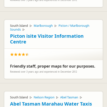
Reviewed over 3 years ago and experienced in December 2012
South Island
Marlborough
Picton / Marlborough
▷
▷
Sounds
▷
Picton isite Visitor Information
Centre
Friendly staff, proper maps for our purposes.
Reviewed over 3 years ago and experienced in December 2012
South Island
Nelson Region
Abel Tasman
▷
▷
▷
Abel Tasman Marahau Water Taxis