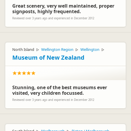
The Customer Care team – Britz Campervans
Great scenery, very well maintained, proper
signposts, highly frequented.
Reviewed over 3 years ago and experienced in December 2012
North Island
Wellington Region
Wellington
▷
▷
▷
Museum of New Zealand
Stunning, one of the best museums ever
visited, very children focussed.
Reviewed over 3 years ago and experienced in December 2012