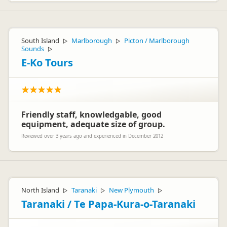
South Island
Marlborough
Picton / Marlborough
▷
▷
Sounds
▷
E-Ko Tours
Friendly staff, knowledgable, good
equipment, adequate size of group.
Reviewed over 3 years ago and experienced in December 2012
North Island
Taranaki
New Plymouth
▷
▷
▷
Taranaki / Te Papa-Kura-o-Taranaki