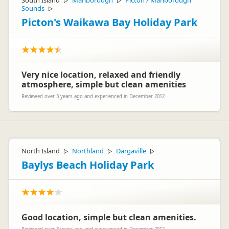
South Island
Marlborough
Picton / Marlborough
▷
▷
Sounds
▷
Picton's Waikawa Bay Holiday Park
Very nice location, relaxed and friendly
atmosphere, simple but clean amenities
Reviewed over 3 years ago and experienced in December 2012
North Island
Northland
Dargaville
▷
▷
▷
Baylys Beach Holiday Park
Good location, simple but clean amenities.