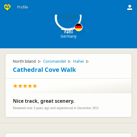
F
Profile
Fahl
Germany
North Island
Coromandel
Hahei
▷
▷
▷
Cathedral Cove Walk
Nice track, great scenery.
Reviewed over 3 years ago and experienced in December 2012