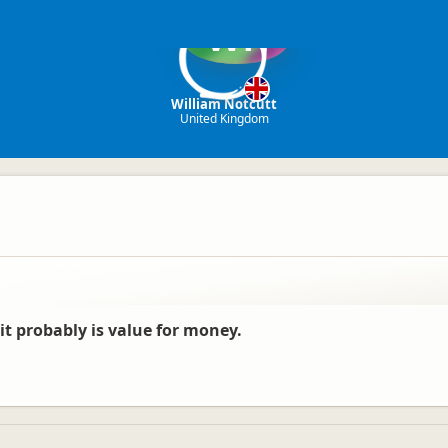
WN
William Notcutt
United Kingdom
, it probably is value for money.