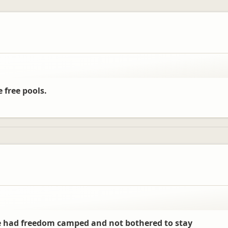
e free pools.
 we had freedom camped and not bothered to stay