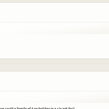
 could a family of 4 on holiday in a c/v ask for?