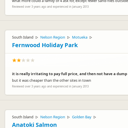
what more could a family of 4 ask for, except fewer sand-flies outside
Kind regards
Reviewed over 3 years ago and experienced in January 2013
Wendy & Doug
South Island
Nelson Region
Motueka
▷
▷
▷
Fernwood Holiday Park
it is really irritating to pay full price, and then not have a dump
but it was cheaper than the other sites in town
Reviewed over 3 years ago and experienced in January 2013
South Island
Nelson Region
Golden Bay
▷
▷
▷
Anatoki Salmon