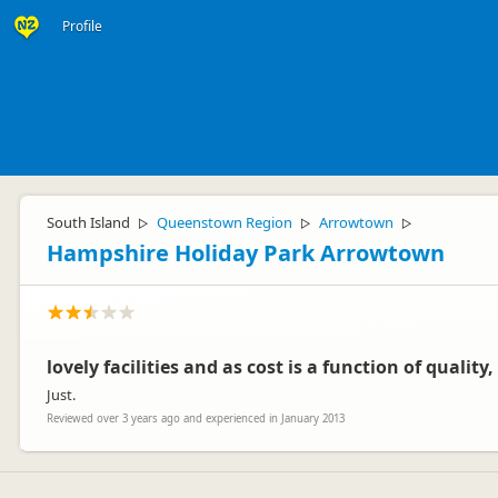
Profile
South Island
Queenstown Region
Arrowtown
▷
▷
▷
Hampshire Holiday Park Arrowtown
lovely facilities and as cost is a function of quality
Just.
Reviewed over 3 years ago and experienced in January 2013