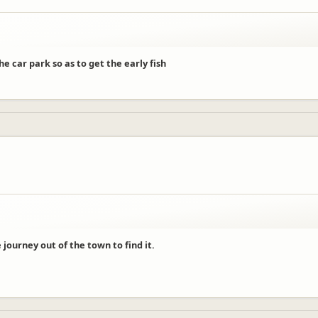
e car park so as to get the early fish
ourney out of the town to find it.