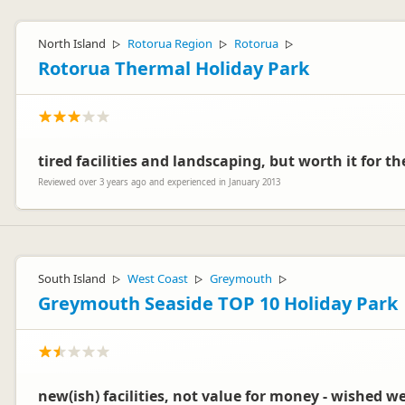
North Island
Rotorua Region
Rotorua
▷
▷
▷
Rotorua Thermal Holiday Park
tired facilities and landscaping, but worth it for th
Reviewed over 3 years ago and experienced in January 2013
South Island
West Coast
Greymouth
▷
▷
▷
Greymouth Seaside TOP 10 Holiday Park
new(ish) facilities, not value for money - wished