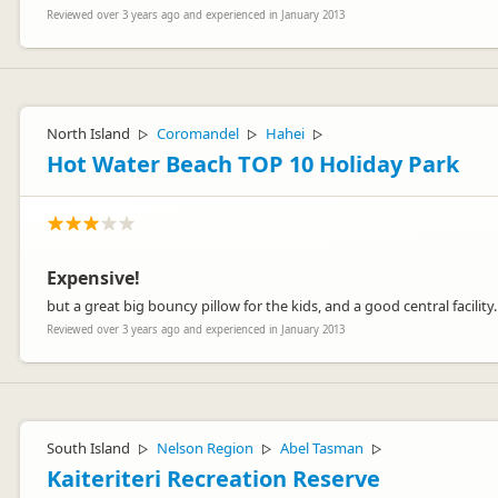
Reviewed over 3 years ago and experienced in January 2013
North Island
Coromandel
Hahei
▷
▷
▷
Hot Water Beach TOP 10 Holiday Park
Expensive!
but a great big bouncy pillow for the kids, and a good central facility.
Reviewed over 3 years ago and experienced in January 2013
South Island
Nelson Region
Abel Tasman
▷
▷
▷
Kaiteriteri Recreation Reserve