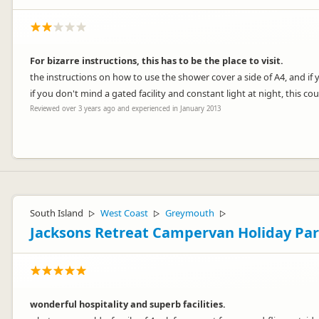
For bizarre instructions, this has to be the place to visit.
the instructions on how to use the shower cover a side of A4, and if
if you don't mind a gated facility and constant light at night, this c
Reviewed over 3 years ago and experienced in January 2013
Hello William
I sincerely apologise for the delay in responding to. We were sorry t
South Island
West Coast
Greymouth
▷
▷
▷
We get a lot of positive feedback about our showers, e.g. people say
Jacksons Retreat Campervan Holiday Pa
find the same. To provide such good high pressure showers included i
them! There's certainly no CCTV in the bathrooms.
All other feedback received regarding the keypad operated driveway ga
The level of night lighting is something we are happy to adjust if ne
area and adjust it to suit.
wonderful hospitality and superb facilities.
We are one of 5 registered camping parks in the Invercargill area th
case for you. We do hope you had more positive experiences during 