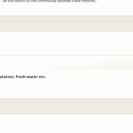
 - all the doors to the communal facilities have meshes. .
 station, fresh water etc.