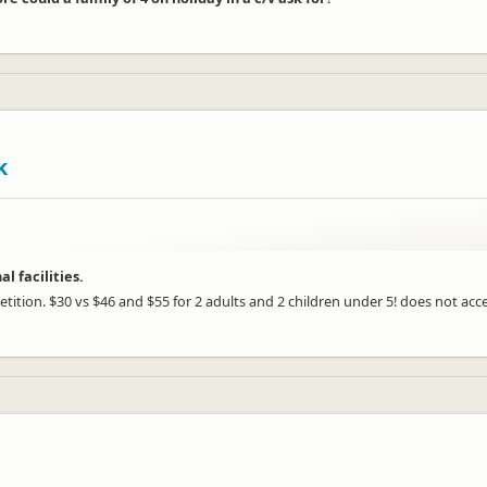
k
 facilities.
etition. $30 vs $46 and $55 for 2 adults and 2 children under 5! does not ac