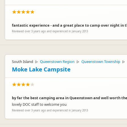
fantastic experience - and a great place to camp over night in th
Reviewed over 3 years ago and experienced in January 2013
South Island
Queenstown Region
Queenstown Township
▷
▷
▷
Moke Lake Campsite
by far the best camping area in Queenstown and well worth the j
lovely DOC staff to welcome you
Reviewed over 3 years ago and experienced in January 2013