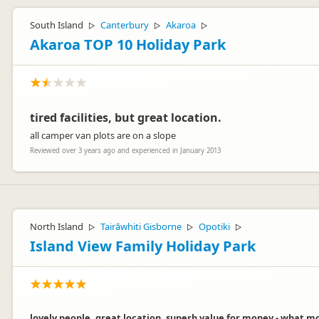
South Island
Canterbury
Akaroa
▷
▷
▷
Akaroa TOP 10 Holiday Park
tired facilities, but great location.
all camper van plots are on a slope
Reviewed over 3 years ago and experienced in January 2013
North Island
Tairāwhiti Gisborne
Opotiki
▷
▷
▷
Island View Family Holiday Park
lovely people, great location, superb value for money - what more