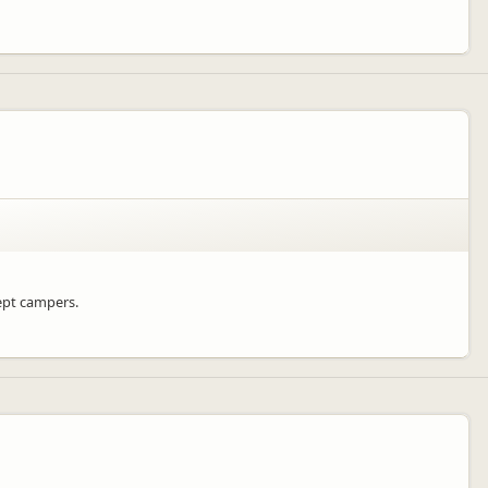
cept campers.