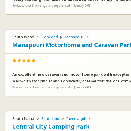
Reviewed over 3 years ago and experienced in January 2013
South Island
Fiordland
Manapouri
▷
▷
▷
Manapouri Motorhome and Caravan Par
An excellent new caravan and motor home park with exceptional
Well worth stopping at and significantly cheaper that the local comp
Reviewed over 3 years ago and experienced in January 2013
South Island
Southland
Invercargill
▷
▷
▷
Central City Camping Park