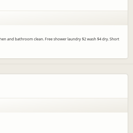
tchen and bathroom clean. Free shower laundry $2 wash $4 dry. Short