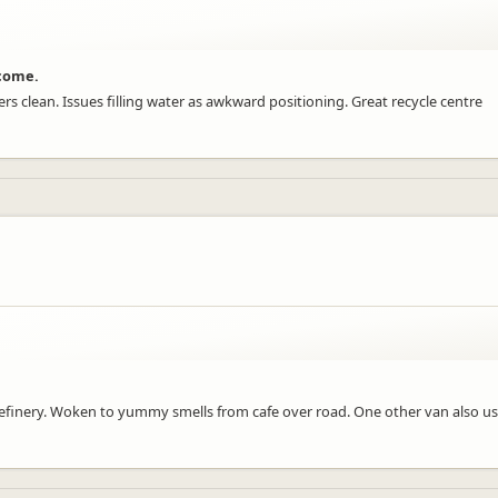
lcome.
s clean. Issues filling water as awkward positioning. Great recycle centre
finery. Woken to yummy smells from cafe over road. One other van also u