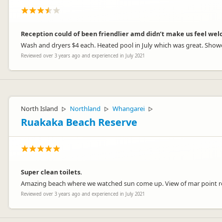
Reception could of been friendlier amd didn’t make us feel we
Wash and dryers $4 each. Heated pool in July which was great. Shower
Reviewed over 3 years ago and experienced in July 2021
North Island
Northland
Whangarei
▷
▷
▷
Ruakaka Beach Reserve
Super clean toilets.
Amazing beach where we watched sun come up. View of mar point re
Reviewed over 3 years ago and experienced in July 2021