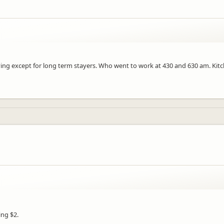
aying except for long term stayers. Who went to work at 430 and 630 am. Ki
ing $2.