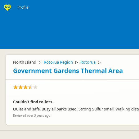
Profile
North Island
Rotorua Region
Rotorua
▷
▷
▷
Government Gardens Thermal Area
Couldn’t find toilets.
Quiet and safe. Busy all parks used. Strong Sulfur smell. Walking dis
Reviewed over 3 years ago