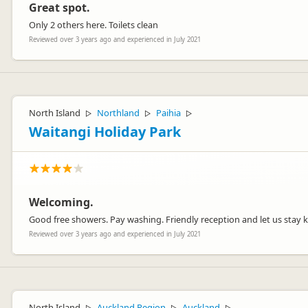
Great spot.
Only 2 others here. Toilets clean
Reviewed over 3 years ago and experienced in July 2021
North Island
Northland
Paihia
▷
▷
▷
Waitangi Holiday Park
Welcoming.
Good free showers. Pay washing. Friendly reception and let us stay ki
Reviewed over 3 years ago and experienced in July 2021
North Island
Auckland Region
Auckland