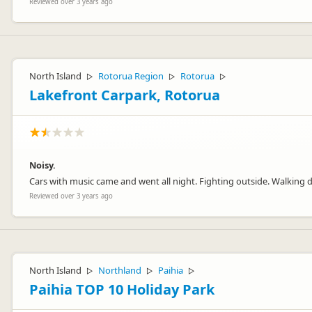
Reviewed over 3 years ago
North Island
Rotorua Region
Rotorua
▷
▷
▷
Lakefront Carpark, Rotorua
Noisy.
Cars with music came and went all night. Fighting outside. Walking 
Reviewed over 3 years ago
North Island
Northland
Paihia
▷
▷
▷
Paihia TOP 10 Holiday Park