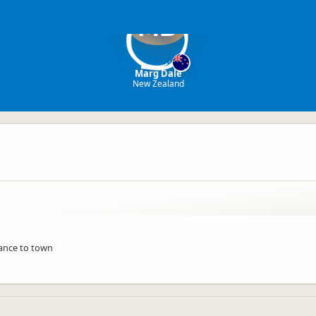
MD
Marg Dale
New Zealand
tance to town