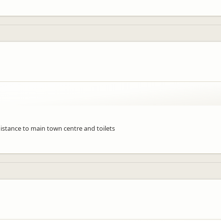
distance to main town centre and toilets