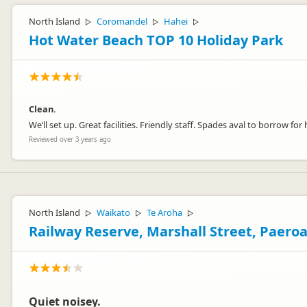
North Island
Coromandel
Hahei
▷
▷
▷
Hot Water Beach TOP 10 Holiday Park
Clean.
We’ll set up. Great facilities. Friendly staff. Spades aval to borrow 
Reviewed over 3 years ago
North Island
Waikato
Te Aroha
▷
▷
▷
Railway Reserve, Marshall Street, Paero
Quiet noisey.