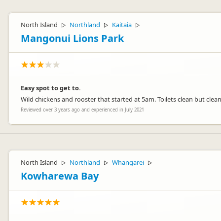
North Island
Northland
Kaitaia
▷
▷
▷
Mangonui Lions Park
Easy spot to get to.
Wild chickens and rooster that started at 5am. Toilets clean but cle
Reviewed over 3 years ago and experienced in July 2021
North Island
Northland
Whangarei
▷
▷
▷
Kowharewa Bay