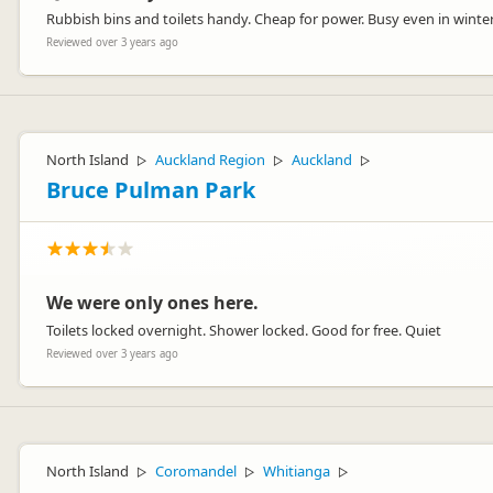
Rubbish bins and toilets handy. Cheap for power. Busy even in winte
Reviewed over 3 years ago
North Island
Auckland Region
Auckland
▷
▷
▷
Bruce Pulman Park
We were only ones here.
Toilets locked overnight. Shower locked. Good for free. Quiet
Reviewed over 3 years ago
North Island
Coromandel
Whitianga
▷
▷
▷