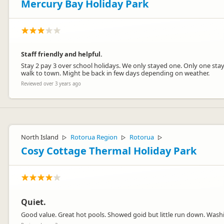
Mercury Bay Holiday Park
Staff friendly and helpful.
Stay 2 pay 3 over school holidays. We only stayed one. Only one st
walk to town. Might be back in few days depending on weather.
Reviewed over 3 years ago
North Island
Rotorua Region
Rotorua
▷
▷
▷
Cosy Cottage Thermal Holiday Park
Quiet.
Good value. Great hot pools. Showed goid but little run down. Wash