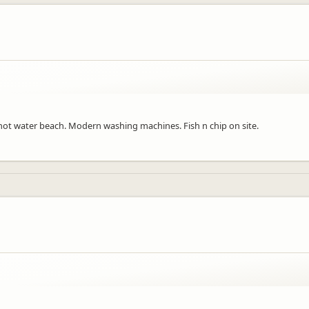
for hot water beach. Modern washing machines. Fish n chip on site.
a