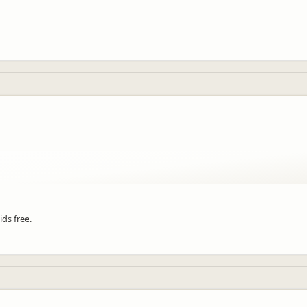
ds free.