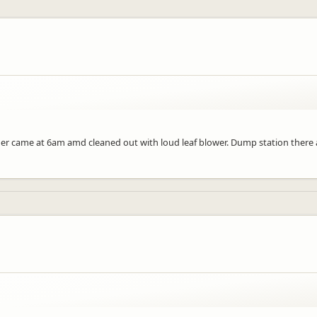
aner came at 6am amd cleaned out with loud leaf blower. Dump station there 