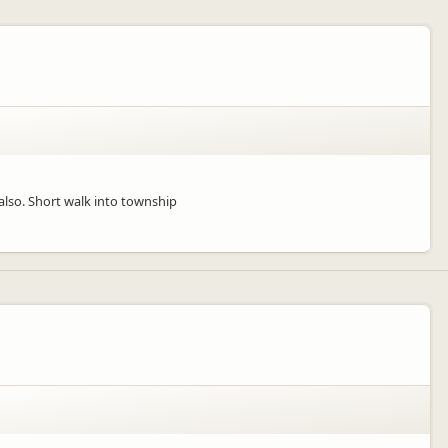
also. Short walk into township