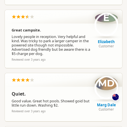
E
Great campsite.
Lovely people in reception. Very helpful and
kind. Was tricky to park a larger camper in the
Elizabeth
powered site though not impossible.
Customer
Advertised dog friendly but be aware there is a
$5 charge per dog.
Reviewed over 3 years ago
MD
Quiet.
Good value. Great hot pools. Showed goid but
Marg Dale
little run down. Washing $2.
Customer
Reviewed over 3 years ago