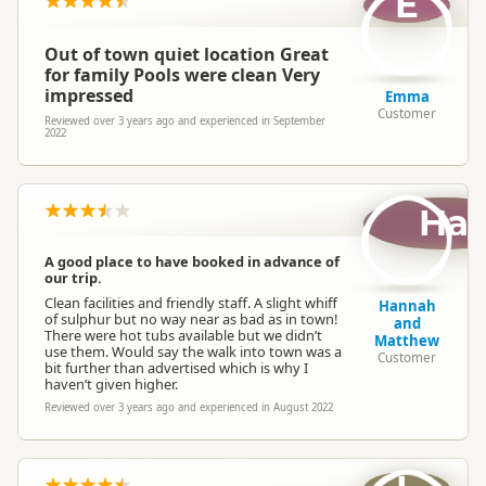
E
Out of town quiet location Great
for family Pools were clean Very
impressed
Emma
Customer
Reviewed over 3 years ago and experienced in September
2022
Ha
A good place to have booked in advance of
our trip.
Clean facilities and friendly staff. A slight whiff
Hannah
of sulphur but no way near as bad as in town!
and
There were hot tubs available but we didn’t
Matthew
use them. Would say the walk into town was a
Customer
bit further than advertised which is why I
haven’t given higher.
Reviewed over 3 years ago and experienced in August 2022