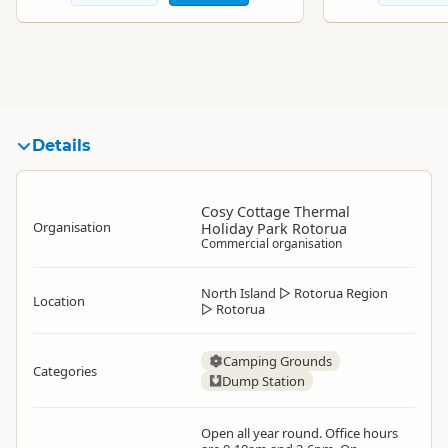
Details
Cosy Cottage Thermal
Organisation
Holiday Park Rotorua
Commercial organisation
North Island
▷
Rotorua Region
Location
▷
Rotorua
Camping Grounds
Categories
Dump Station
Open all year round. Office hours