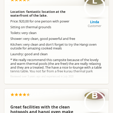
L
Location: fantastic location at the
waterfront of the lake.
Price: $20,00 for one person with power
Linda
Customer
Sitting on thermal grounds
Toilets: very clean
Shower: very clean, good powerful and free
Kitchen: very clean and don't forget to try the Hangi oven
outside for amazing cooked meals
Laundry: good and clean
* We really recommend this campsite because of the lovely
and warm thermal pools (the are free!) the are really relaxing
and they are a treated. The have a nice tv-lounge with a table
tennis table. You not far from a free kurau thermal park
Reviewed over 3 years ago and experienced in July 2020
B
Great facilities with the clean
hotpools and hangi oven make