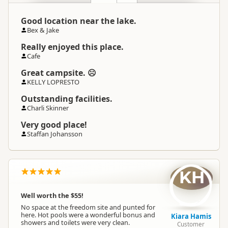
Good location near the lake.
Bex & Jake
Really enjoyed this place.
Cafe
Great campsite. ☹
KELLY LOPRESTO
Outstanding facilities.
Charli Skinner
Very good place!
Staffan Johansson
KH
Well worth the $55!
No space at the freedom site and punted for
here. Hot pools were a wonderful bonus and
Kiara Hamis
showers and toilets were very clean.
Customer