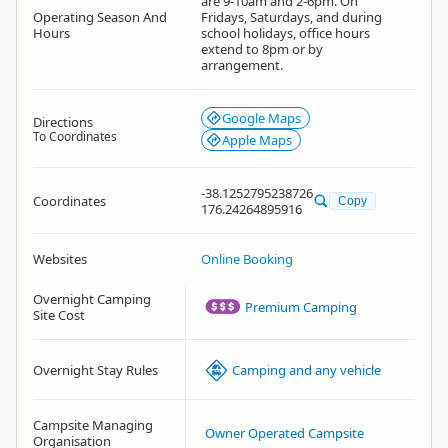
are 9-10am and 2-6pm. On
Operating Season And
Fridays, Saturdays, and during
Hours
school holidays, office hours
extend to 8pm or by
arrangement.
Google Maps
Directions
To Coordinates
Apple Maps
-38.1252795238726
Coordinates
Copy
176.24264895916
Websites
Online Booking
Overnight Camping
Premium Camping
Site Cost
Overnight Stay Rules
Camping and any vehicle
Campsite Managing
Owner Operated Campsite
Organisation