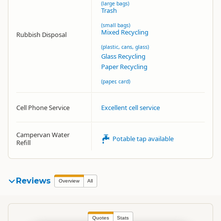
(large bags)
Trash
(small bags)
Mixed Recycling
Rubbish Disposal
(plastic, cans, glass)
Glass Recycling
Paper Recycling
(paper, card)
Cell Phone Service
Excellent cell service
Campervan Water
Potable tap available
Refill
Reviews
Overview
All
Quotes
Stats