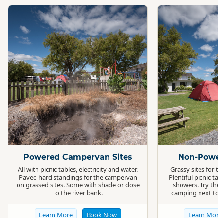
Standard
Standard
Powered Campervan Sites
Non-Powe
All with picnic tables, electricity and water.
Grassy sites for
Paved hard standings for the campervan
Plentiful picnic t
on grassed sites. Some with shade or close
showers. Try th
to the river bank.
camping next to
Learn More
Book Now
Learn Mo