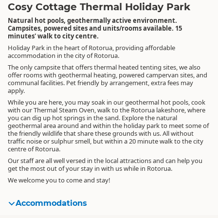
Cosy Cottage Thermal Holiday Park
Natural hot pools, geothermally active environment.
Campsites, powered sites and units/rooms available. 15
minutes' walk to city centre.
Holiday Park in the heart of Rotorua, providing affordable
accommodation in the city of Rotorua.
The only campsite that offers thermal heated tenting sites, we also
offer rooms with geothermal heating, powered campervan sites, and
communal facilities. Pet friendly by arrangement, extra fees may
apply.
While you are here, you may soak in our geothermal hot pools, cook
with our Thermal Steam Oven, walk to the Rotorua lakeshore, where
you can dig up hot springs in the sand. Explore the natural
geothermal area around and within the holiday park to meet some of
the friendly wildlife that share these grounds with us. All without
traffic noise or sulphur smell, but within a 20 minute walk to the city
centre of Rotorua.
Our staff are all well versed in the local attractions and can help you
get the most out of your stay in with us while in Rotorua.
We welcome you to come and stay!
Accommodations