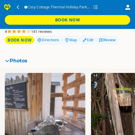
Cosy Cottage Thermal
Cosy Cottage Thermal Holiday Park...
Holiday Park
BOOK NOW
Rotorua
4
141 reviews
BOOK NOW
Directions
Map
Edit
Review
Photos