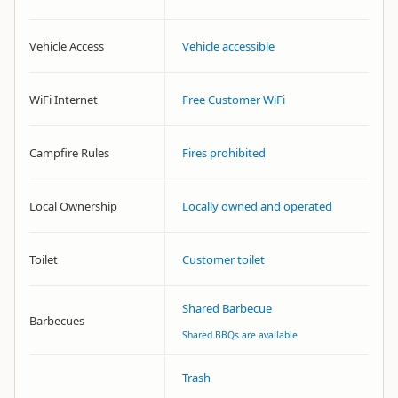
Vehicle Access
Vehicle accessible
WiFi Internet
Free Customer WiFi
Campfire Rules
Fires prohibited
Local Ownership
Locally owned and operated
Toilet
Customer toilet
Shared Barbecue
Barbecues
Shared BBQs are available
Trash