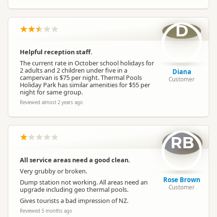
D
Helpful reception staff.
The current rate in October school holidays for
2 adults and 2 children under five in a
Diana
campervan is $75 per night. Thermal Pools
Customer
Holiday Park has similar amenities for $55 per
night for same group.
Reviewed almost 2 years ago
RB
All service areas need a good clean.
Very grubby or broken.
Rose Brown
Dump station not working. All areas need an
Customer
upgrade including geo thermal pools.
Gives tourists a bad impression of NZ.
Reviewed 5 months ago