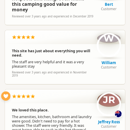
this camping good value for
Bert
money
Customer
Reviewed over 3 years ago and experienced in December 2019
W
This site has just about everything you will
need.
The staff are very helpful and it was a very
William
pleasant stay
Customer
Reviewed over 3 years ago and experienced in November
2019
JR
We loved this place.
The amenities, kitchen, bathroom and laundry
were good. Didn't need to pay for a hot
Jeffrey Ross
shower. The staff were very friendly. It was
Customer
great being able to soak in the hot thermal