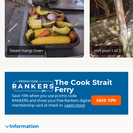
Steam Hangi Oven
Hot pool 1 of 3
The Cook Strait
RANKERS
Ferry
Save 10% when you use promo code
SAVE 10%
RANKERS
and show your free Rankers digital
membership card at check in.
Learn more
Information