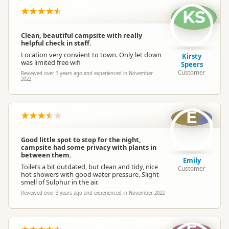
KS
Clean, beautiful campsite with really
helpful check in staff.
Location very convient to town. Only let down
Kirsty
was limited free wifi
Speers
Customer
Reviewed over 3 years ago and experienced in November
2022
E
Good little spot to stop for the night,
campsite had some privacy with plants in
between them.
Emily
Toilets a bit outdated, but clean and tidy, nice
Customer
hot showers with good water pressure. Slight
smell of Sulphur in the air.
Reviewed over 3 years ago and experienced in November 2022