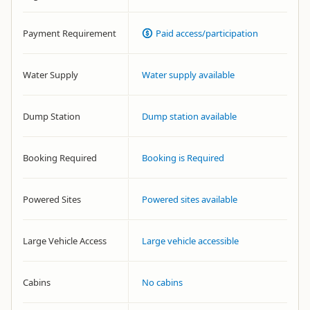
Payment Requirement
Paid access/participation
Water Supply
Water supply available
Dump Station
Dump station available
Booking Required
Booking is Required
Powered Sites
Powered sites available
Large Vehicle Access
Large vehicle accessible
Cabins
No cabins