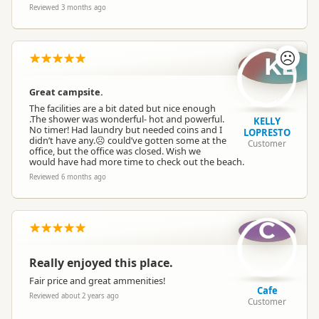
Reviewed 3 months ago
☹️
KL
Great campsite.
The facilities are a bit dated but nice enough
.The shower was wonderful- hot and powerful.
KELLY
No timer! Had laundry but needed coins and I
LOPRESTO
didn’t have any.☹️ could’ve gotten some at the
Customer
office, but the office was closed. Wish we
would have had more time to check out the beach.
Reviewed 6 months ago
C
Really enjoyed this place.
Fair price and great ammenities!
Cafe
Reviewed about 2 years ago
Customer