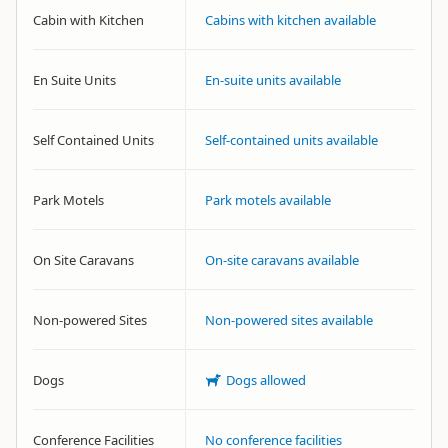
Cabin with Kitchen
Cabins with kitchen available
En Suite Units
En-suite units available
Self Contained Units
Self-contained units available
Park Motels
Park motels available
On Site Caravans
On-site caravans available
Non-powered Sites
Non-powered sites available
Dogs
Dogs allowed
Conference Facilities
No conference facilities