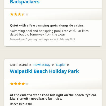
Backpackers
Quiet with a few camping spots alongside cabins.
Swimming pool and hot spring pool. Free Wi-fi. Facilities
dated but ok. Some way from the town
Reviewed over 3 years ago and experienced in February 2019
North Island
Hawkes Bay
Napier
▷
▷
▷
Waipatiki Beach Holiday Park
At the end of a steep road but right on the beach, typical
kiwi site with good basic facilities.
Beach beautiful.