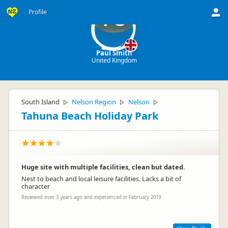
Profile
PS
Paul Smith
United Kingdom
South Island
Nelson Region
Nelson
▷
▷
▷
Tahuna Beach Holiday Park
Huge site with multiple facilities, clean but dated.
Nest to beach and local leisure facilities. Lacks a bit of
character
Reviewed over 3 years ago and experienced in February 2019