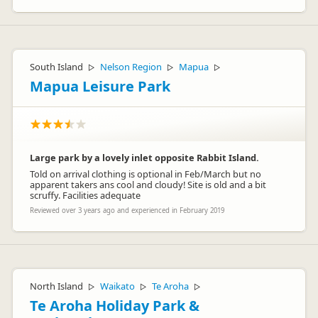
South Island
Nelson Region
Mapua
▷
▷
▷
Mapua Leisure Park
Large park by a lovely inlet opposite Rabbit Island.
Told on arrival clothing is optional in Feb/March but no
apparent takers ans cool and cloudy! Site is old and a bit
scruffy. Facilities adequate
Reviewed over 3 years ago and experienced in February 2019
North Island
Waikato
Te Aroha
▷
▷
▷
Te Aroha Holiday Park &