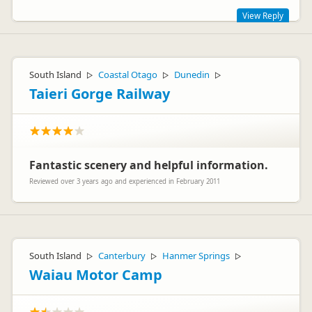
View Reply
Thank you Paul for your review. Great to hear your stay was a
positive one, we hope you choose to stay with us again in the
future.
South Island
Coastal Otago
Dunedin
▷
▷
▷
Taieri Gorge Railway
Fantastic scenery and helpful information.
Leanne Brockie
LB
Reviewed over 3 years ago and experienced in February 2011
Representative
South Island
Canterbury
Hanmer Springs
▷
▷
▷
Waiau Motor Camp