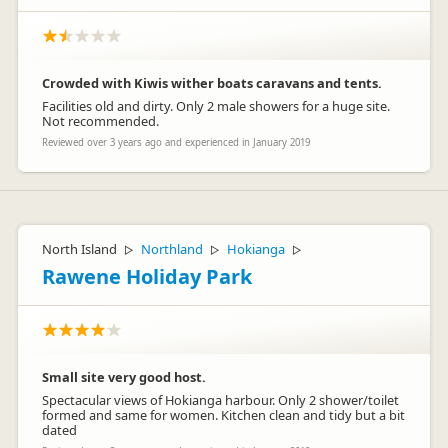
Crowded with Kiwis wither boats caravans and tents.
Facilities old and dirty. Only 2 male showers for a huge site.
Not recommended.
Reviewed over 3 years ago and experienced in January 2019
North Island
Northland
Hokianga
▷
▷
▷
Rawene Holiday Park
Small site very good host.
Spectacular views of Hokianga harbour. Only 2 shower/toilet
formed and same for women. Kitchen clean and tidy but a bit
dated