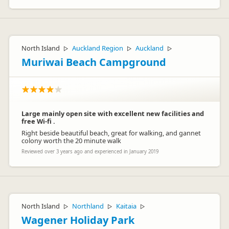
North Island
Auckland Region
Auckland
▷
▷
▷
Muriwai Beach Campground
Large mainly open site with excellent new facilities and
free Wi-fi .
Right beside beautiful beach, great for walking, and gannet
colony worth the 20 minute walk
Reviewed over 3 years ago and experienced in January 2019
North Island
Northland
Kaitaia
▷
▷
▷
Wagener Holiday Park