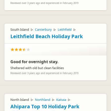
Reviewed over 3 years ago and experienced in February 2019
South Island
Canterbury
Leithfield
▷
▷
▷
Leithfield Beach Holiday Park
Good for overnight stay.
Sheltered with old but clean facilities
Reviewed over 3 years ago and experienced in February 2019
North Island
Northland
Kaitaia
▷
▷
▷
Ahipara Top 10 Holiday Park