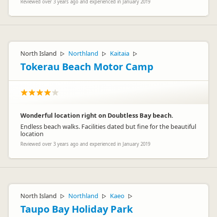
Reviewed over 3 years ago and experienced in January 2019
North Island
Northland
Kaitaia
▷
▷
▷
Tokerau Beach Motor Camp
Wonderful location right on Doubtless Bay beach.
Endless beach walks. Facilities dated but fine for the beautiful
location
Reviewed over 3 years ago and experienced in January 2019
North Island
Northland
Kaeo
▷
▷
▷
Taupo Bay Holiday Park