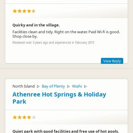
Quirky and in the village.
Facilities clean and tidy. Right on the water. Paid Wi-fi is good.
Shop close by.
Reviewed over 3 years ago and experienced in February 2019
View Reply
Cheers for staying. Happy travels :)
North Island
Bay of Plenty
Waihi
▷
▷
▷
Athenree Hot Springs & Holiday
Park
Quiet park with good facilities and free use of hot pools.