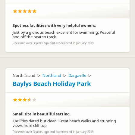
Spotless facilities with very helpful owners.
Just by a glorious beach excellent for swimming. Peaceful
and off the beaten track
Reviewed over 3 years ago and experienced in January 2019
North Island
Northland
Dargaville
▷
▷
▷
Baylys Beach Holiday Park
Small site in beautiful setting.
Facilities dated but clean. Great beach walks and stunning
views from cliff top
Reviewed over 3 years ago and experienced in January 2019