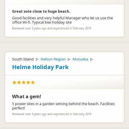
Great sote close to huge beach.
Good facilities and very helpful Manager who let us use the
office Wi-fi. Typical kiwi holiday site
Reviewed over 3 years ago and experienced in February 2019
South Island
Nelson Region
Motueka
▷
▷
▷
Helme Holiday Park
What a gem!
5 power sites in a garden setting behind the beach. Facilities
perfect!
Reviewed over 3 years ago and experienced in February 2019