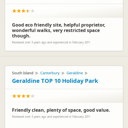
Good eco friendly site, helpful proprietor,
wonderful walks, very restricted space
though.
Reviewed over 3 years ago and experienced in February 2011
South Island
Canterbury
Geraldine
▷
▷
▷
Geraldine TOP 10 Holiday Park
Friendly clean, plenty of space, good value.
Reviewed over 3 years ago and experienced in February 2011