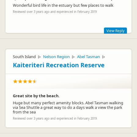
collingwoodcamp
Wonderful bird life in the estuary but few places to walk
co
Representative
Reviewed over 3 years ago and experienced in February 2019
View Reply
Thanks for taking time to comment. Guests just love our
pools! We do have plenty of bird life here - and you can walk
either side of the estuary here in Athenree, and the wetlands
South Island
Nelson Region
Abel Tasman
▷
▷
▷
on the way to Waihi Beach are worth a look too.
Kaiteriteri Recreation Reserve
Great site by the beach.
Huge but many perfect amenity blocks. Abel Tasman walking
via Sea Shuttle a great way to do a days walk a view the park
from the sea
athenree
at
Representative
Reviewed over 3 years ago and experienced in February 2019