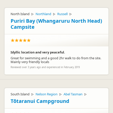
North Island
Northland
Russell
▷
▷
▷
Puriri Bay (Whangaruru North Head)
Campsite
Idyllic location and very peaceful.
Great for swimming and a good 2hr walk to do from the site.
Mainly very friendly locals
Reviewed over 3 years ago and experienced in February 2019
South Island
Nelson Region
Abel Tasman
▷
▷
▷
Tōtaranui Campground