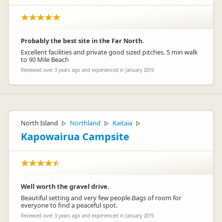
Probably the best site in the Far North.
Excellent facilities and private good sized pitches. 5 min walk
to 90 Mile Beach
Reviewed over 3 years ago and experienced in January 2019
North Island
Northland
Kaitaia
▷
▷
▷
Kapowairua Campsite
Well worth the gravel drive.
Beautiful setting and very few people.Bags of room for
everyone to find a peaceful spot.
Reviewed over 3 years ago and experienced in January 2019