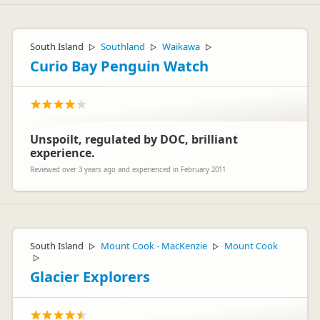
South Island
Southland
Waikawa
▷
▷
▷
Curio Bay Penguin Watch
Unspoilt, regulated by DOC, brilliant
experience.
Reviewed over 3 years ago and experienced in February 2011
South Island
Mount Cook - MacKenzie
Mount Cook
▷
▷
▷
Glacier Explorers