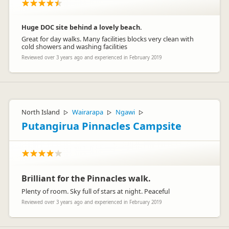
Huge DOC site behind a lovely beach.
Great for day walks. Many facilities blocks very clean with
cold showers and washing facilities
Reviewed over 3 years ago and experienced in February 2019
North Island
Wairarapa
Ngawi
▷
▷
▷
Putangirua Pinnacles Campsite
Brilliant for the Pinnacles walk.
Plenty of room. Sky full of stars at night. Peaceful
Reviewed over 3 years ago and experienced in February 2019