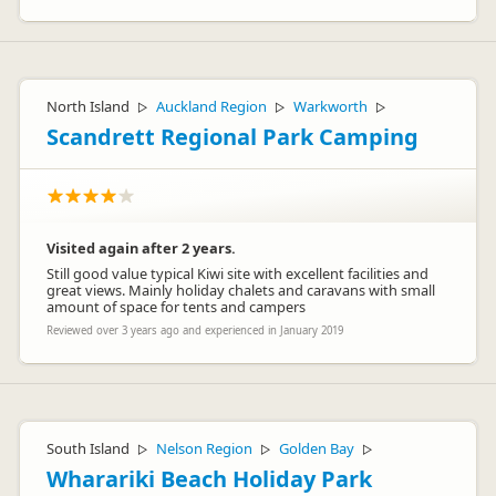
North Island
Auckland Region
Warkworth
▷
▷
▷
Scandrett Regional Park Camping
Visited again after 2 years.
Still good value typical Kiwi site with excellent facilities and
great views. Mainly holiday chalets and caravans with small
amount of space for tents and campers
Reviewed over 3 years ago and experienced in January 2019
South Island
Nelson Region
Golden Bay
▷
▷
▷
Wharariki Beach Holiday Park