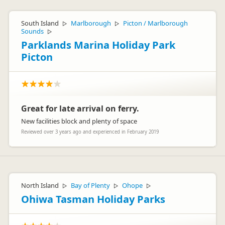
South Island
Marlborough
Picton / Marlborough
▷
▷
Sounds
▷
Parklands Marina Holiday Park
Picton
Great for late arrival on ferry.
New facilities block and plenty of space
Reviewed over 3 years ago and experienced in February 2019
North Island
Bay of Plenty
Ohope
▷
▷
▷
Ohiwa Tasman Holiday Parks