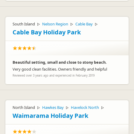
South Island
Nelson Region
Cable Bay
▷
▷
▷
Cable Bay Holiday Park
Beautiful setting, small and close to stony beach.
Very good clean facilities. Owners friendly and helpful
Reviewed over 3 years ago and experienced in February 2019
North Island
Hawkes Bay
Havelock North
▷
▷
▷
Waimarama Holiday Park