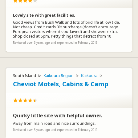
Lovely site with great facilities.
Good views from Bush Walk and lots of bird life at low tide.
Not cheap. Credit cards 3% surcharge (doesn’t encourage
European visitors where its outlawed) and showers extra.
Shop closed at 5pm. Petty things that detract from 10
Reviewed over 3 years ago and experienced in February 2019
South Island
Kaikoura Region
Kaikoura
▷
▷
▷
Cheviot Motels, Cabins & Camp
Quirky little site with helpful owner.
Away from main road and nice surroundings.
Reviewed over 3 years ago and experienced in February 2019