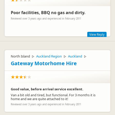
Poor facilities, BBQ no gas and dirty.
Reviewed over 3 years ago and experienced in February 2011
View Reply
Sorry that you had a poor experience as we pride ourselves in
having clean & well serviced back-packer & camping facilities.
North Island
Auckland Region
Auckland
▷
▷
▷
Campers normally use their own gas bottles for the BBQ's
but we have gas bottles available if requested. For safety &
Gateway Motorhome Hire
security we can not leave them with the BBQ's
Good value, before arrival service excellent.
Van a bit old and tired, but functional. For 3 months it is
home and we are quite attached to it!
Reviewed over 3 years ago and experienced in February 2011