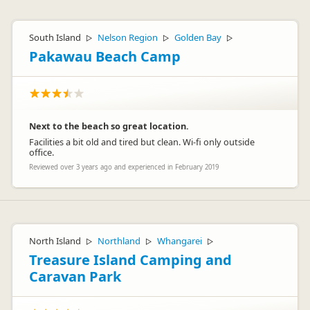
South Island
Nelson Region
Golden Bay
▷
▷
▷
Pakawau Beach Camp
Next to the beach so great location.
Facilities a bit old and tired but clean. Wi-fi only outside
office.
Reviewed over 3 years ago and experienced in February 2019
North Island
Northland
Whangarei
▷
▷
▷
Treasure Island Camping and
Caravan Park