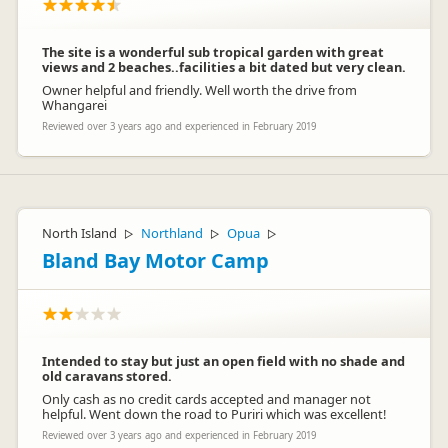
The site is a wonderful sub tropical garden with great
views and 2 beaches..facilities a bit dated but very clean.
Owner helpful and friendly. Well worth the drive from
Whangarei
Reviewed over 3 years ago and experienced in February 2019
North Island
Northland
Opua
▷
▷
▷
Bland Bay Motor Camp
Intended to stay but just an open field with no shade and
old caravans stored.
Only cash as no credit cards accepted and manager not
helpful. Went down the road to Puriri which was excellent!
Reviewed over 3 years ago and experienced in February 2019