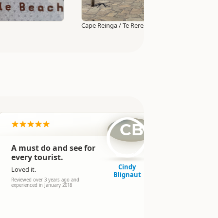
Cape Reinga / Te Rerenga Wairua Lighthouse W
CB
A must do and see for
Fun, che
every tourist.
to pay to
$15.
Cindy
Loved it.
Blignaut
No time lim
Reviewed over 3 years ago and
scenery!
experienced in January 2018
Reviewed over 
2017