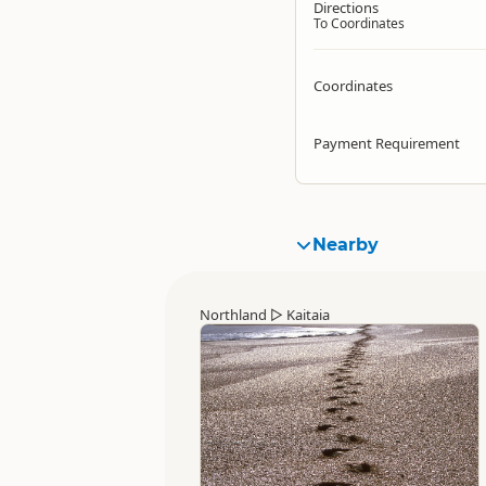
Directions
To Coordinates
Coordinates
Payment Requirement
Nearby
Northland
▷
Kaitaia