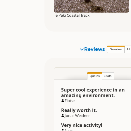
Te Paki Coastal Track
Reviews
Overview
All
Quotes
Stats
Super cool experience in an
amazing environment.
Eloise
Really worth it.
Jonas Weidner
Very nice activity!
Niels