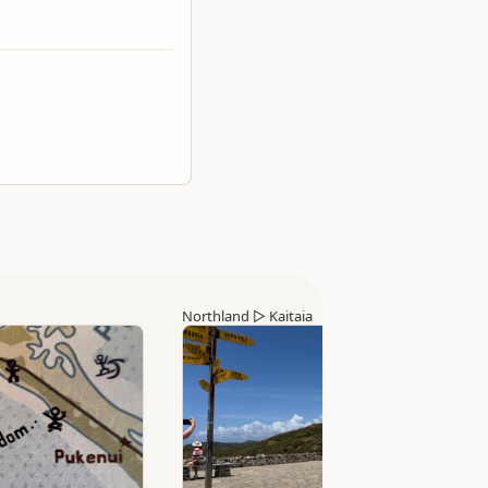
Northland
▷
Kaitaia