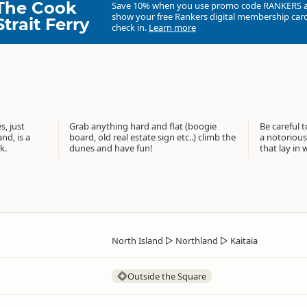
The Cook
Save 10% when you use promo code
RANKERS
show your free Rankers digital membership card
Strait Ferry
check in.
Learn more
, just
Grab anything hard and flat (boogie
Be careful t
nd, is a
board, old real estate sign etc..) climb the
a notorious 
k.
dunes and have fun!
that lay in 
North Island
▷
Northland
▷
Kaitaia
Outside the Square