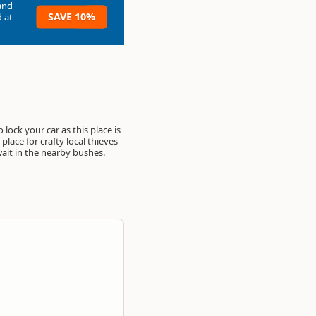
and
SAVE 10%
 at
o lock your car as this place is
place for crafty local thieves
wait in the nearby bushes.