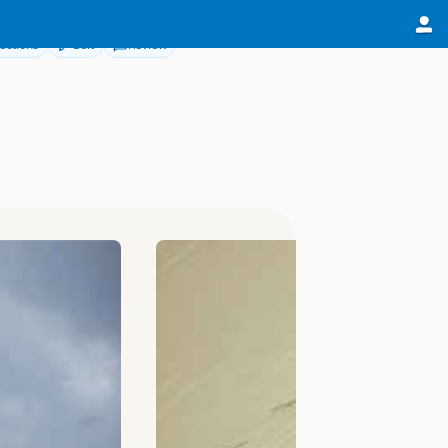
ections
Edit
Review