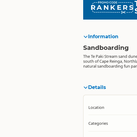
RANKERS
Information
Sandboarding
The Te Paki Stream sand dunes
south of Cape Reinga, Northla
natural sandboarding fun par
Details
Location
Categories