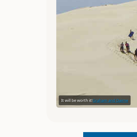
It will be worth it!
Graham and Dairne