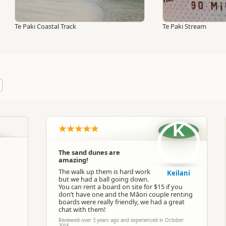
Te Paki Coastal Track
Te Paki Stream
K
The sand dunes are
amazing!
The walk up them is hard work
Keilani
but we had a ball going down.
You can rent a board on site for $15 if you
don’t have one and the Māori couple renting
boards were really friendly, we had a great
chat with them!
Reviewed over 3 years ago and experienced in October
2018