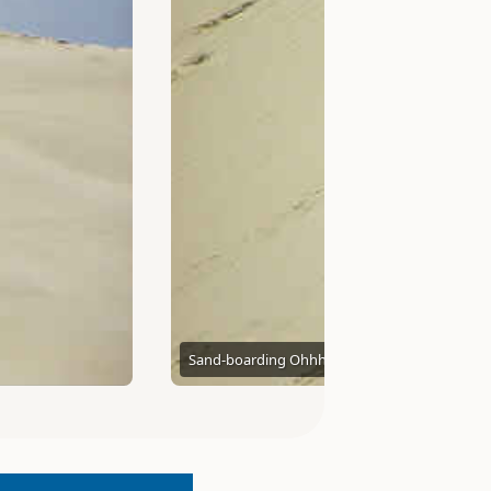
Sand-boarding Ohhh yeah
Graham and Dairne