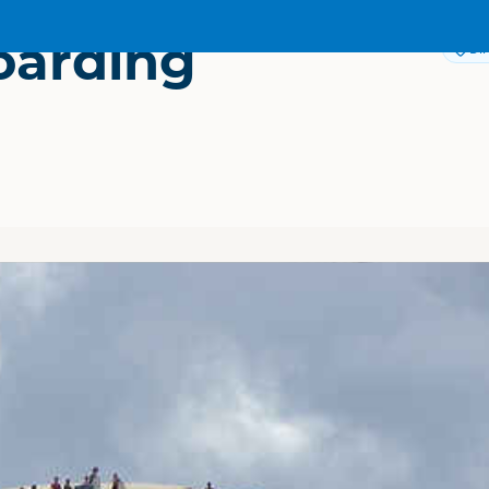
oarding
Dir