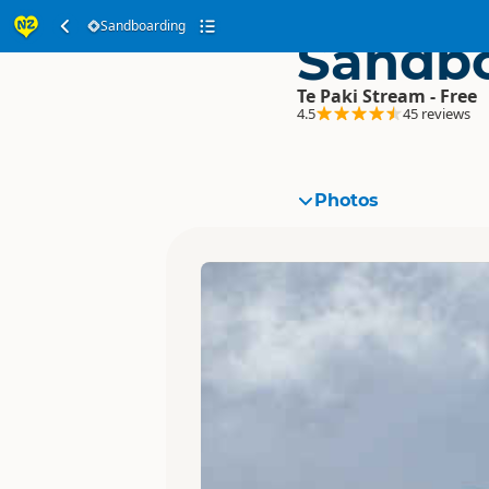
Sandboarding
Sandb
Te Paki Stream - Free
4.5
45 reviews
Photos