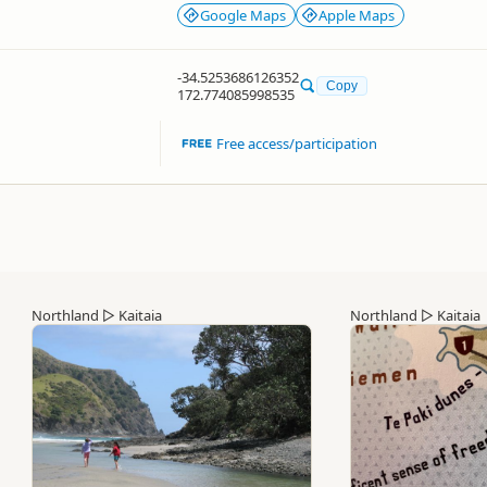
Google Maps
Apple Maps
-34.5253686126352
Copy
172.774085998535
Free access/participation
Northland
▷
Kaitaia
Northland
▷
Kaitaia