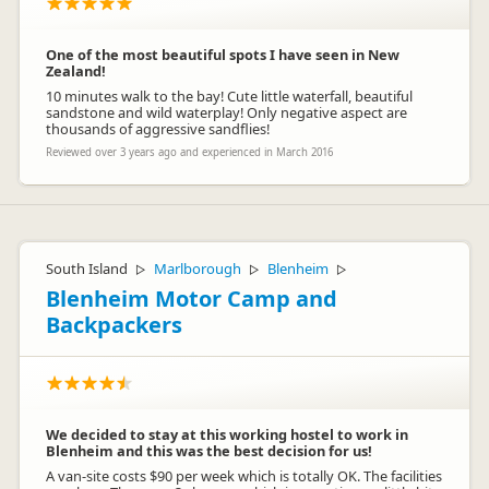
One of the most beautiful spots I have seen in New
Zealand!
10 minutes walk to the bay! Cute little waterfall, beautiful
sandstone and wild waterplay! Only negative aspect are
thousands of aggressive sandflies!
Reviewed over 3 years ago and experienced in March 2016
South Island
Marlborough
Blenheim
▷
▷
▷
Blenheim Motor Camp and
Backpackers
We decided to stay at this working hostel to work in
Blenheim and this was the best decision for us!
A van-site costs $90 per week which is totally OK. The facilities