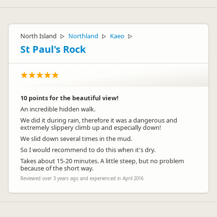
North Island
Northland
Kaeo
▷
▷
▷
St Paul's Rock
10 points for the beautiful view!
An incredible hidden walk.
We did it during rain, therefore it was a dangerous and
extremely slippery climb up and especially down!
We slid down several times in the mud.
So I would recommend to do this when it's dry.
Takes about 15-20 minutes. A little steep, but no problem
because of the short way.
Reviewed over 3 years ago and experienced in April 2016