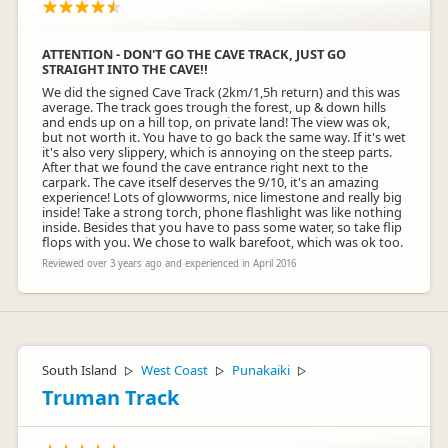
ATTENTION - DON'T GO THE CAVE TRACK, JUST GO
STRAIGHT INTO THE CAVE!!
We did the signed Cave Track (2km/1,5h return) and this was
average. The track goes trough the forest, up & down hills
and ends up on a hill top, on private land! The view was ok,
but not worth it. You have to go back the same way. If it's wet
it's also very slippery, which is annoying on the steep parts.
After that we found the cave entrance right next to the
carpark. The cave itself deserves the 9/10, it's an amazing
experience! Lots of glowworms, nice limestone and really big
inside! Take a strong torch, phone flashlight was like nothing
inside. Besides that you have to pass some water, so take flip
flops with you. We chose to walk barefoot, which was ok too.
Reviewed over 3 years ago and experienced in April 2016
South Island
West Coast
Punakaiki
▷
▷
▷
Truman Track