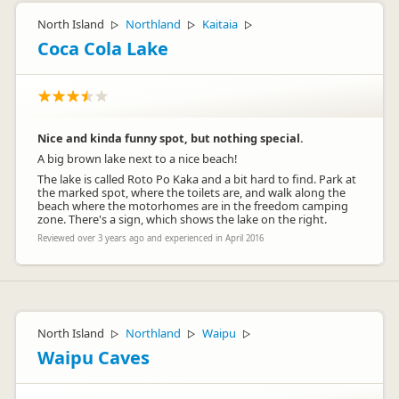
North Island
Northland
Kaitaia
▷
▷
▷
Coca Cola Lake
Nice and kinda funny spot, but nothing special.
A big brown lake next to a nice beach!
The lake is called Roto Po Kaka and a bit hard to find. Park at
the marked spot, where the toilets are, and walk along the
beach where the motorhomes are in the freedom camping
zone. There's a sign, which shows the lake on the right.
Reviewed over 3 years ago and experienced in April 2016
North Island
Northland
Waipu
▷
▷
▷
Waipu Caves