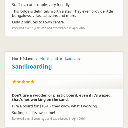
Staff is a cute couple, very friendly.
This lodge is definitely worth a stay. They even provide little
bungalows, villas, caravans and more.
Only 2 minutes to town centre.
Reviewed over 3 years ago and experienced in April 2016
North Island
Northland
Kaitaia
▷
▷
▷
Sandboarding
Don't use a wooden or plastic board, even if it's waxed,
that's not working on the sand.
Hire a board for $10-15, they know what's working.
Surfing itself is awesome!
Reviewed over 3 years ago and experienced in April 2016