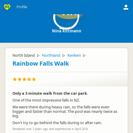
Profile
NR
Nina Rittmann
North Island
Northland
Kerikeri
▷
▷
▷
Rainbow Falls Walk
Only a 3 minute walk from the car park.
One of the most impressive falls in NZ.
We were there during heavy rain, so the falls were even
bigger and faster than normal. The pool was nearly twice as
big.
Don't try to go behind the falls during or after rain.
Reviewed over 3 years ago and experienced in April 2016