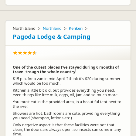
North Island
Northland
Kerikeri
▷
▷
▷
Pagoda Lodge & Camping
One of the cutest places I've stayed during 6 months of
travel trough the whole country!
$15 p.p. for a van in mid April, I think it's $20 during summer
which would be too much.
Kitchen a little bit old, but provides everything you need,
even things like free milk, eggs, oil, jam and so much more.
You must eat in the provided area, in a beautiful tent next to
the river.
Showers are hot, bathrooms are cute, providing everything
you need (shampoo, lotions etc.).
Only negative aspect is that these facilities were not that
clean, the doors are always open, so insects can come in any
time.